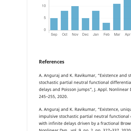
References
A. Anguraj and K. Ravikumar, “Existence and st
stochastic partial neutral functional differentia
delays and Poisson jumps”, J. Appl. Nonlinear Dy
245–255, 2020.
A. Anguraj and K. Ravikumar, “Existence, uniqu
impulsive stochastic partial neutral functional 
with infinite delays driven by a fractional Brow
Nonlinear Dyn., vol. 9, no. 2, pp. 327–337, 2020