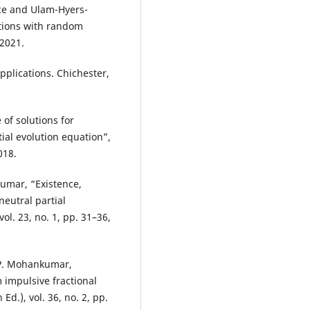
nce and Ulam-Hyers-
uations with random
 2021.
pplications. Chichester,
of solutions for
ial evolution equation”,
018.
umar, “Existence,
eutral partial
vol. 23, no. 1, pp. 31–36,
 P. Mohankumar,
 impulsive fractional
Ed.), vol. 36, no. 2, pp.