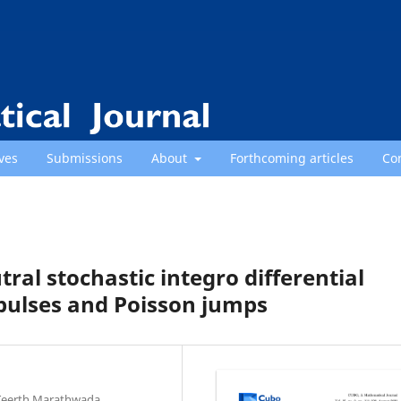
ves
Submissions
About
Forthcoming articles
Co
tral stochastic integro differential
ulses and Poisson jumps
Teerth Marathwada