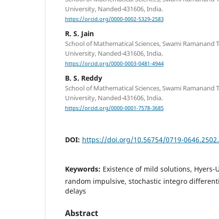
University, Nanded-431606, India.
https://orcid.org/0000-0002-5329-2583
R. S. Jain
School of Mathematical Sciences, Swami Ramanand 
University, Nanded-431606, India.
https://orcid.org/0000-0003-0481-4944
B. S. Reddy
School of Mathematical Sciences, Swami Ramanand 
University, Nanded-431606, India.
https://orcid.org/0000-0001-7578-3685
DOI:
https://doi.org/10.56754/0719-0646.2502
Keywords:
Existence of mild solutions, Hyers-U
random impulsive, stochastic integro different
delays
Abstract