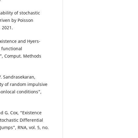
ability of stochastic
riven by Poisson
, 2021.
xistence and Hyers-
 functional
ys”, Comput. Methods
V. Sandrasekaran,
ty of random impulsive
nonlocal conditions”,
nd G. Cox, “Existence
ochastic Differential
umps”, RNA, vol. 5, no.