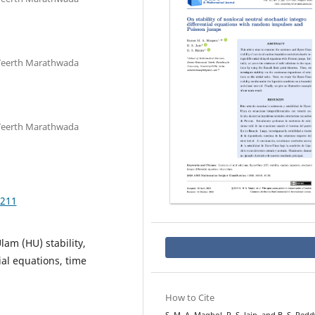
Teerth Marathwada
Teerth Marathwada
.211
lam (HU) stability,
ial equations, time
How to Cite