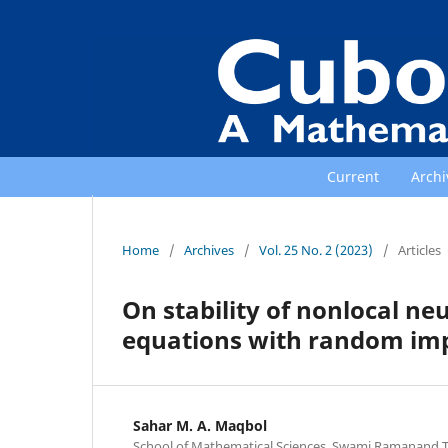
Current
Archi
Home
/
Archives
/
Vol. 25 No. 2 (2023)
/
Articles
On stability of nonlocal neu
equations with random imp
Sahar M. A. Maqbol
School of Mathematical Sciences, Swami Ramanand 