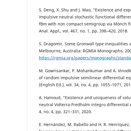
S. Deng, X. Shu and J. Mao, “Existence and expo
impulsive neutral stochastic functional differe
fBm with non compact semigroup via Mönch fix
Anal. Appl., vol. 467, no. 1, pp. 398–420, 2018.
S. Dragomir, Some Gronwall type inequalities a
Melbourne, Australia: RGMIA Monographs, 2002
https://rgmia.org/papers/monographs/standa
M. Gowrisankar, P. Mohankumar and A. Vinodku
of random impulsive semilinear differential eq
(English Ed.), vol. 34, no. 4, pp. 1055–1071, 201
A. Hamoud, “Existence and uniqueness of soluti
neutral Volterra-Fredholm integro differential
4, no. 4, pp. 321–331, 2020.
E. Hernández, M. Rabello and H. R. Henríquez, 