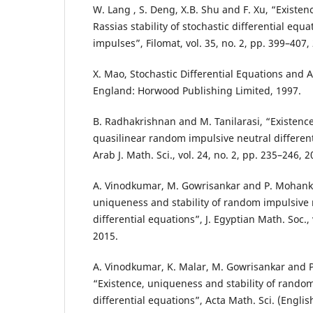
W. Lang , S. Deng, X.B. Shu and F. Xu, “Existe
Rassias stability of stochastic differential eq
impulses”, Filomat, vol. 35, no. 2, pp. 399–407,
X. Mao, Stochastic Differential Equations and A
England: Horwood Publishing Limited, 1997.
B. Radhakrishnan and M. Tanilarasi, “Existence 
quasilinear random impulsive neutral different
Arab J. Math. Sci., vol. 24, no. 2, pp. 235–246, 2
A. Vinodkumar, M. Gowrisankar and P. Mohank
uniqueness and stability of random impulsive n
differential equations”, J. Egyptian Math. Soc., 
2015.
A. Vinodkumar, K. Malar, M. Gowrisankar and
“Existence, uniqueness and stability of random
differential equations”, Acta Math. Sci. (English 