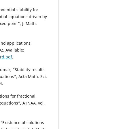
nential stability for
ntial equations driven by
ed point”, J. Math.
nd applications,
. Available:
rd.pdf
.
mar, “Stability results
uations”, Acta Math. Sci.
4.
ons for fractional
 equations”, ATNAA, vol.
“Existence of solutions