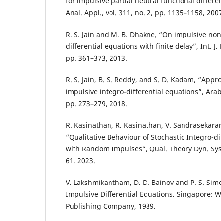
for impulsive partial neutral functional differe
Anal. Appl., vol. 311, no. 2, pp. 1135–1158, 200
R. S. Jain and M. B. Dhakne, “On impulsive non
differential equations with finite delay”, Int. J. 
pp. 361–373, 2013.
R. S. Jain, B. S. Reddy, and S. D. Kadam, “Appr
impulsive integro-differential equations”, Arab. 
pp. 273–279, 2018.
R. Kasinathan, R. Kasinathan, V. Sandrasekaran 
“Qualitative Behaviour of Stochastic Integro-di
with Random Impulses”, Qual. Theory Dyn. Syst, 
61, 2023.
V. Lakshmikantham, D. D. Bainov and P. S. Sim
Impulsive Differential Equations. Singapore: Wo
Publishing Company, 1989.