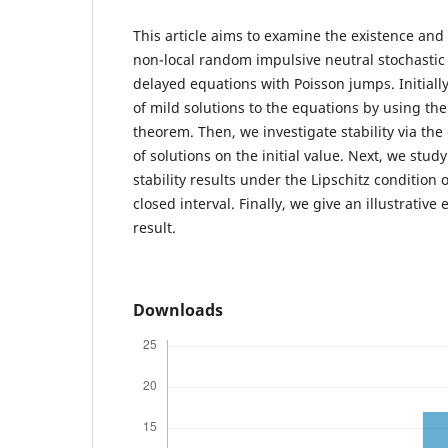
This article aims to examine the existence and 
non-local random impulsive neutral stochastic 
delayed equations with Poisson jumps. Initiall
of mild solutions to the equations by using th
theorem. Then, we investigate stability via t
of solutions on the initial value. Next, we stu
stability results under the Lipschitz conditio
closed interval. Finally, we give an illustrativ
result.
Downloads