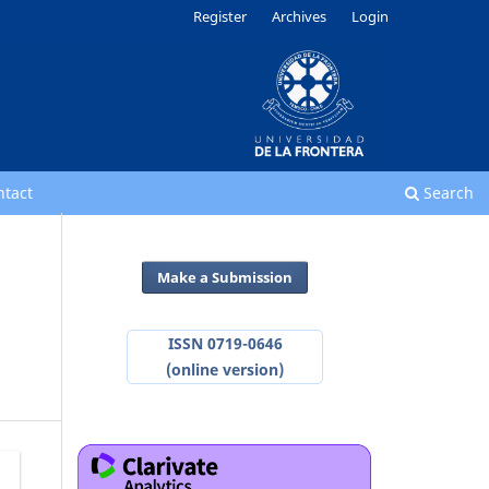
Register
Archives
Login
ntact
Search
Make a Submission
ISSN 0719-0646
(online version)