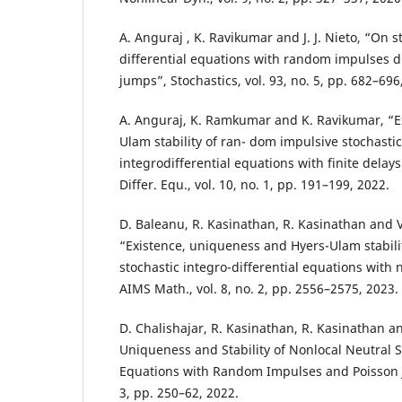
A. Anguraj , K. Ravikumar and J. J. Nieto, “On st
differential equations with random impulses d
jumps”, Stochastics, vol. 93, no. 5, pp. 682–696
A. Anguraj, K. Ramkumar and K. Ravikumar, “E
Ulam stability of ran- dom impulsive stochastic
integrodifferential equations with finite dela
Differ. Equ., vol. 10, no. 1, pp. 191–199, 2022.
D. Baleanu, R. Kasinathan, R. Kasinathan and 
“Existence, uniqueness and Hyers-Ulam stabili
stochastic integro-differential equations with 
AIMS Math., vol. 8, no. 2, pp. 2556–2575, 2023.
D. Chalishajar, R. Kasinathan, R. Kasinathan a
Uniqueness and Stability of Nonlocal Neutral St
Equations with Random Impulses and Poisson J
3, pp. 250–62, 2022.