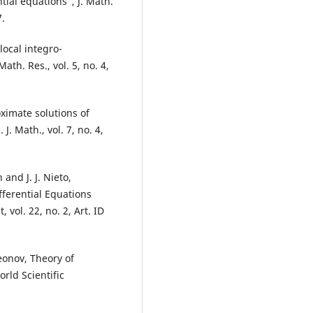
ntial equations”, J. Math.
7.
local integro-
Math. Res., vol. 5, no. 4,
oximate solutions of
J. Math., vol. 7, no. 4,
and J. J. Nieto,
fferential Equations
vol. 22, no. 2, Art. ID
eonov, Theory of
rld Scientific