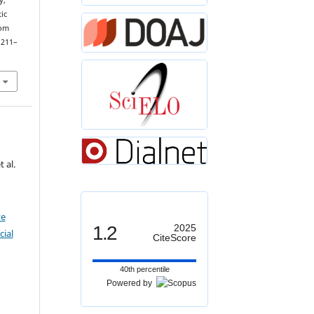
y,
ic
dom
 211–
 al.
ve
1.2
2025
ial
CiteScore
40th percentile
Powered by