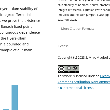
S. M. A. Maqbol, R. S. Jain, and B. S. Redd
“On stability of nonlocal neutral stochast
Hyers-Ulam stability of
integro differential equations with ran
integrodifferential
impulses and Poisson jumps”,
CUBO
, pp.
229, Aug. 2023.
y, we prove the existence
e Banach fixed point
More Citation Formats
he continuous dependence
dy the Hyers-Ulam
n on a bounded and
License
e example of our main
Copyright (c) 2023 S. M. A. Maqbol et
This work is licensed under a
Creati
Commons Attribution-NonCommerc
4.0 International License
.