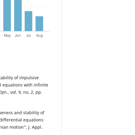
ability of impulsive
l equations with infinite
n., vol. 9, no. 2, pp.
eness and stability of
differential equations
nian motion”, J. Appl.
.