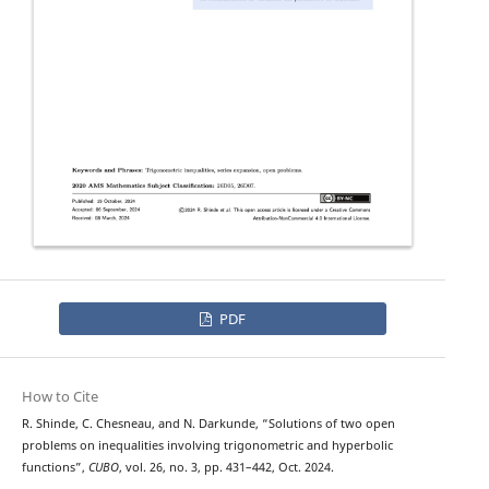
PDF
How to Cite
R. Shinde, C. Chesneau, and N. Darkunde, “Solutions of two open
problems on inequalities involving trigonometric and hyperbolic
functions”,
CUBO
, vol. 26, no. 3, pp. 431–442, Oct. 2024.