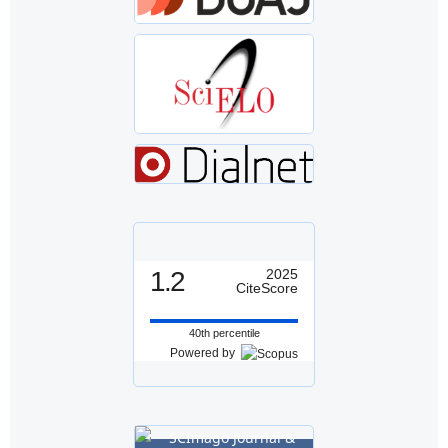
1.2
2025
CiteScore
40th percentile
Powered by