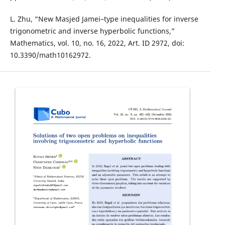
L. Zhu, “New Masjed Jamei–type inequalities for inverse
trigonometric and inverse hyperbolic functions,”
Mathematics, vol. 10, no. 16, 2022, Art. ID 2972, doi:
10.3390/math10162972.