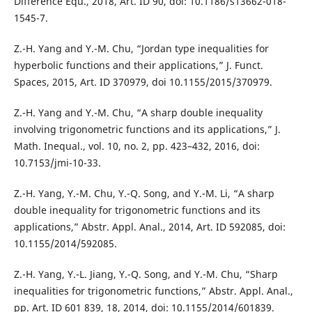
Difference Equ., 2018, Art. ID 90, doi: 10.1186/s13662-018-
1545-7.
Z.-H. Yang and Y.-M. Chu, “Jordan type inequalities for
hyperbolic functions and their applications,” J. Funct.
Spaces, 2015, Art. ID 370979, doi 10.1155/2015/370979.
Z.-H. Yang and Y.-M. Chu, “A sharp double inequality
involving trigonometric functions and its applications,” J.
Math. Inequal., vol. 10, no. 2, pp. 423–432, 2016, doi:
10.7153/jmi-10-33.
Z.-H. Yang, Y.-M. Chu, Y.-Q. Song, and Y.-M. Li, “A sharp
double inequality for trigonometric functions and its
applications,” Abstr. Appl. Anal., 2014, Art. ID 592085, doi:
10.1155/2014/592085.
Z.-H. Yang, Y.-L. Jiang, Y.-Q. Song, and Y.-M. Chu, “Sharp
inequalities for trigonometric functions,” Abstr. Appl. Anal.,
pp. Art. ID 601 839, 18, 2014, doi: 10.1155/2014/601839.