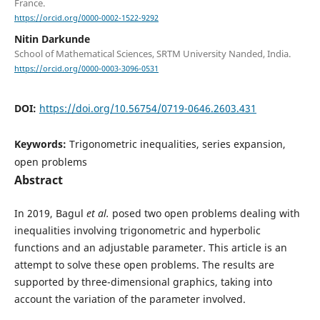
France.
https://orcid.org/0000-0002-1522-9292
Nitin Darkunde
School of Mathematical Sciences, SRTM University Nanded, India.
https://orcid.org/0000-0003-3096-0531
DOI:
https://doi.org/10.56754/0719-0646.2603.431
Keywords:
Trigonometric inequalities, series expansion,
open problems
Abstract
In 2019, Bagul
et al.
posed two open problems dealing with
inequalities involving trigonometric and hyperbolic
functions and an adjustable parameter. This article is an
attempt to solve these open problems. The results are
supported by three-dimensional graphics, taking into
account the variation of the parameter involved.