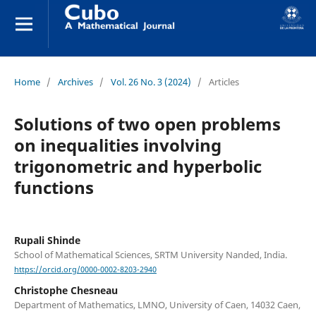
Home
/
Archives
/
Vol. 26 No. 3 (2024)
/
Articles
Solutions of two open problems
on inequalities involving
trigonometric and hyperbolic
functions
Rupali Shinde
School of Mathematical Sciences, SRTM University Nanded, India.
https://orcid.org/0000-0002-8203-2940
Christophe Chesneau
Department of Mathematics, LMNO, University of Caen, 14032 Caen,