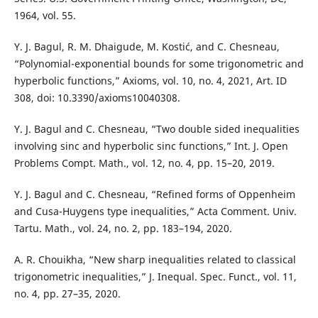
1964, vol. 55.
Y. J. Bagul, R. M. Dhaigude, M. Kostić, and C. Chesneau,
“Polynomial-exponential bounds for some trigonometric and
hyperbolic functions,” Axioms, vol. 10, no. 4, 2021, Art. ID
308, doi: 10.3390/axioms10040308.
Y. J. Bagul and C. Chesneau, “Two double sided inequalities
involving sinc and hyperbolic sinc functions,” Int. J. Open
Problems Compt. Math., vol. 12, no. 4, pp. 15–20, 2019.
Y. J. Bagul and C. Chesneau, “Refined forms of Oppenheim
and Cusa-Huygens type inequalities,” Acta Comment. Univ.
Tartu. Math., vol. 24, no. 2, pp. 183–194, 2020.
A. R. Chouikha, “New sharp inequalities related to classical
trigonometric inequalities,” J. Inequal. Spec. Funct., vol. 11,
no. 4, pp. 27–35, 2020.