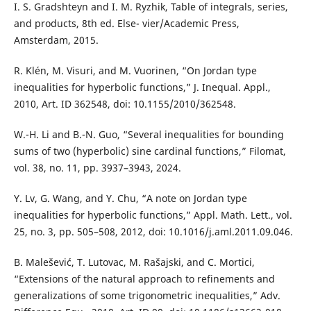
I. S. Gradshteyn and I. M. Ryzhik, Table of integrals, series,
and products, 8th ed. Else- vier/Academic Press,
Amsterdam, 2015.
R. Klén, M. Visuri, and M. Vuorinen, “On Jordan type
inequalities for hyperbolic functions,” J. Inequal. Appl.,
2010, Art. ID 362548, doi: 10.1155/2010/362548.
W.-H. Li and B.-N. Guo, “Several inequalities for bounding
sums of two (hyperbolic) sine cardinal functions,” Filomat,
vol. 38, no. 11, pp. 3937–3943, 2024.
Y. Lv, G. Wang, and Y. Chu, “A note on Jordan type
inequalities for hyperbolic functions,” Appl. Math. Lett., vol.
25, no. 3, pp. 505–508, 2012, doi: 10.1016/j.aml.2011.09.046.
B. Malešević, T. Lutovac, M. Rašajski, and C. Mortici,
“Extensions of the natural approach to refinements and
generalizations of some trigonometric inequalities,” Adv.