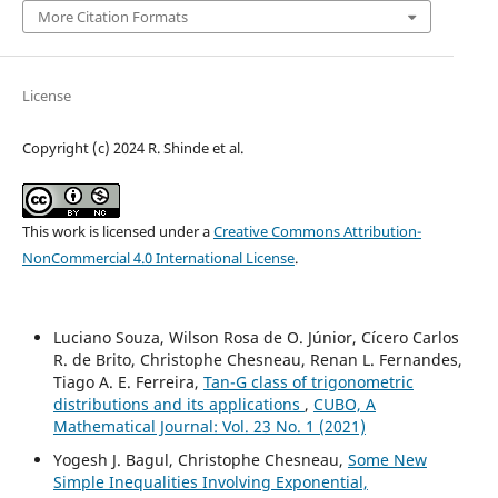
More Citation Formats
License
Copyright (c) 2024 R. Shinde et al.
This work is licensed under a
Creative Commons Attribution-
NonCommercial 4.0 International License
.
Luciano Souza, Wilson Rosa de O. Júnior, Cícero Carlos
R. de Brito, Christophe Chesneau, Renan L. Fernandes,
Tiago A. E. Ferreira,
Tan-G class of trigonometric
distributions and its applications
,
CUBO, A
Mathematical Journal: Vol. 23 No. 1 (2021)
Yogesh J. Bagul, Christophe Chesneau,
Some New
Simple Inequalities Involving Exponential,