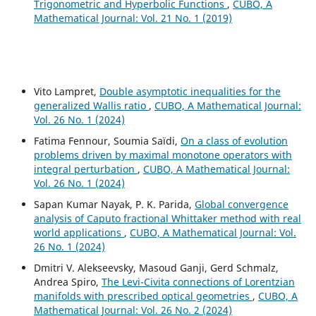
Trigonometric and Hyperbolic Functions
,
CUBO, A
Mathematical Journal: Vol. 21 No. 1 (2019)
Vito Lampret,
Double asymptotic inequalities for the
generalized Wallis ratio
,
CUBO, A Mathematical Journal:
Vol. 26 No. 1 (2024)
Fatima Fennour, Soumia Saïdi,
On a class of evolution
problems driven by maximal monotone operators with
integral perturbation
,
CUBO, A Mathematical Journal:
Vol. 26 No. 1 (2024)
Sapan Kumar Nayak, P. K. Parida,
Global convergence
analysis of Caputo fractional Whittaker method with real
world applications
,
CUBO, A Mathematical Journal: Vol.
26 No. 1 (2024)
Dmitri V. Alekseevsky, Masoud Ganji, Gerd Schmalz,
Andrea Spiro,
The Levi-Civita connections of Lorentzian
manifolds with prescribed optical geometries
,
CUBO, A
Mathematical Journal: Vol. 26 No. 2 (2024)