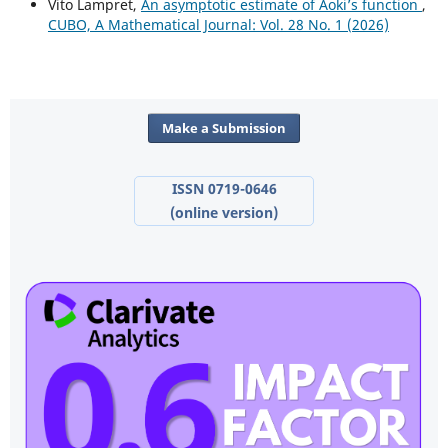
Vito Lampret,
An asymptotic estimate of Aoki’s function
,
CUBO, A Mathematical Journal: Vol. 28 No. 1 (2026)
Make a Submission
ISSN 0719-0646
(online version)