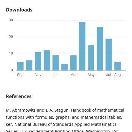
Downloads
References
M. Abramowitz and I. A. Stegun, Handbook of mathematical
functions with formulas, graphs, and mathematical tables,
ser. National Bureau of Standards Applied Mathematics
Series. U.S. Government Printing Office, Washington, DC,