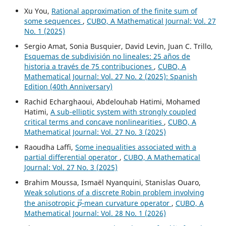
Xu You,
Rational approximation of the finite sum of
some sequences
,
CUBO, A Mathematical Journal: Vol. 27
No. 1 (2025)
Sergio Amat, Sonia Busquier, David Levin, Juan C. Trillo,
Esquemas de subdivisión no lineales: 25 años de
historia a través de 75 contribuciones
,
CUBO, A
Mathematical Journal: Vol. 27 No. 2 (2025): Spanish
Edition (40th Anniversary)
Rachid Echarghaoui, Abdelouhab Hatimi, Mohamed
Hatimi,
A sub-elliptic system with strongly coupled
critical terms and concave nonlinearities
,
CUBO, A
Mathematical Journal: Vol. 27 No. 3 (2025)
Raoudha Laffi,
Some inequalities associated with a
partial differential operator
,
CUBO, A Mathematical
Journal: Vol. 27 No. 3 (2025)
Brahim Moussa, Ismaël Nyanquini, Stanislas Ouaro,
Weak solutions of a discrete Robin problem involving
p
→
the anisotropic
-mean curvature operator
,
CUBO, A
Mathematical Journal: Vol. 28 No. 1 (2026)