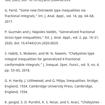
G. Farid, “Some new Ostrowski type inequalities via
fractional integrals,” Int. J. Anal. Appl., vol. 14, pp. 64–68,
2017.
P. Guzmán and J. Nápoles Valdés, “Generalized fractional
Grüss-type inequalities,” Int. J. Anal. Appl., vol. 2, pp. 16–21,
2020, doi: 10.47443/cm.2020.0029.
S. Habib, S. Mubeen, and M. N. Naeem, “Chebyshev type
integral inequalities for generalized k-fractional
conformable integrals,” J. Inequal. Spec. Funct., vol. 9, no. 4,
pp. 53–65, 2018.
G. H. Hardy, J. Littlewood, and G. Pólya, Inequalities. bridge,
England, 1934. Cambridge University Press, Cambridge,
England, 1934.
K. Jangid, S. D. Purohit, K. S. Nisar, and S. Araci, “Chebyshev