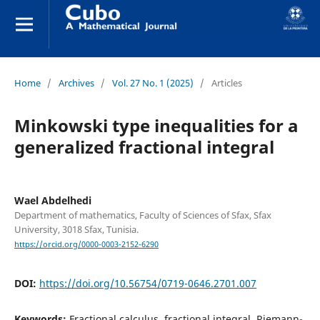
Home
/
Archives
/
Vol. 27 No. 1 (2025)
/
Articles
Minkowski type inequalities for a
generalized fractional integral
Wael Abdelhedi
Department of mathematics, Faculty of Sciences of Sfax, Sfax
University, 3018 Sfax, Tunisia.
https://orcid.org/0000-0003-2152-6290
DOI:
https://doi.org/10.56754/0719-0646.2701.007
Keywords:
Fractional calculus, fractional integral, Riemann-