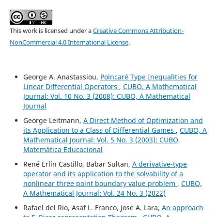
This work is licensed under a
Creative Commons Attribution-
NonCommercial 4.0 International License
.
George A. Anastassiou,
Poincar´e Type Inequalities for
Linear Differential Operators
,
CUBO, A Mathematical
Journal: Vol. 10 No. 3 (2008): CUBO, A Mathematical
Journal
George Leitmann,
A Direct Method of Optimization and
its Application to a Class of Differential Games
,
CUBO, A
Mathematical Journal: Vol. 5 No. 3 (2003): CUBO,
Matemática Educacional
René Erlín Castillo, Babar Sultan,
A derivative-type
operator and its application to the solvability of a
nonlinear three point boundary value problem
,
CUBO,
A Mathematical Journal: Vol. 24 No. 3 (2022)
Rafael del Rio, Asaf L. Franco, Jose A. Lara,
An approach