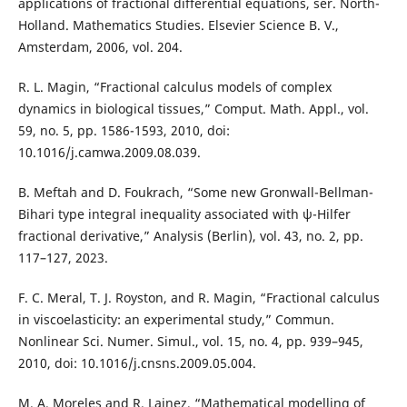
applications of fractional differential equations, ser. North-
Holland. Mathematics Studies. Elsevier Science B. V.,
Amsterdam, 2006, vol. 204.
R. L. Magin, “Fractional calculus models of complex
dynamics in biological tissues,” Comput. Math. Appl., vol.
59, no. 5, pp. 1586-1593, 2010, doi:
10.1016/j.camwa.2009.08.039.
B. Meftah and D. Foukrach, “Some new Gronwall-Bellman-
Bihari type integral inequality associated with ψ-Hilfer
fractional derivative,” Analysis (Berlin), vol. 43, no. 2, pp.
117–127, 2023.
F. C. Meral, T. J. Royston, and R. Magin, “Fractional calculus
in viscoelasticity: an experimental study,” Commun.
Nonlinear Sci. Numer. Simul., vol. 15, no. 4, pp. 939–945,
2010, doi: 10.1016/j.cnsns.2009.05.004.
M. A. Moreles and R. Lainez, “Mathematical modelling of