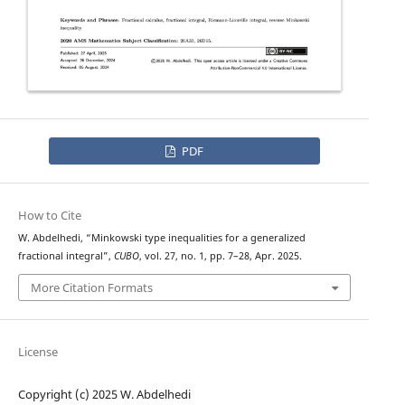
PDF
How to Cite
W. Abdelhedi, “Minkowski type inequalities for a generalized
fractional integral”,
CUBO
, vol. 27, no. 1, pp. 7–28, Apr. 2025.
More Citation Formats
License
Copyright (c) 2025 W. Abdelhedi