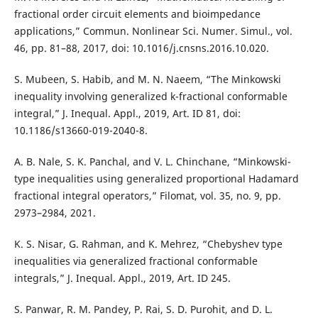
fractional order circuit elements and bioimpedance
applications,” Commun. Nonlinear Sci. Numer. Simul., vol.
46, pp. 81–88, 2017, doi: 10.1016/j.cnsns.2016.10.020.
S. Mubeen, S. Habib, and M. N. Naeem, “The Minkowski
inequality involving generalized k-fractional conformable
integral,” J. Inequal. Appl., 2019, Art. ID 81, doi:
10.1186/s13660-019-2040-8.
A. B. Nale, S. K. Panchal, and V. L. Chinchane, “Minkowski-
type inequalities using generalized proportional Hadamard
fractional integral operators,” Filomat, vol. 35, no. 9, pp.
2973–2984, 2021.
K. S. Nisar, G. Rahman, and K. Mehrez, “Chebyshev type
inequalities via generalized fractional conformable
integrals,” J. Inequal. Appl., 2019, Art. ID 245.
S. Panwar, R. M. Pandey, P. Rai, S. D. Purohit, and D. L.