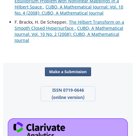
Equilibrium Problem with Nonlinear Mappings in a
Hilbert Space
,
CUBO, A Mathematical Journal: Vol. 10
No. 4 (2008): CUBO, A Mathematical Journal
F. Brackx, H. De Schepper,
The Hilbert Transform on a
Smooth Closed Hypersurface
,
CUBO, A Mathematical
Journal: Vol. 10 No. 2 (2008): CUBO, A Mathematical
Journal
Make a Submission
ISSN 0719-0646
(online version)