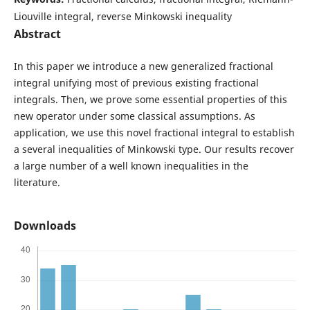
Liouville integral, reverse Minkowski inequality
Abstract
In this paper we introduce a new generalized fractional
integral unifying most of previous existing fractional
integrals. Then, we prove some essential properties of this
new operator under some classical assumptions. As
application, we use this novel fractional integral to establish
a several inequalities of Minkowski type. Our results recover
a large number of a well known inequalities in the
literature.
Downloads