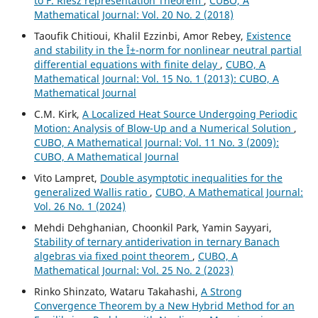
to F. Riesz representation Theorem
,
CUBO, A
Mathematical Journal: Vol. 20 No. 2 (2018)
Taoufik Chitioui, Khalil Ezzinbi, Amor Rebey,
Existence
and stability in the Î±-norm for nonlinear neutral partial
differential equations with finite delay
,
CUBO, A
Mathematical Journal: Vol. 15 No. 1 (2013): CUBO, A
Mathematical Journal
C.M. Kirk,
A Localized Heat Source Undergoing Periodic
Motion: Analysis of Blow-Up and a Numerical Solution
,
CUBO, A Mathematical Journal: Vol. 11 No. 3 (2009):
CUBO, A Mathematical Journal
Vito Lampret,
Double asymptotic inequalities for the
generalized Wallis ratio
,
CUBO, A Mathematical Journal:
Vol. 26 No. 1 (2024)
Mehdi Dehghanian, Choonkil Park, Yamin Sayyari,
Stability of ternary antiderivation in ternary Banach
algebras via fixed point theorem
,
CUBO, A
Mathematical Journal: Vol. 25 No. 2 (2023)
Rinko Shinzato, Wataru Takahashi,
A Strong
Convergence Theorem by a New Hybrid Method for an