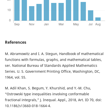
References
M. Abramowitz and I. A. Stegun, Handbook of mathematical
functions with formulas, graphs, and mathematical tables,
ser. National Bureau of Standards Applied Mathematics
Series. U. S. Government Printing Office, Washington, DC,
1964, vol. 55.
M. Adil Khan, S. Begum, Y. Khurshid, and Y.-M. Chu,
“Ostrowski type inequalities involving conformable
fractional integrals,” J. Inequal. Appl., 2018, Art. ID 70, doi:
10.1186/s13660-018-1664-4.