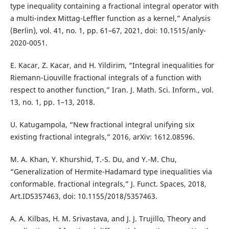
type inequality containing a fractional integral operator with
a multi-index Mittag-Leffler function as a kernel,” Analysis
(Berlin), vol. 41, no. 1, pp. 61–67, 2021, doi: 10.1515/anly-
2020-0051.
E. Kacar, Z. Kacar, and H. Yildirim, “Integral inequalities for
Riemann-Liouville fractional integrals of a function with
respect to another function,” Iran. J. Math. Sci. Inform., vol.
13, no. 1, pp. 1–13, 2018.
U. Katugampola, “New fractional integral unifying six
existing fractional integrals,” 2016, arXiv: 1612.08596.
M. A. Khan, Y. Khurshid, T.-S. Du, and Y.-M. Chu,
“Generalization of Hermite-Hadamard type inequalities via
conformable. fractional integrals,” J. Funct. Spaces, 2018,
Art.ID5357463, doi: 10.1155/2018/5357463.
A. A. Kilbas, H. M. Srivastava, and J. J. Trujillo, Theory and