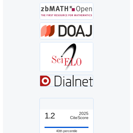
1.2
2025
CiteScore
40th percentile