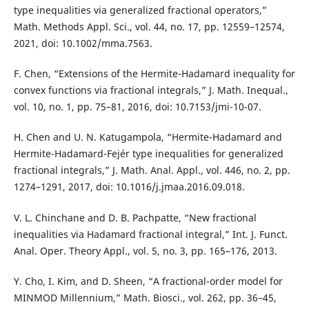
type inequalities via generalized fractional operators,”
Math. Methods Appl. Sci., vol. 44, no. 17, pp. 12559–12574,
2021, doi: 10.1002/mma.7563.
F. Chen, “Extensions of the Hermite-Hadamard inequality for
convex functions via fractional integrals,” J. Math. Inequal.,
vol. 10, no. 1, pp. 75–81, 2016, doi: 10.7153/jmi-10-07.
H. Chen and U. N. Katugampola, “Hermite-Hadamard and
Hermite-Hadamard-Fejér type inequalities for generalized
fractional integrals,” J. Math. Anal. Appl., vol. 446, no. 2, pp.
1274–1291, 2017, doi: 10.1016/j.jmaa.2016.09.018.
V. L. Chinchane and D. B. Pachpatte, “New fractional
inequalities via Hadamard fractional integral,” Int. J. Funct.
Anal. Oper. Theory Appl., vol. 5, no. 3, pp. 165–176, 2013.
Y. Cho, I. Kim, and D. Sheen, “A fractional-order model for
MINMOD Millennium,” Math. Biosci., vol. 262, pp. 36–45,