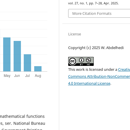
vol. 27, no. 1, pp. 7–28, Apr. 2025.
More Citation Formats
License
Copyright (c) 2025 W. Abdelhedi
This work is licensed under a
Creati
Commons Attribution-NonCommerc
4.0 International License
.
mathematical functions
s, ser. National Bureau