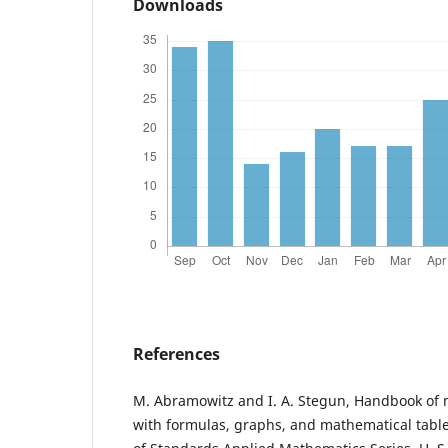
Downloads
References
M. Abramowitz and I. A. Stegun, Handbook of 
with formulas, graphs, and mathematical table