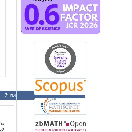
PDF
ies
BO
,