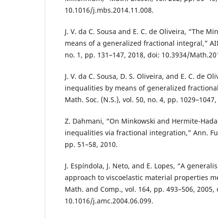
10.1016/j.mbs.2014.11.008.
J. V. da C. Sousa and E. C. de Oliveira, “The Mi
means of a generalized fractional integral,” A
no. 1, pp. 131–147, 2018, doi: 10.3934/Math.20
J. V. da C. Sousa, D. S. Oliveira, and E. C. de Ol
inequalities by means of generalized fractional 
Math. Soc. (N.S.), vol. 50, no. 4, pp. 1029–1047,
Z. Dahmani, “On Minkowski and Hermite-Hada
inequalities via fractional integration,” Ann. Fun
pp. 51–58, 2010.
J. Espíndola, J. Neto, and E. Lopes, “A generalis
approach to viscoelastic material properties 
Math. and Comp., vol. 164, pp. 493–506, 2005, 
10.1016/j.amc.2004.06.099.