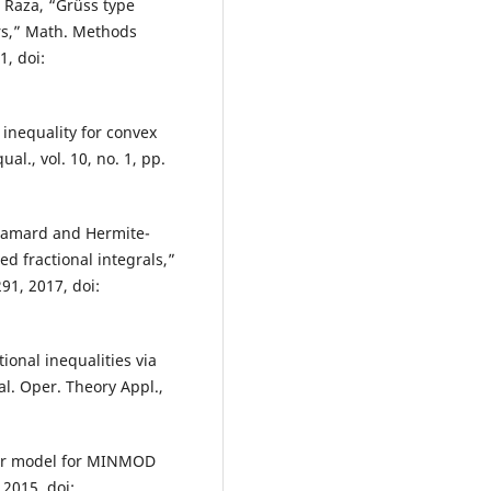
. Raza, “Grüss type
ors,” Math. Methods
1, doi:
inequality for convex
ual., vol. 10, no. 1, pp.
damard and Hermite-
d fractional integrals,”
291, 2017, doi:
ional inequalities via
al. Oper. Theory Appl.,
rder model for MINMOD
 2015, doi: