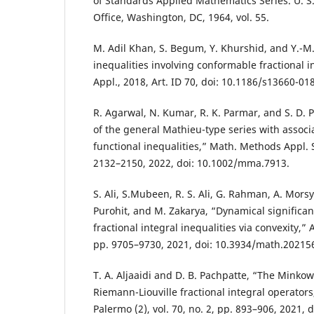
of Standards Applied Mathematics Series. U. S
Office, Washington, DC, 1964, vol. 55.
M. Adil Khan, S. Begum, Y. Khurshid, and Y.-M
inequalities involving conformable fractional in
Appl., 2018, Art. ID 70, doi: 10.1186/s13660-01
R. Agarwal, N. Kumar, R. K. Parmar, and S. D. 
of the general Mathieu-type series with associ
functional inequalities,” Math. Methods Appl. Sci
2132–2150, 2022, doi: 10.1002/mma.7913.
S. Ali, S.Mubeen, R. S. Ali, G. Rahman, A. Morsy,
Purohit, and M. Zakarya, “Dynamical significan
fractional integral inequalities via convexity,” 
pp. 9705–9730, 2021, doi: 10.3934/math.20215
T. A. Aljaaidi and D. B. Pachpatte, “The Minkows
Riemann-Liouville fractional integral operators
Palermo (2), vol. 70, no. 2, pp. 893–906, 2021,