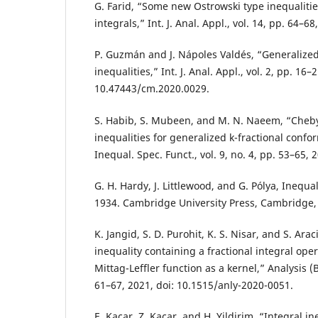
G. Farid, “Some new Ostrowski type inequalities
integrals,” Int. J. Anal. Appl., vol. 14, pp. 64–68
P. Guzmán and J. Nápoles Valdés, “Generalized
inequalities,” Int. J. Anal. Appl., vol. 2, pp. 16–
10.47443/cm.2020.0029.
S. Habib, S. Mubeen, and M. N. Naeem, “Cheby
inequalities for generalized k-fractional confor
Inequal. Spec. Funct., vol. 9, no. 4, pp. 53–65, 
G. H. Hardy, J. Littlewood, and G. Pólya, Inequa
1934. Cambridge University Press, Cambridge,
K. Jangid, S. D. Purohit, K. S. Nisar, and S. Ara
inequality containing a fractional integral ope
Mittag-Leffler function as a kernel,” Analysis (Be
61–67, 2021, doi: 10.1515/anly-2020-0051.
E. Kacar, Z. Kacar, and H. Yildirim, “Integral i