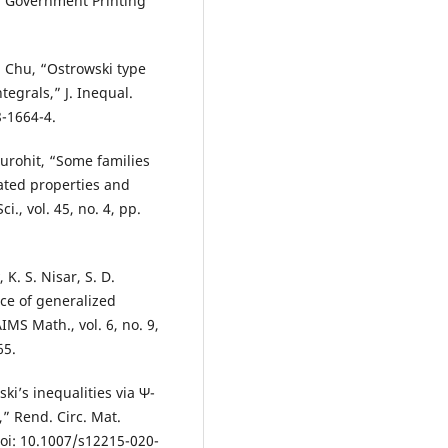
. Government Printing
. Chu, “Ostrowski type
tegrals,” J. Inequal.
8-1664-4.
Purohit, “Some families
ated properties and
., vol. 45, no. 4, pp.
 K. S. Nisar, S. D.
ce of generalized
AIMS Math., vol. 6, no. 9,
65.
ki’s inequalities via Ψ-
,” Rend. Circ. Mat.
 doi: 10.1007/s12215-020-