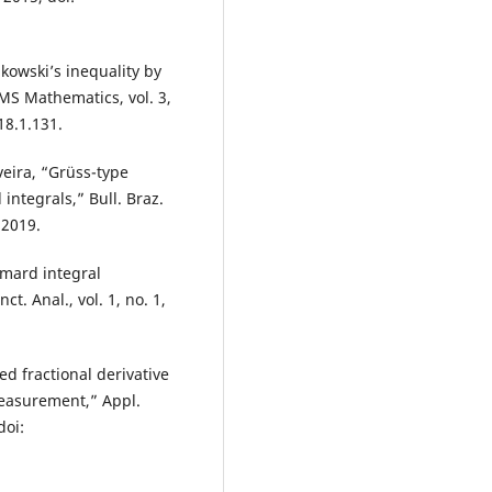
nkowski’s inequality by
IMS Mathematics, vol. 3,
18.1.131.
iveira, “Grüss-type
integrals,” Bull. Braz.
 2019.
mard integral
ct. Anal., vol. 1, no. 1,
ed fractional derivative
measurement,” Appl.
doi: