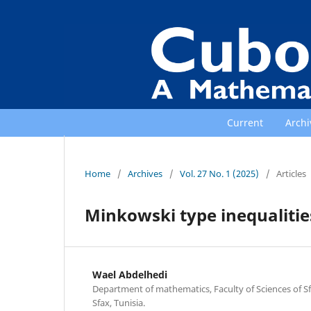
Current
Archi
Home
/
Archives
/
Vol. 27 No. 1 (2025)
/
Articles
Minkowski type inequalities
Wael Abdelhedi
Department of mathematics, Faculty of Sciences of Sfa
Sfax, Tunisia.