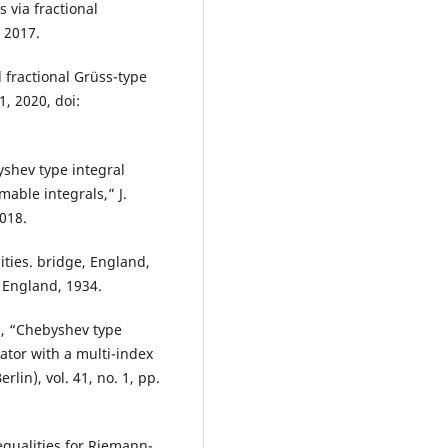
 via fractional
, 2017.
 fractional Grüss-type
21, 2020, doi:
shev type integral
mable integrals,” J.
2018.
lities. bridge, England,
 England, 1934.
ci, “Chebyshev type
rator with a multi-index
rlin), vol. 41, no. 1, pp.
nequalities for Riemann-