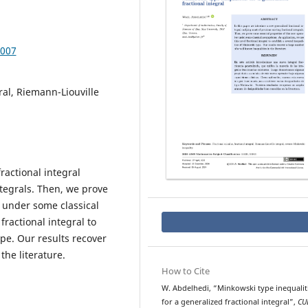
.007
gral, Riemann-Liouville
ractional integral
ntegrals. Then, we prove
 under some classical
fractional integral to
ype. Our results recover
the literature.
How to Cite
W. Abdelhedi, “Minkowski type inequalit
for a generalized fractional integral”,
CU