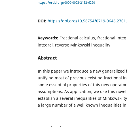
https://orcid.org/0000-0003-2152-6290
DOI:
https://doi.org/10.56754/0719-0646.2701
Keywords:
Fractional calculus, fractional inte
integral, reverse Minkowski inequality
Abstract
In this paper we introduce a new generalized f
unifying most of previous existing fractional i
some essential properties of this new operator
assumptions. As application, we use this novel 
establish a several inequalities of Minkowski t
a large number of a well known inequalities in 