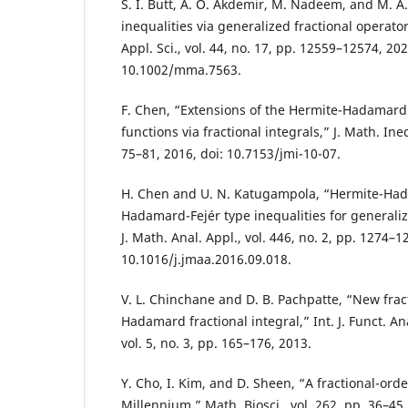
S. I. Butt, A. O. Akdemir, M. Nadeem, and M. A
inequalities via generalized fractional operat
Appl. Sci., vol. 44, no. 17, pp. 12559–12574, 202
10.1002/mma.7563.
F. Chen, “Extensions of the Hermite-Hadamard 
functions via fractional integrals,” J. Math. Ineq
75–81, 2016, doi: 10.7153/jmi-10-07.
H. Chen and U. N. Katugampola, “Hermite-Ha
Hadamard-Fejér type inequalities for generalize
J. Math. Anal. Appl., vol. 446, no. 2, pp. 1274–1
10.1016/j.jmaa.2016.09.018.
V. L. Chinchane and D. B. Pachpatte, “New fract
Hadamard fractional integral,” Int. J. Funct. An
vol. 5, no. 3, pp. 165–176, 2013.
Y. Cho, I. Kim, and D. Sheen, “A fractional-o
Millennium,” Math. Biosci., vol. 262, pp. 36–45,