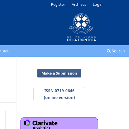
Register
Archives
Login
ntact
Search
Make a Submission
ISSN 0719-0646
(online version)