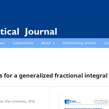
ves
Submissions
About
Forthcoming articles
Co
 for a generalized fractional integral
x, Sfax University, 3018