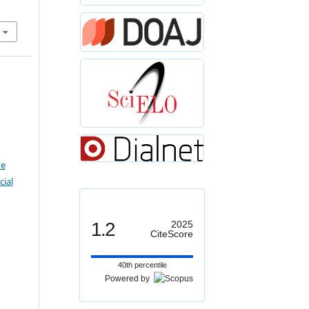
ve
ial
1.2
2025
CiteScore
40th percentile
Powered by