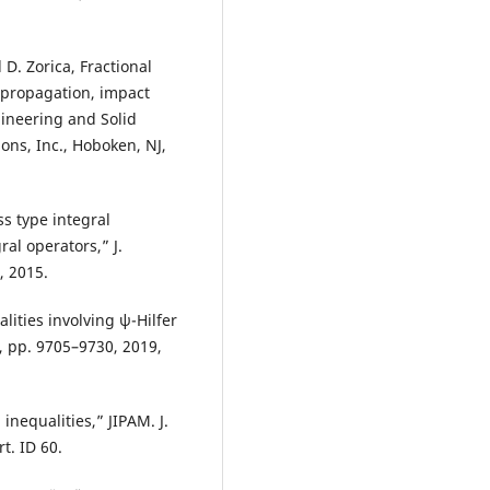
 D. Zorica, Fractional
 propagation, impact
gineering and Solid
ons, Inc., Hoboken, NJ,
ss type integral
ral operators,” J.
, 2015.
lities involving ψ-Hilfer
9, pp. 9705–9730, 2019,
nequalities,” JIPAM. J.
t. ID 60.