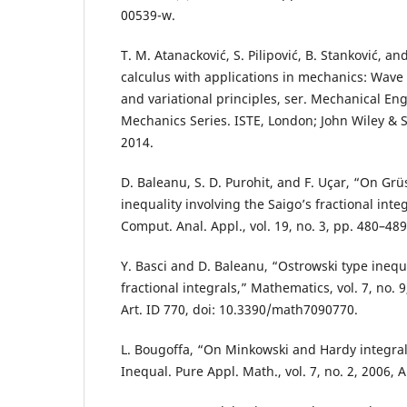
00539-w.
T. M. Atanacković, S. Pilipović, B. Stanković, and
calculus with applications in mechanics: Wave
and variational principles, ser. Mechanical En
Mechanics Series. ISTE, London; John Wiley & S
2014.
D. Baleanu, S. D. Purohit, and F. Uçar, “On Grü
inequality involving the Saigo’s fractional integ
Comput. Anal. Appl., vol. 19, no. 3, pp. 480–489
Y. Basci and D. Baleanu, “Ostrowski type inequa
fractional integrals,” Mathematics, vol. 7, no. 
Art. ID 770, doi: 10.3390/math7090770.
L. Bougoffa, “On Minkowski and Hardy integral i
Inequal. Pure Appl. Math., vol. 7, no. 2, 2006, Ar