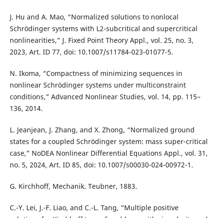
J. Hu and A. Mao, “Normalized solutions to nonlocal
Schrödinger systems with L2-subcritical and supercritical
nonlinearities,” J. Fixed Point Theory Appl., vol. 25, no. 3,
2023, Art. ID 77, doi: 10.1007/s11784-023-01077-5.
N. Ikoma, “Compactness of minimizing sequences in
nonlinear Schrödinger systems under multiconstraint
conditions,” Advanced Nonlinear Studies, vol. 14, pp. 115–
136, 2014.
L. Jeanjean, J. Zhang, and X. Zhong, “Normalized ground
states for a coupled Schrödinger system: mass super-critical
case,” NoDEA Nonlinear Differential Equations Appl., vol. 31,
no. 5, 2024, Art. ID 85, doi: 10.1007/s00030-024-00972-1.
G. Kirchhoff, Mechanik. Teubner, 1883.
C.-Y. Lei, J.-F. Liao, and C.-L. Tang, “Multiple positive