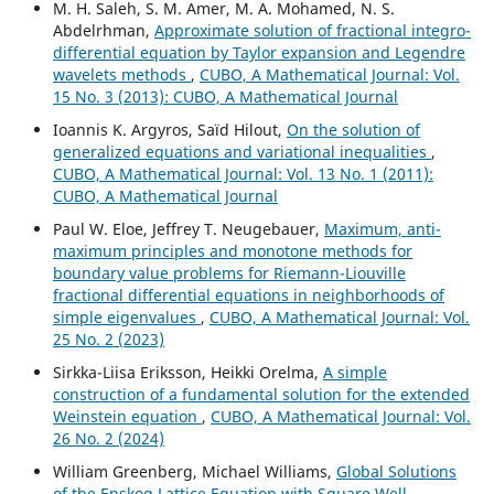
M. H. Saleh, S. M. Amer, M. A. Mohamed, N. S.
Abdelrhman,
Approximate solution of fractional integro-
differential equation by Taylor expansion and Legendre
wavelets methods
,
CUBO, A Mathematical Journal: Vol.
15 No. 3 (2013): CUBO, A Mathematical Journal
Ioannis K. Argyros, Saïd Hilout,
On the solution of
generalized equations and variational inequalities
,
CUBO, A Mathematical Journal: Vol. 13 No. 1 (2011):
CUBO, A Mathematical Journal
Paul W. Eloe, Jeffrey T. Neugebauer,
Maximum, anti-
maximum principles and monotone methods for
boundary value problems for Riemann-Liouville
fractional differential equations in neighborhoods of
simple eigenvalues
,
CUBO, A Mathematical Journal: Vol.
25 No. 2 (2023)
Sirkka-Liisa Eriksson, Heikki Orelma,
A simple
construction of a fundamental solution for the extended
Weinstein equation
,
CUBO, A Mathematical Journal: Vol.
26 No. 2 (2024)
William Greenberg, Michael Williams,
Global Solutions
of the Enskog Lattice Equation with Square Well