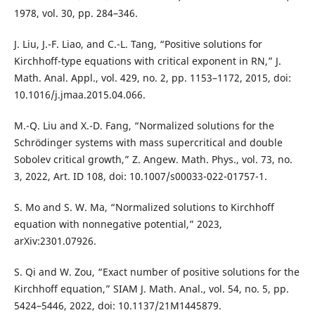
1978, vol. 30, pp. 284–346.
J. Liu, J.-F. Liao, and C.-L. Tang, “Positive solutions for
Kirchhoff-type equations with critical exponent in RN,” J.
Math. Anal. Appl., vol. 429, no. 2, pp. 1153–1172, 2015, doi:
10.1016/j.jmaa.2015.04.066.
M.-Q. Liu and X.-D. Fang, “Normalized solutions for the
Schrödinger systems with mass supercritical and double
Sobolev critical growth,” Z. Angew. Math. Phys., vol. 73, no.
3, 2022, Art. ID 108, doi: 10.1007/s00033-022-01757-1.
S. Mo and S. W. Ma, “Normalized solutions to Kirchhoff
equation with nonnegative potential,” 2023,
arXiv:2301.07926.
S. Qi and W. Zou, “Exact number of positive solutions for the
Kirchhoff equation,” SIAM J. Math. Anal., vol. 54, no. 5, pp.
5424–5446, 2022, doi: 10.1137/21M1445879.