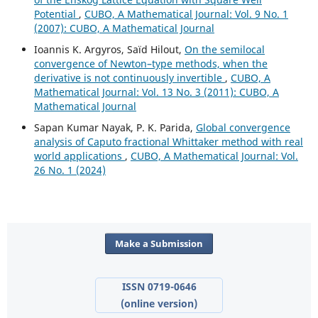
Potential
,
CUBO, A Mathematical Journal: Vol. 9 No. 1
(2007): CUBO, A Mathematical Journal
Ioannis K. Argyros, Saïd Hilout,
On the semilocal
convergence of Newton–type methods, when the
derivative is not continuously invertible
,
CUBO, A
Mathematical Journal: Vol. 13 No. 3 (2011): CUBO, A
Mathematical Journal
Sapan Kumar Nayak, P. K. Parida,
Global convergence
analysis of Caputo fractional Whittaker method with real
world applications
,
CUBO, A Mathematical Journal: Vol.
26 No. 1 (2024)
Make a Submission
ISSN 0719-0646
(online version)