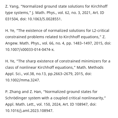
Z. Yang, “Normalized ground state solutions for Kirchhoff
type systems,” J. Math. Phys., vol. 62, no. 3, 2021, Art. ID
031504, doi: 10.1063/5.0028551.
H. Ye, “The existence of normalized solutions for L2-critical
constrained problems related to Kirchhoff equations,” Z.
Angew. Math. Phys., vol. 66, no. 4, pp. 1483–1497, 2015, doi:
10.1007/s00033-014-0474-x.
H. Ye, “The sharp existence of constrained minimizers for a
class of nonlinear Kirchhoff equations,” Math. Methods
Appl. Sci., vol.38, no.13, pp.2663–2679, 2015, doi:
10.1002/mma.3247.
P. Zhang and Z. Han, “Normalized ground states for
Schrödinger system with a coupled critical nonlinearity,”
Appl. Math. Lett., vol. 150, 2024, Art. ID 108947, doi:
10.1016/j.aml.2023.108947.