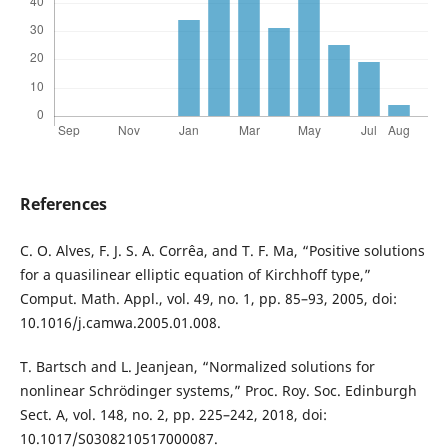
References
C. O. Alves, F. J. S. A. Corrêa, and T. F. Ma, “Positive solutions
for a quasilinear elliptic equation of Kirchhoff type,”
Comput. Math. Appl., vol. 49, no. 1, pp. 85–93, 2005, doi:
10.1016/j.camwa.2005.01.008.
T. Bartsch and L. Jeanjean, “Normalized solutions for
nonlinear Schrödinger systems,” Proc. Roy. Soc. Edinburgh
Sect. A, vol. 148, no. 2, pp. 225–242, 2018, doi:
10.1017/S0308210517000087.