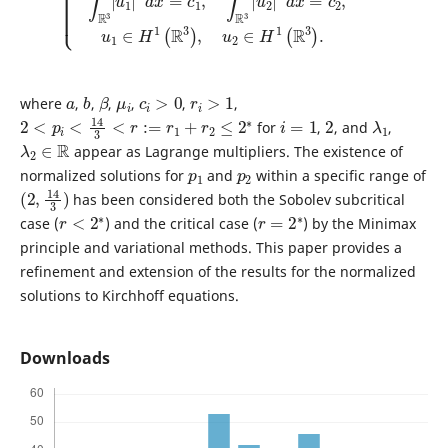
a
b
β
μ
i
c
i
>
0
r
i
>
1
where
,
,
,
,
,
,
2
<
p
i
<
14
3
<
r
:=
r
1
+
r
2
≤
2
∗
i
=
1
2
λ
1
for
,
, and
,
λ
2
∈
R
appear as Lagrange multipliers. The existence of
p
1
p
2
normalized solutions for
and
within a specific range of
(
)
2
,
14
3
has been considered both the Sobolev subcritical
r
<
2
∗
r
=
2
∗
case (
) and the critical case (
) by the Minimax
principle and variational methods. This paper provides a
refinement and extension of the results for the normalized
solutions to Kirchhoff equations.
Downloads