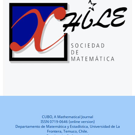
CUBO, A Mathematical Journal
ISSN 0719-0646 (online version)
Departamento de Matemática y Estadística, Universidad de La
Frontera, Temuco, Chile.