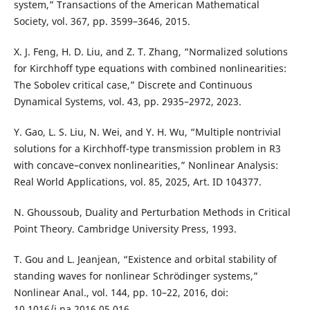
system,” Transactions of the American Mathematical
Society, vol. 367, pp. 3599–3646, 2015.
X. J. Feng, H. D. Liu, and Z. T. Zhang, “Normalized solutions
for Kirchhoff type equations with combined nonlinearities:
The Sobolev critical case,” Discrete and Continuous
Dynamical Systems, vol. 43, pp. 2935–2972, 2023.
Y. Gao, L. S. Liu, N. Wei, and Y. H. Wu, “Multiple nontrivial
solutions for a Kirchhoff-type transmission problem in R3
with concave–convex nonlinearities,” Nonlinear Analysis:
Real World Applications, vol. 85, 2025, Art. ID 104377.
N. Ghoussoub, Duality and Perturbation Methods in Critical
Point Theory. Cambridge University Press, 1993.
T. Gou and L. Jeanjean, “Existence and orbital stability of
standing waves for nonlinear Schrödinger systems,”
Nonlinear Anal., vol. 144, pp. 10–22, 2016, doi:
10.1016/j.na.2016.05.016.