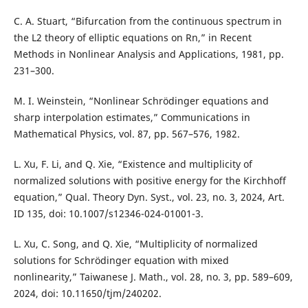
C. A. Stuart, “Bifurcation from the continuous spectrum in
the L2 theory of elliptic equations on Rn,” in Recent
Methods in Nonlinear Analysis and Applications, 1981, pp.
231–300.
M. I. Weinstein, “Nonlinear Schrödinger equations and
sharp interpolation estimates,” Communications in
Mathematical Physics, vol. 87, pp. 567–576, 1982.
L. Xu, F. Li, and Q. Xie, “Existence and multiplicity of
normalized solutions with positive energy for the Kirchhoff
equation,” Qual. Theory Dyn. Syst., vol. 23, no. 3, 2024, Art.
ID 135, doi: 10.1007/s12346-024-01001-3.
L. Xu, C. Song, and Q. Xie, “Multiplicity of normalized
solutions for Schrödinger equation with mixed
nonlinearity,” Taiwanese J. Math., vol. 28, no. 3, pp. 589–609,
2024, doi: 10.11650/tjm/240202.