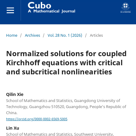
Home
/
Archives
/
Vol. 28 No. 1 (2026)
/
Articles
Normalized solutions for coupled
Kirchhoff equations with critical
and subcritical nonlinearities
Qilin Xie
School of Mathematics and Statistics, Guangdong University of
Technology, Guangzhou 510520, Guangdong, People’s Republic of
China.
https://orcid.org/0000-0002-6569-5005
Lin Xu
School of Mathematics and Statistics, Southwest University,