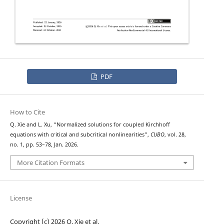
PDF
How to Cite
Q. Xie and L. Xu, “Normalized solutions for coupled Kirchhoff
equations with critical and subcritical nonlinearities”,
CUBO
, vol. 28,
no. 1, pp. 53–78, Jan. 2026.
More Citation Formats
License
Copyright (c) 2026 Q. Xie et al.