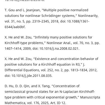
T. Gou and L. Jeanjean, “Multiple positive normalized
solutions for nonlinear Schrödinger systems,” Nonlinearity,
vol. 31, no. 5, pp. 2319–2345, 2018, doi: 10.1088/1361-
6544/aab0bf.
X. He and W. Zou, “Infinitely many positive solutions for
Kirchhoff-type problems,” Nonlinear Anal., vol. 70, no. 3, pp.
1407–1414, 2009, doi: 10.1016/j.na.2008.02.021.
X. He and W. Zou, “Existence and concentration behavior of
positive solutions for a Kirchhoff equation in R3,” J.
Differential Equations, vol. 252, no. 2, pp. 1813–1834, 2012,
doi: 10.1016/j.jde.2011.08.035.
D. Hu, D. D. Qin, and X. Tang, “Concentration of
semiclassical ground states for an N-Laplacian Kirchhoff-
type problem with critical exponential growth,” Manuscripta
Mathematica, vol. 176, 2025, Art. ID 12.