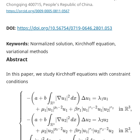
Chongqing 400715, People’s Republic of China.
https://orcid.org/0009-0005-0811-0567
DOI:
https://doi.org/10.56754/0719-0646.2801.053
Keywords:
Normalized solution, Kirchhoff equation,
variational methods
Abstract
In this paper, we study Kirchhoff equations with constraint
conditions
∇
∇
2
in
u
u
1
2
R
|
|
3
2
2
,
d
d
∫
x
x
R
)
)
3
Δ
Δ
|
u
u
u
1
2
1
=
=
|
λ
λ
2
1
2
d
u
u
x
1
2
=
+
+
c
2
μ
μ
1
in
(P)
1
2
,
∫
|
|
R
R
u
u
{
3
3
−
1
2
|
(
,
(
|
|
−
u
R
a
p
p
(
2
3
+
a
1
2
|
)
b
+
−
−
.
2
∫
b
2
2
d
R
∫
u
u
x
3
R
1
2
=
|
3
+
+
c
|
β
β
2
,
r
r
u
1
2
1
|
|
∈
u
u
1
1
H
|
|
1
r
r
(
1
1
R
−
|
3
2
u
)
u
2
,
u
1
|
2
|
r
2
∈
u