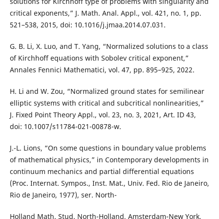
solutions for Kirchhoff type of problems with singularity and
critical exponents,” J. Math. Anal. Appl., vol. 421, no. 1, pp.
521–538, 2015, doi: 10.1016/j.jmaa.2014.07.031.
G. B. Li, X. Luo, and T. Yang, “Normalized solutions to a class
of Kirchhoff equations with Sobolev critical exponent,”
Annales Fennici Mathematici, vol. 47, pp. 895–925, 2022.
H. Li and W. Zou, “Normalized ground states for semilinear
elliptic systems with critical and subcritical nonlinearities,”
J. Fixed Point Theory Appl., vol. 23, no. 3, 2021, Art. ID 43,
doi: 10.1007/s11784-021-00878-w.
J.-L. Lions, “On some questions in boundary value problems
of mathematical physics,” in Contemporary developments in
continuum mechanics and partial differential equations
(Proc. Internat. Sympos., Inst. Mat., Univ. Fed. Rio de Janeiro,
Rio de Janeiro, 1977), ser. North-
Holland Math. Stud. North-Holland, Amsterdam-New York,