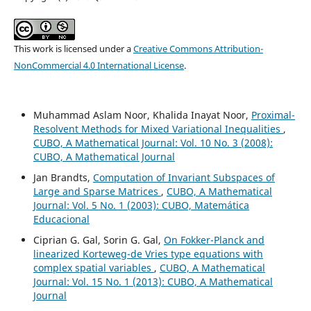
This work is licensed under a
Creative Commons Attribution-
NonCommercial 4.0 International License
.
Muhammad Aslam Noor, Khalida Inayat Noor,
Proximal-
Resolvent Methods for Mixed Variational Inequalities
,
CUBO, A Mathematical Journal: Vol. 10 No. 3 (2008):
CUBO, A Mathematical Journal
Jan Brandts,
Computation of Invariant Subspaces of
Large and Sparse Matrices
,
CUBO, A Mathematical
Journal: Vol. 5 No. 1 (2003): CUBO, Matemática
Educacional
Ciprian G. Gal, Sorin G. Gal,
On Fokker-Planck and
linearized Korteweg-de Vries type equations with
complex spatial variables
,
CUBO, A Mathematical
Journal: Vol. 15 No. 1 (2013): CUBO, A Mathematical
Journal