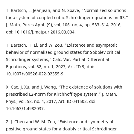
T. Bartsch, L. Jeanjean, and N. Soave, “Normalized solutions
for a system of coupled cubic Schrödinger equations on R3,”
J. Math. Pures Appl. (9), vol. 106, no. 4, pp. 583–614, 2016,
doi: 10.1016/j.matpur.2016.03.004.
T. Bartsch, H. Li, and W. Zou, “Existence and asymptotic
behavior of normalized ground states for Sobolev critical
Schrödinger systems,” Calc. Var. Partial Differential
Equations, vol. 62, no. 1, 2023, Art. ID 9, doi:
10.1007/s00526-022-02355-9.
X. Cao, J. Xu, and J. Wang, “The existence of solutions with
prescribed L2-norm for Kirchhoff type system,” J. Math.
Phys., vol. 58, no. 4, 2017, Art. ID 041502, doi:
10.1063/1.4982037.
Z. J. Chen and W. M. Zou, “Existence and symmetry of
positive ground states for a doubly critical Schrödinger