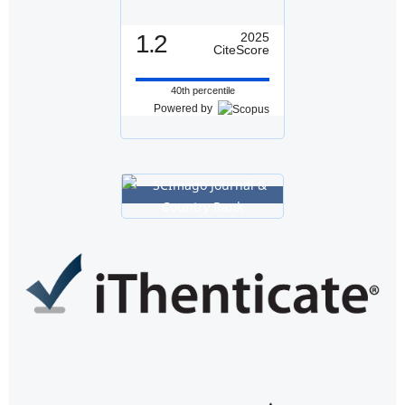
1.2
2025
CiteScore
40th percentile
Powered by