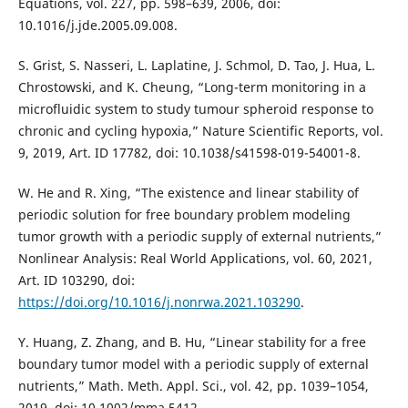
Equations, vol. 227, pp. 598–639, 2006, doi:
10.1016/j.jde.2005.09.008.
S. Grist, S. Nasseri, L. Laplatine, J. Schmol, D. Tao, J. Hua, L.
Chrostowski, and K. Cheung, “Long-term monitoring in a
microfluidic system to study tumour spheroid response to
chronic and cycling hypoxia,” Nature Scientific Reports, vol.
9, 2019, Art. ID 17782, doi: 10.1038/s41598-019-54001-8.
W. He and R. Xing, “The existence and linear stability of
periodic solution for free boundary problem modeling
tumor growth with a periodic supply of external nutrients,”
Nonlinear Analysis: Real World Applications, vol. 60, 2021,
Art. ID 103290, doi:
https://doi.org/10.1016/j.nonrwa.2021.103290
.
Y. Huang, Z. Zhang, and B. Hu, “Linear stability for a free
boundary tumor model with a periodic supply of external
nutrients,” Math. Meth. Appl. Sci., vol. 42, pp. 1039–1054,
2019, doi: 10.1002/mma.5412.