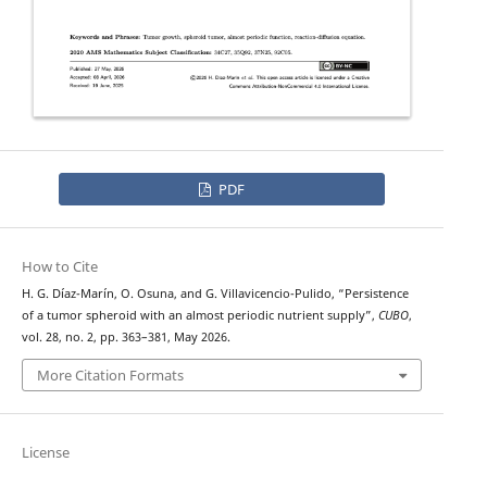
PDF
How to Cite
H. G. Díaz-Marín, O. Osuna, and G. Villavicencio-Pulido, “Persistence
of a tumor spheroid with an almost periodic nutrient supply”,
CUBO
,
vol. 28, no. 2, pp. 363–381, May 2026.
More Citation Formats
License