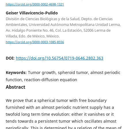
https://orcid.org/0000-0002-4698-1321
Geiser Villavicencio-Pulido
División de Ciencias Biológicas y de la Salud, Depto. de Ciencias
Ambientales, Universidad Autónoma Metropolitana Unidad Lerma,
Av. Hidalgo Poniente No. 46, Col. La Estación, 52006 Lerma de
Villada, Edo. de México, México.
https://orcid.org/0000-0003-1085-8556
DOI:
https://doi.org/10.56754/0719-0646.2802.363
Keywords:
Tumor growth, spheroid tumor, almost periodic
function, reaction-diffusion equation
Abstract
We prove that a spherical tumor with free boundary
furnished with an almost periodic nutrient supply has a
twofold long term time evolution: either it vanishes or it
tends towards a persistent tumor which oscillates almost
periodically. This is determined by a relation of the mean of