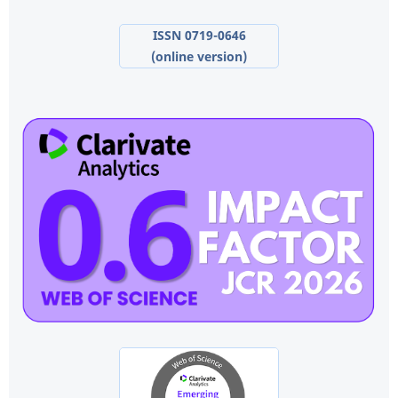
ISSN 0719-0646
(online version)