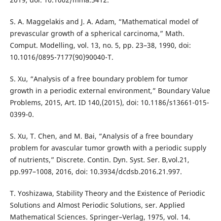
S. A. Maggelakis and J. A. Adam, “Mathematical model of
prevascular growth of a spherical carcinoma,” Math.
Comput. Modelling, vol. 13, no. 5, pp. 23–38, 1990, doi:
10.1016/0895-7177(90)90040-T.
S. Xu, “Analysis of a free boundary problem for tumor
growth in a periodic external environment,” Boundary Value
Problems, 2015, Art. ID 140,(2015), doi: 10.1186/s13661-015-
0399-0.
S. Xu, T. Chen, and M. Bai, “Analysis of a free boundary
problem for avascular tumor growth with a periodic supply
of nutrients,” Discrete. Contin. Dyn. Syst. Ser. B,vol.21,
pp.997–1008, 2016, doi: 10.3934/dcdsb.2016.21.997.
T. Yoshizawa, Stability Theory and the Existence of Periodic
Solutions and Almost Periodic Solutions, ser. Applied
Mathematical Sciences. Springer–Verlag, 1975, vol. 14.