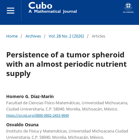
Home
/
Archives
/
Vol. 28 No. 2 (2026)
/
Articles
Persistence of a tumor spheroid
with an almost periodic nutrient
supply
Homero G. Díaz-Marín
Facultad de Ciencias Físico-Matemáticas, Universidad Michoacana,
Ciudad Universitaria, C.P. 58040. Morelia, Michoacán, México.
https://orcid.org/0000-0002-2453-9049
Osvaldo Osuna
Instituto de Física y Matemáticas, Universidad Michoacana Ciudad
Universitaria, C.P. 58040. Morelia, Michoacán, México.