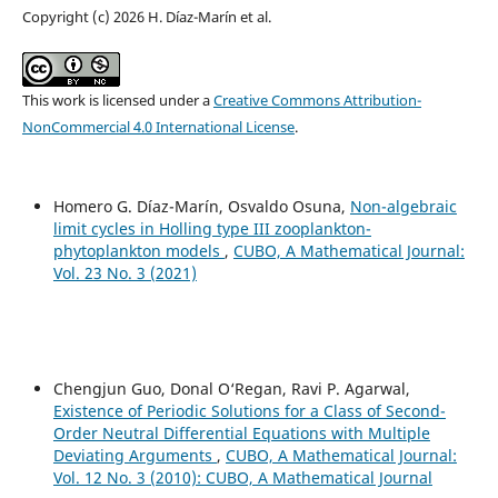
Copyright (c) 2026 H. Díaz-Marín et al.
This work is licensed under a
Creative Commons Attribution-
NonCommercial 4.0 International License
.
Homero G. Díaz-Marín, Osvaldo Osuna,
Non-algebraic
limit cycles in Holling type III zooplankton-
phytoplankton models
,
CUBO, A Mathematical Journal:
Vol. 23 No. 3 (2021)
Chengjun Guo, Donal O‘Regan, Ravi P. Agarwal,
Existence of Periodic Solutions for a Class of Second-
Order Neutral Differential Equations with Multiple
Deviating Arguments
,
CUBO, A Mathematical Journal:
Vol. 12 No. 3 (2010): CUBO, A Mathematical Journal