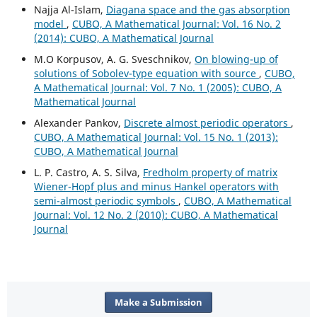
Najja Al-Islam,
Diagana space and the gas absorption
model
,
CUBO, A Mathematical Journal: Vol. 16 No. 2
(2014): CUBO, A Mathematical Journal
M.O Korpusov, A. G. Sveschnikov,
On blowing-up of
solutions of Sobolev-type equation with source
,
CUBO,
A Mathematical Journal: Vol. 7 No. 1 (2005): CUBO, A
Mathematical Journal
Alexander Pankov,
Discrete almost periodic operators
,
CUBO, A Mathematical Journal: Vol. 15 No. 1 (2013):
CUBO, A Mathematical Journal
L. P. Castro, A. S. Silva,
Fredholm property of matrix
Wiener-Hopf plus and minus Hankel operators with
semi-almost periodic symbols
,
CUBO, A Mathematical
Journal: Vol. 12 No. 2 (2010): CUBO, A Mathematical
Journal
Make a Submission