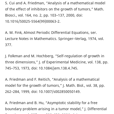
S. Cui and A. Friedman, “Analysis of a mathematical model
of the effect of inhibitors on the growth of tumors,” Math.
Biosci., vol. 164, no. 2, pp. 103–137, 2000, doi:
10.1016/S0025-5564(99)00063-2.
A. M. Fink, Almost Periodic Differential Equations, ser.
Lecture Notes in Mathematics. Springer–Verlag, 1974, vol.
377.
J. Folkman and M. Hochberg, “Self-regulation of growth in
three dimensions,” J. of Experimental Medicine, vol. 138, pp.
745–753, 1973, doi: 10.1084/jem.138.4.745.
A. Friedman and F. Reitich, “Analysis of a mathematical
model for the growth of tumors,” J. Math. Biol., vol. 38, pp.
262–284, 1999, doi: 10.1007/s002850050149.
A. Friedman and B. Hu, “Asymptotic stability for a free
boundary problem arising in a tumor model,” J. Differential