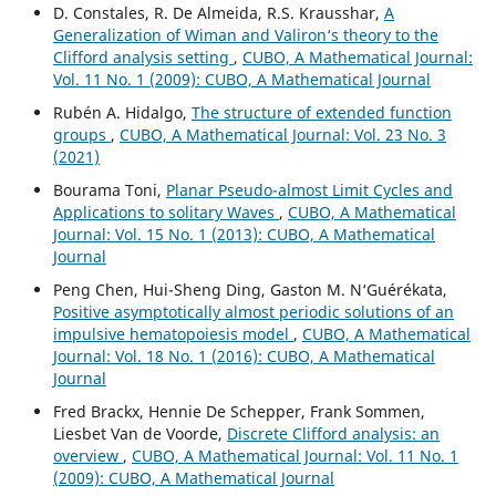
D. Constales, R. De Almeida, R.S. Krausshar,
A
Generalization of Wiman and Valiron‘s theory to the
Clifford analysis setting
,
CUBO, A Mathematical Journal:
Vol. 11 No. 1 (2009): CUBO, A Mathematical Journal
Rubén A. Hidalgo,
The structure of extended function
groups
,
CUBO, A Mathematical Journal: Vol. 23 No. 3
(2021)
Bourama Toni,
Planar Pseudo-almost Limit Cycles and
Applications to solitary Waves
,
CUBO, A Mathematical
Journal: Vol. 15 No. 1 (2013): CUBO, A Mathematical
Journal
Peng Chen, Hui-Sheng Ding, Gaston M. N‘Guérékata,
Positive asymptotically almost periodic solutions of an
impulsive hematopoiesis model
,
CUBO, A Mathematical
Journal: Vol. 18 No. 1 (2016): CUBO, A Mathematical
Journal
Fred Brackx, Hennie De Schepper, Frank Sommen,
Liesbet Van de Voorde,
Discrete Clifford analysis: an
overview
,
CUBO, A Mathematical Journal: Vol. 11 No. 1
(2009): CUBO, A Mathematical Journal