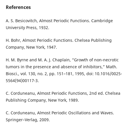
References
A. S. Besicovitch, Almost Periodic Functions. Cambridge
University Press, 1932.
H. Bohr, Almost Periodic Functions. Chelsea Publishing
Company, New York, 1947.
H. M. Byrne and M. A. J. Chaplain, “Growth of non-necrotic
tumors in the presence and absence of inhibitors,” Math.
Biosci., vol. 130, no. 2, pp. 151–181, 1995, doi: 10.1016/0025-
5564(94)00117-3.
C. Corduneanu, Almost Periodic Functions, 2nd ed. Chelsea
Publishing Company, New York, 1989.
C. Corduneanu, Almost Periodic Oscillations and Waves.
Springer–Verlag, 2009.