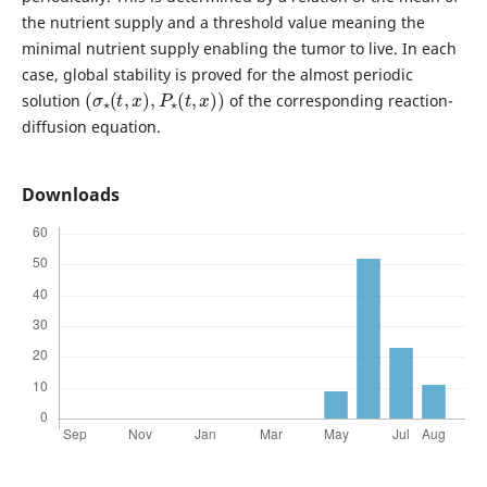
the nutrient supply and a threshold value meaning the
minimal nutrient supply enabling the tumor to live. In each
case, global stability is proved for the almost periodic
(
σ
⋆
(
t
,
x
)
,
P
⋆
(
t
,
x
)
)
solution
of the corresponding reaction-
diffusion equation.
Downloads