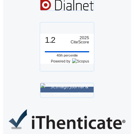
1.2
2025
CiteScore
40th percentile
Powered by