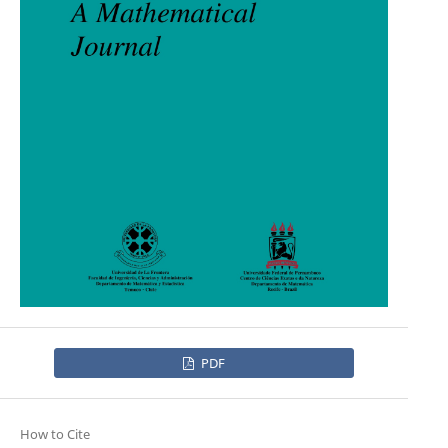
PDF
How to Cite