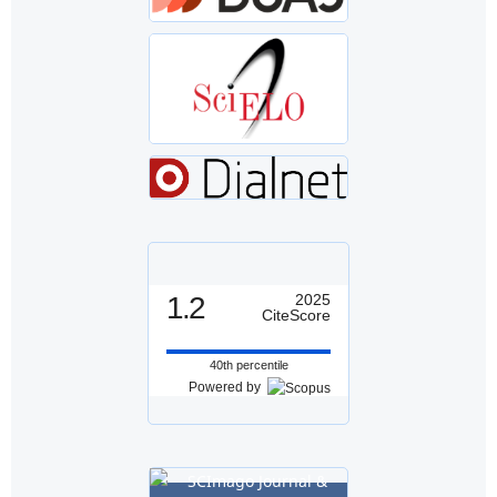
1.2
2025
CiteScore
40th percentile
Powered by