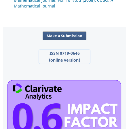
Mathematical Journal: Vol. 10 No. 2 (2008): CUBO, A
Mathematical Journal
Make a Submission
ISSN 0719-0646
(online version)