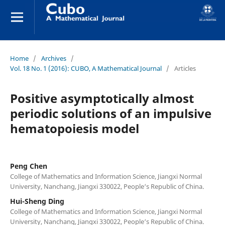
Home
/
Archives
/
Vol. 18 No. 1 (2016): CUBO, A Mathematical Journal
/
Articles
Positive asymptotically almost
periodic solutions of an impulsive
hematopoiesis model
Peng Chen
College of Mathematics and Information Science, Jiangxi Normal
University, Nanchang, Jiangxi 330022, People‘s Republic of China.
Hui-Sheng Ding
College of Mathematics and Information Science, Jiangxi Normal
University, Nanchang, Jiangxi 330022, People‘s Republic of China.