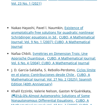
Vol. 23 No. 1 (2021)
Nakao Hayashi, Pavel l. Naumkin,
Existence of
asymptotically free solutions for quadratic nonlinear
Schrödinger equations in 3d
,
CUBO, A Mathematical
Journal: Vol. 9 No. 1 (2007): CUBO, A Mathematical
Journal
Nafaa Chbili,
Sym´etries en Dimension Trois: Une
Approche Quantique
,
CUBO, A Mathematical Journal:
Vol. 6 No. 4 (2004): CUBO, A Mathematical Journal
J. D. García-Saldaña, S. Rebollo-Perdomo,
Ciclos límite
en el plano: Contribuciones desde Chile
,
CUBO, A
Mathematical Journal: Vol. 27 No. 2 (2025): Spanish
Edition (40th Anniversary)
Khalil Ezzinbi, Valerie Nelson, Gaston N‘Gu´er´ekata,
ð¶â½â¿â¾-Almost Automorphic Solutions of Some
Nonautonomous Differential Equations
,
CUBO, A