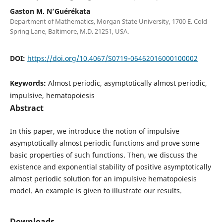
Gaston M. N‘Guérékata
Department of Mathematics, Morgan State University, 1700 E. Cold
Spring Lane, Baltimore, M.D. 21251, USA.
DOI:
https://doi.org/10.4067/S0719-06462016000100002
Keywords:
Almost periodic, asymptotically almost periodic,
impulsive, hematopoiesis
Abstract
In this paper, we introduce the notion of impulsive
asymptotically almost periodic functions and prove some
basic properties of such functions. Then, we discuss the
existence and exponential stability of positive asymptotically
almost periodic solution for an impulsive hematopoiesis
model. An example is given to illustrate our results.
Downloads