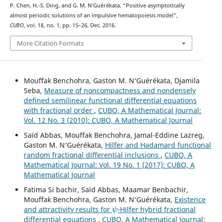
P. Chen, H.-S. Ding, and G. M. N‘Guérékata, “Positive asymptotically
almost periodic solutions of an impulsive hematopoiesis model”,
CUBO
, vol. 18, no. 1, pp. 15–26, Dec. 2016.
More Citation Formats
Mouffak Benchohra, Gaston M. N‘Guérékata, Djamila
Seba,
Measure of noncompactness and nondensely
defined semilinear functional differential equations
with fractional order
,
CUBO, A Mathematical Journal:
Vol. 12 No. 3 (2010): CUBO, A Mathematical Journal
Saïd Abbas, Mouffak Benchohra, Jamal-Eddine Lazreg,
Gaston M. N‘Guérékata,
Hilfer and Hadamard functional
random fractional differential inclusions
,
CUBO, A
Mathematical Journal: Vol. 19 No. 1 (2017): CUBO, A
Mathematical Journal
Fatima Si bachir, Saïd Abbas, Maamar Benbachir,
Mouffak Benchohra, Gaston M. N‘Guérékata,
Existence
ψ
and attractivity results for
-Hilfer hybrid fractional
differential equations
,
CUBO, A Mathematical Journal: