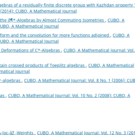
gebras of a residually finite discrete group with Kazhdan property
 (2014): CUBO, A Mathematical Journal
f the ð¶*-Algebras by Almost Commuting Isometries
,
CUBO, A
 CUBO, A Mathematical Journal
form and the convolution for more functions adjoined
,
CUBO, A
 CUBO, A Mathematical Journal
s Deformations of C*-Algebras
,
CUBO, A Mathematical Journal: Vol.
rtain crossed products of Toeplitz algebras
,
CUBO, A Mathematical
matical Journal
*-algebras
,
CUBO, A Mathematical Journal: Vol. 8 No. 1 (2006): CU
ras
,
CUBO, A Mathematical Journal: Vol. 10 No. 2 (2008): CUBO, A
-loc-âˆž -Weights
,
CUBO, A Mathematical Journal: Vol. 12 No. 3 (201