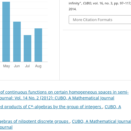
infinity”,
CUBO
, vol. 16, no. 3, pp. 97–117
2014.
More Citation Formats
s of continuous functions on certain homogeneous spaces in semi-
urnal: Vol. 14 No. 2 (2012): CUBO, A Mathematical Journal
ed products of C*-algebras by the group of integers
,
CUBO, A
gebras of nilpotent discrete groups
,
CUBO, A Mathematical Journal
Journal