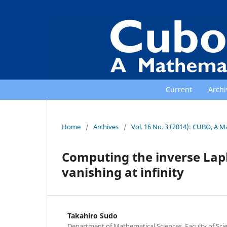
Current
Archi
Home
/
Archives
/
Vol. 16 No. 3 (2014): CUBO, A M
Computing the inverse Lapl
vanishing at infinity
Takahiro Sudo
Department of Mathematical Sciences, Faculty of Scie