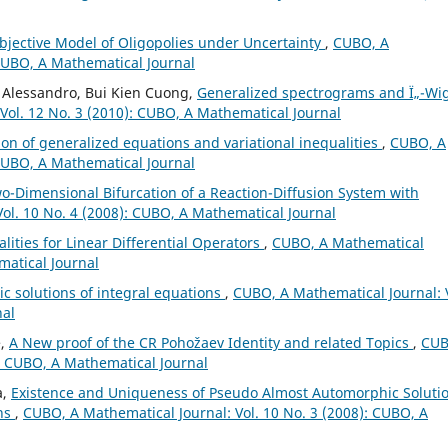
bjective Model of Oligopolies under Uncertainty
,
CUBO, A
 CUBO, A Mathematical Journal
 Alessandro, Bui Kien Cuong,
Generalized spectrograms and Ï„-Wi
Vol. 12 No. 3 (2010): CUBO, A Mathematical Journal
ion of generalized equations and variational inequalities
,
CUBO, A
 CUBO, A Mathematical Journal
-Dimensional Bifurcation of a Reaction-Diffusion System with
ol. 10 No. 4 (2008): CUBO, A Mathematical Journal
lities for Linear Differential Operators
,
CUBO, A Mathematical
matical Journal
c solutions of integral equations
,
CUBO, A Mathematical Journal: 
nal
e,
A New proof of the CR Pohožaev Identity and related Topics
,
CUB
): CUBO, A Mathematical Journal
a,
Existence and Uniqueness of Pseudo Almost Automorphic Soluti
ons
,
CUBO, A Mathematical Journal: Vol. 10 No. 3 (2008): CUBO, A