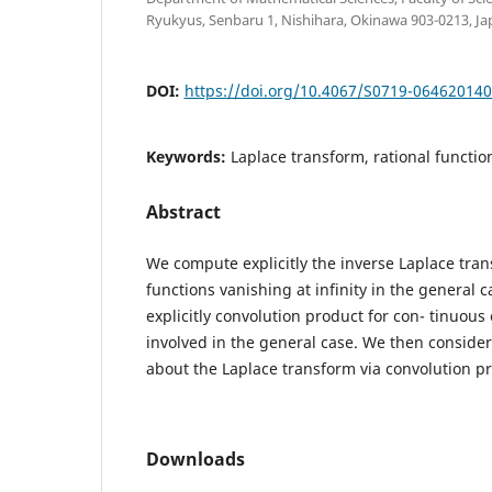
Ryukyus, Senbaru 1, Nishihara, Okinawa 903-0213, Ja
DOI:
https://doi.org/10.4067/S0719-06462014
Keywords:
Laplace transform, rational functio
Abstract
We compute explicitly the inverse Laplace tran
functions vanishing at infinity in the general
explicitly convolution product for con- tinuous
involved in the general case. We then consider
about the Laplace transform via convolution p
Downloads