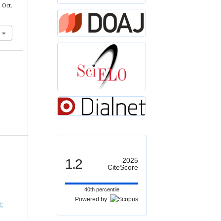
, Oct.
1.2
2025
CiteScore
40th percentile
Powered by
: