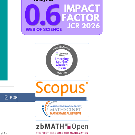
PDF
ng at