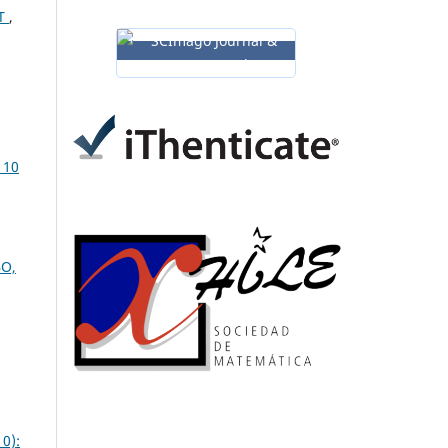
 T
,
 10
BO,
0):