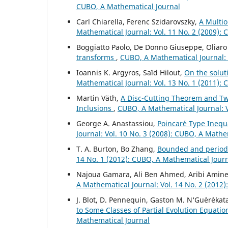
CUBO, A Mathematical Journal
Carl Chiarella, Ferenc Szidarovszky,
A Multio
Mathematical Journal: Vol. 11 No. 2 (2009):
Boggiatto Paolo, De Donno Giuseppe, Oliaro
transforms
,
CUBO, A Mathematical Journal: 
Ioannis K. Argyros, Saïd Hilout,
On the solut
Mathematical Journal: Vol. 13 No. 1 (2011):
Martin V¨ath,
A Disc-Cutting Theorem and Two
Inclusions
,
CUBO, A Mathematical Journal: V
George A. Anastassiou,
Poincar´e Type Inequa
Journal: Vol. 10 No. 3 (2008): CUBO, A Mathe
T. A. Burton, Bo Zhang,
Bounded and periodi
14 No. 1 (2012): CUBO, A Mathematical Jour
Najoua Gamara, Ali Ben Ahmed, Aribi Amin
A Mathematical Journal: Vol. 14 No. 2 (2012
J. Blot, D. Pennequin, Gaston M. N‘Gu´er´ekat
to Some Classes of Partial Evolution Equati
Mathematical Journal