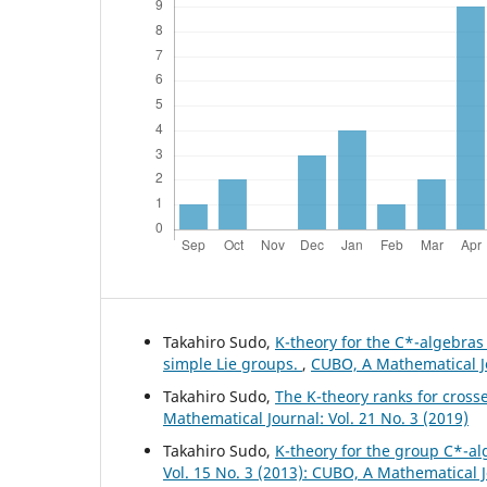
Takahiro Sudo,
K-theory for the C*-algebra
simple Lie groups.
,
CUBO, A Mathematical Jo
Takahiro Sudo,
The K-theory ranks for cross
Mathematical Journal: Vol. 21 No. 3 (2019)
Takahiro Sudo,
K-theory for the group C*-al
Vol. 15 No. 3 (2013): CUBO, A Mathematical 