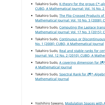
Takahiro Sudo,
K-theory for the group C*-al
CUBO, A Mathematical Journal: Vol. 16 No. 2
Takahiro Sudo,
The Flip Crossed Products o
Mathematical Journal: Vol. 10 No. 3 (2008):
Takahiro Sudo,
Computing the Laplace trans
Mathematical Journal: Vol. 17 No. 3 (2015):
Takahiro Sudo,
Continuous or Discontinuou
No. 1 (2008): CUBO, A Mathematical Journal
Takahiro Sudo,
Real and stable ranks for ce
Journal: Vol. 12 No. 2 (2010): CUBO, A Mathe
Takahiro Sudo,
A covering dimension for ð¶
A Mathematical Journal
Takahiro Sudo,
Spectral Rank for ð¶*-Algeb
Mathematical Journal
Yoshihiro Sawano,
Modulation Spaces with A