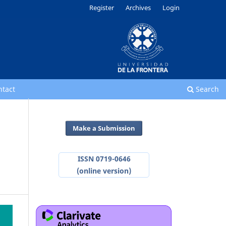
Register
Archives
Login
ntact
Search
Make a Submission
ISSN 0719-0646
(online version)