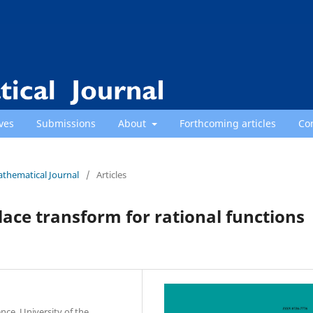
ves
Submissions
About
Forthcoming articles
Co
athematical Journal
/
Articles
ace transform for rational functions
nce, University of the