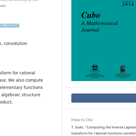
pan.
000300008
n, convolution
sform for rational
 case. We also compute
 elementary functions
 algebraic structure
roduct.
How to Cite
T. Sudo, “Computing the inverse Laplace
transform for rational functions vanishi