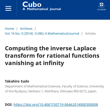
Home
/
Archives
/
Vol. 16 No. 3 (2014): CUBO, A Mathematical Journal
/
Articles
Computing the inverse Laplace
transform for rational functions
vanishing at infinity
Takahiro Sudo
Department of Mathematical Sciences, Faculty of Science, University
of the Ryukyus, Senbaru 1, Nishihara, Okinawa 903-0213, Japan.
DOI:
https://doi.org/10.4067/S0719-06462014000300008