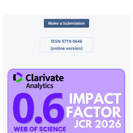
Make a Submission
ISSN 0719-0646
(online version)