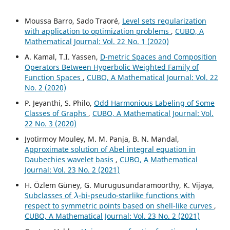
Moussa Barro, Sado Traoré,
Level sets regularization
with application to optimization problems
,
CUBO, A
Mathematical Journal: Vol. 22 No. 1 (2020)
A. Kamal, T.I. Yassen,
D-metric Spaces and Composition
Operators Between Hyperbolic Weighted Family of
Function Spaces
,
CUBO, A Mathematical Journal: Vol. 22
No. 2 (2020)
P. Jeyanthi, S. Philo,
Odd Harmonious Labeling of Some
Classes of Graphs
,
CUBO, A Mathematical Journal: Vol.
22 No. 3 (2020)
Jyotirmoy Mouley, M. M. Panja, B. N. Mandal,
Approximate solution of Abel integral equation in
Daubechies wavelet basis
,
CUBO, A Mathematical
Journal: Vol. 23 No. 2 (2021)
H. Özlem Güney, G. Murugusundaramoorthy, K. Vijaya,
λ
Subclasses of
-bi-pseudo-starlike functions with
respect to symmetric points based on shell-like curves
,
CUBO, A Mathematical Journal: Vol. 23 No. 2 (2021)