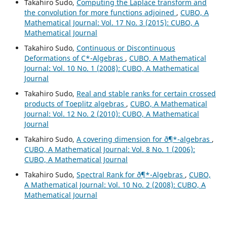
Takahiro Sudo,
Computing the Laplace transform and
the convolution for more functions adjoined
,
CUBO, A
Mathematical Journal: Vol. 17 No. 3 (2015): CUBO, A
Mathematical Journal
Takahiro Sudo,
Continuous or Discontinuous
Deformations of C*-Algebras
,
CUBO, A Mathematical
Journal: Vol. 10 No. 1 (2008): CUBO, A Mathematical
Journal
Takahiro Sudo,
Real and stable ranks for certain crossed
products of Toeplitz algebras
,
CUBO, A Mathematical
Journal: Vol. 12 No. 2 (2010): CUBO, A Mathematical
Journal
Takahiro Sudo,
A covering dimension for ð¶*-algebras
,
CUBO, A Mathematical Journal: Vol. 8 No. 1 (2006):
CUBO, A Mathematical Journal
Takahiro Sudo,
Spectral Rank for ð¶*-Algebras
,
CUBO,
A Mathematical Journal: Vol. 10 No. 2 (2008): CUBO, A
Mathematical Journal