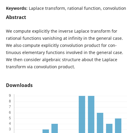
Keywords:
Laplace transform, rational function, convolution
Abstract
We compute explicitly the inverse Laplace transform for
rational functions vanishing at infinity in the general case.
We also compute explicitly convolution product for con-
tinuous elementary functions involved in the general case.
We then consider algebraic structure about the Laplace
transform via convolution product.
Downloads