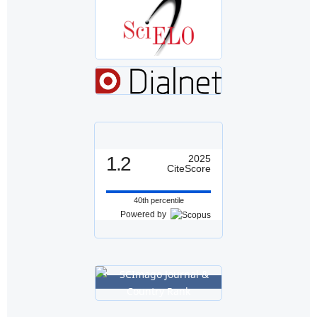
1.2
2025
CiteScore
40th percentile
Powered by