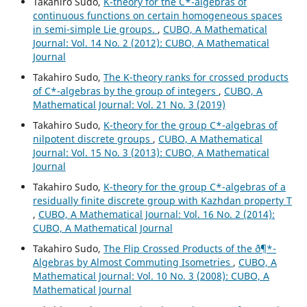
Takahiro Sudo,
K-theory for the C*-algebras of
continuous functions on certain homogeneous spaces
in semi-simple Lie groups.
,
CUBO, A Mathematical
Journal: Vol. 14 No. 2 (2012): CUBO, A Mathematical
Journal
Takahiro Sudo,
The K-theory ranks for crossed products
of C*-algebras by the group of integers
,
CUBO, A
Mathematical Journal: Vol. 21 No. 3 (2019)
Takahiro Sudo,
K-theory for the group C*-algebras of
nilpotent discrete groups
,
CUBO, A Mathematical
Journal: Vol. 15 No. 3 (2013): CUBO, A Mathematical
Journal
Takahiro Sudo,
K-theory for the group C*-algebras of a
residually finite discrete group with Kazhdan property T
,
CUBO, A Mathematical Journal: Vol. 16 No. 2 (2014):
CUBO, A Mathematical Journal
Takahiro Sudo,
The Flip Crossed Products of the ð¶*-
Algebras by Almost Commuting Isometries
,
CUBO, A
Mathematical Journal: Vol. 10 No. 3 (2008): CUBO, A
Mathematical Journal