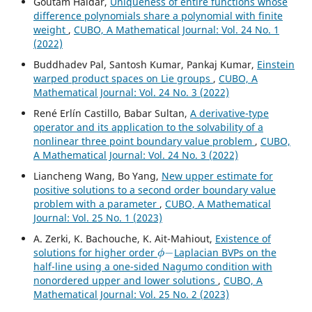
Goutam Haldar,
Uniqueness of entire functions whose
difference polynomials share a polynomial with finite
weight
,
CUBO, A Mathematical Journal: Vol. 24 No. 1
(2022)
Buddhadev Pal, Santosh Kumar, Pankaj Kumar,
Einstein
warped product spaces on Lie groups
,
CUBO, A
Mathematical Journal: Vol. 24 No. 3 (2022)
René Erlín Castillo, Babar Sultan,
A derivative-type
operator and its application to the solvability of a
nonlinear three point boundary value problem
,
CUBO,
A Mathematical Journal: Vol. 24 No. 3 (2022)
Liancheng Wang, Bo Yang,
New upper estimate for
positive solutions to a second order boundary value
problem with a parameter
,
CUBO, A Mathematical
Journal: Vol. 25 No. 1 (2023)
A. Zerki, K. Bachouche, K. Ait-Mahiout,
Existence of
ϕ
−
solutions for higher order
Laplacian BVPs on the
half-line using a one-sided Nagumo condition with
nonordered upper and lower solutions
,
CUBO, A
Mathematical Journal: Vol. 25 No. 2 (2023)