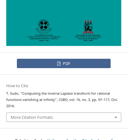
PDF
How to Cite
T. Sudo, “Computing the inverse Laplace transform for rational
functions vanishing at infinity”,
CUBO
, vol. 16, no. 3, pp. 97–117, Oct.
2014.
More Citation Formats