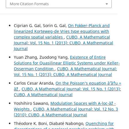
More Citation Formats
Ciprian G. Gal, Sorin G. Gal,
On Fokker-Planck and
linearized Korteweg-de Vries type equations with
complex spatial variables
,
CUBO, A Mathematical
Journal: Vol. 15 No. 1 (2013): CUBO, A Mathematical
Journal
Yuan Zhang, Zuodong Yang,
Existence of Entire
Solutions for Quasilinear Elliptic Systems under Keller-
Osserman Condition
,
CUBO, A Mathematical Journal:
Vol. 15 No. 1 (2013): CUBO, A Mathematical Journal
Carlos Cesar Aranda,
On the Poisson‘s equation âˆ’âˆ†u =
âˆž
,
CUBO, A Mathematical Journal: Vol. 15 No. 1 (2013):
CUBO, A Mathematical Journal
Yoshihiro Sawano,
Modulation Spaces with A-loc-âˆž -
Weights
,
CUBO, A Mathematical Journal: Vol. 12 No. 3
(2010): CUBO, A Mathematical Journal
Théodore K. Boni, Diabaté Nabongo,
Quenching for