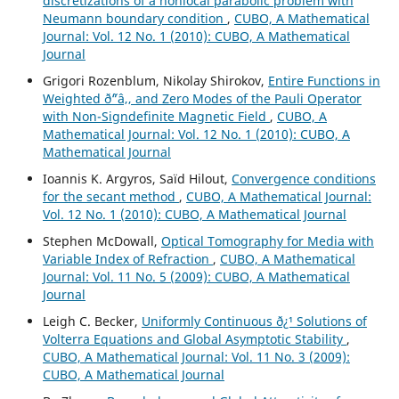
discretizations of a nonlocal parabolic problem with
Neumann boundary condition
,
CUBO, A Mathematical
Journal: Vol. 12 No. 1 (2010): CUBO, A Mathematical
Journal
Grigori Rozenblum, Nikolay Shirokov,
Entire Functions in
Weighted ð˜“â‚‚ and Zero Modes of the Pauli Operator
with Non-Signdefinite Magnetic Field
,
CUBO, A
Mathematical Journal: Vol. 12 No. 1 (2010): CUBO, A
Mathematical Journal
Ioannis K. Argyros, Saïd Hilout,
Convergence conditions
for the secant method
,
CUBO, A Mathematical Journal:
Vol. 12 No. 1 (2010): CUBO, A Mathematical Journal
Stephen McDowall,
Optical Tomography for Media with
Variable Index of Refraction
,
CUBO, A Mathematical
Journal: Vol. 11 No. 5 (2009): CUBO, A Mathematical
Journal
Leigh C. Becker,
Uniformly Continuous ð¿¹ Solutions of
Volterra Equations and Global Asymptotic Stability
,
CUBO, A Mathematical Journal: Vol. 11 No. 3 (2009):
CUBO, A Mathematical Journal