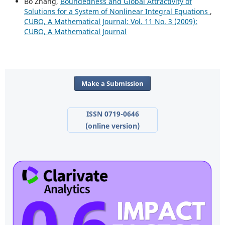
Bo Zhang,
Boundedness and Global Attractivity of
Solutions for a System of Nonlinear Integral Equations
,
CUBO, A Mathematical Journal: Vol. 11 No. 3 (2009):
CUBO, A Mathematical Journal
Make a Submission
ISSN 0719-0646
(online version)