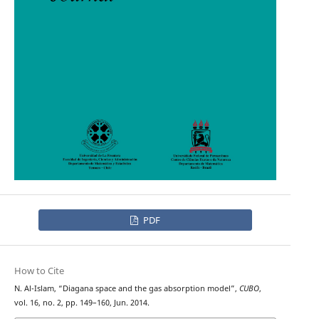
PDF
How to Cite
N. Al-Islam, “Diagana space and the gas absorption model”,
CUBO
,
vol. 16, no. 2, pp. 149–160, Jun. 2014.