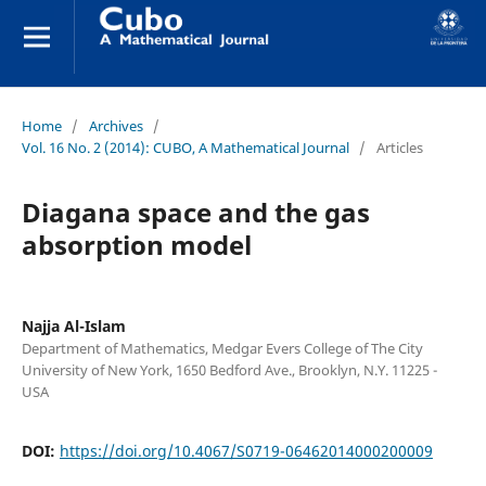
Home
/
Archives
/
Vol. 16 No. 2 (2014): CUBO, A Mathematical Journal
/
Articles
Diagana space and the gas
absorption model
Najja Al-Islam
Department of Mathematics, Medgar Evers College of The City
University of New York, 1650 Bedford Ave., Brooklyn, N.Y. 11225 -
USA
DOI:
https://doi.org/10.4067/S0719-06462014000200009