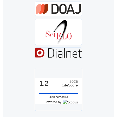
1.2
2025
CiteScore
40th percentile
Powered by