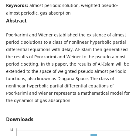
Keywords:
almost periodic solution, weighted pseudo-
almost periodic, gas absorption
Abstract
Poorkarimi and Wiener established the existence of almost
periodic solutions to a class of nonlinear hyperbolic partial
differential equations with delay. Al-Islam then generalized
the results of Poorkarimi and Weiner to the pseudo-almost
periodic setting. In this paper, the results of Al-Islam will be
extended to the space of weighted pseudo almost periodic
functions, also known as Diagana Space. The class of
nonlinear hyperbolic partial differential equations of
Poorkarimi and Wiener represents a mathematical model for
the dynamics of gas absorption.
Downloads