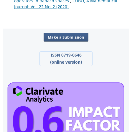
operators in Banach spaces
,
CUBO, A Mathematical
Journal: Vol. 22 No. 2 (2020)
Make a Submission
ISSN 0719-0646
(online version)