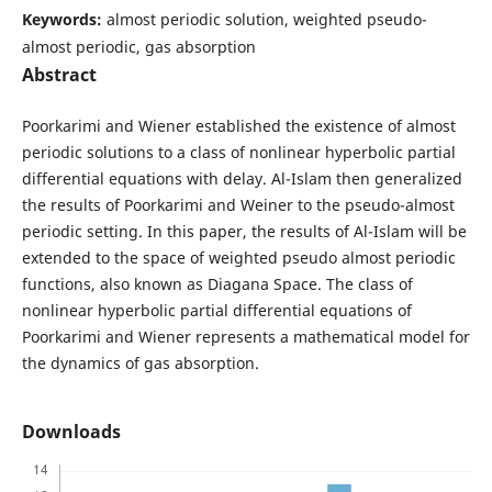
Keywords:
almost periodic solution, weighted pseudo-
almost periodic, gas absorption
Abstract
Poorkarimi and Wiener established the existence of almost
periodic solutions to a class of nonlinear hyperbolic partial
differential equations with delay. Al-Islam then generalized
the results of Poorkarimi and Weiner to the pseudo-almost
periodic setting. In this paper, the results of Al-Islam will be
extended to the space of weighted pseudo almost periodic
functions, also known as Diagana Space. The class of
nonlinear hyperbolic partial differential equations of
Poorkarimi and Wiener represents a mathematical model for
the dynamics of gas absorption.
Downloads