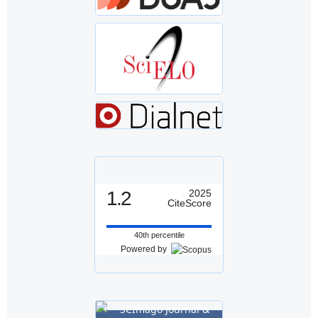
1.2
2025
CiteScore
40th percentile
Powered by