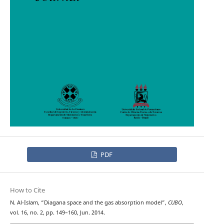
PDF
How to Cite
N. Al-Islam, “Diagana space and the gas absorption model”,
CUBO
,
vol. 16, no. 2, pp. 149–160, Jun. 2014.