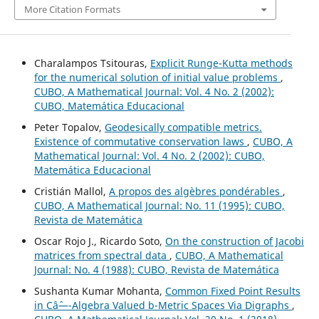
More Citation Formats
Charalampos Tsitouras,
Explicit Runge-Kutta methods
for the numerical solution of initial value problems
,
CUBO, A Mathematical Journal: Vol. 4 No. 2 (2002):
CUBO, Matemática Educacional
Peter Topalov,
Geodesically compatible metrics.
Existence of commutative conservation laws
,
CUBO, A
Mathematical Journal: Vol. 4 No. 2 (2002): CUBO,
Matemática Educacional
Cristián Mallol,
A propos des algèbres pondérables
,
CUBO, A Mathematical Journal: No. 11 (1995): CUBO,
Revista de Matemática
Oscar Rojo J., Ricardo Soto,
On the construction of Jacobi
matrices from spectral data
,
CUBO, A Mathematical
Journal: No. 4 (1988): CUBO, Revista de Matemática
Sushanta Kumar Mohanta,
Common Fixed Point Results
in Câˆ—-Algebra Valued b-Metric Spaces Via Digraphs
,