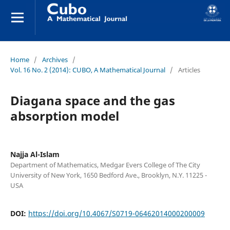
Home
/
Archives
/
Vol. 16 No. 2 (2014): CUBO, A Mathematical Journal
/
Articles
Diagana space and the gas
absorption model
Najja Al-Islam
Department of Mathematics, Medgar Evers College of The City
University of New York, 1650 Bedford Ave., Brooklyn, N.Y. 11225 -
USA
DOI:
https://doi.org/10.4067/S0719-06462014000200009