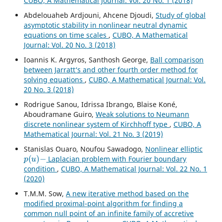
CUBO, A Mathematical Journal: Vol. 20 No. 1 (2018)
Abdelouaheb Ardjouni, Ahcene Djoudi,
Study of global
asymptotic stability in nonlinear neutral dynamic
equations on time scales
,
CUBO, A Mathematical
Journal: Vol. 20 No. 3 (2018)
Ioannis K. Argyros, Santhosh George,
Ball comparison
between Jarratt‘s and other fourth order method for
solving equations
,
CUBO, A Mathematical Journal: Vol.
20 No. 3 (2018)
Rodrigue Sanou, Idrissa Ibrango, Blaise Koné,
Aboudramane Guiro,
Weak solutions to Neumann
discrete nonlinear system of Kirchhoff type
,
CUBO, A
Mathematical Journal: Vol. 21 No. 3 (2019)
Stanislas Ouaro, Noufou Sawadogo,
Nonlinear elliptic
p
(
u
)
−
Laplacian problem with Fourier boundary
condition
,
CUBO, A Mathematical Journal: Vol. 22 No. 1
(2020)
T.M.M. Sow,
A new iterative method based on the
modified proximal-point algorithm for finding a
common null point of an infinite family of accretive