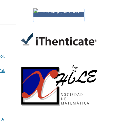
ol.
ol.
a
 A