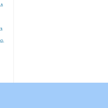
 A
rk
O,