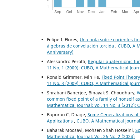
Felipe I. Flores,
Una nota sobre cocientes fi
álgebras de convolución torcida
,
CUBO, A Ma
Anniversary)
Alessandro Perotti,
Regular quaternionic f
11 No. 1 (2009): CUBO, A Mathematical Jour
Ronald Grimmer, Min He,
Fixed Point Theor
11 No. 3 (2009): CUBO, A Mathematical Jour
Shrabani Banerjee, Binayak S. Choudhury,
W
common fixed point of a family of nonself 
Mathematical Journal: Vol. 14 No. 3 (2012):
Bapurao C. Dhage,
Some Generalizations of 
Applications
,
CUBO, A Mathematical Journal:
Baharak Moosavi, Mohsen Shah Hosseini,
So
Mathematical Journal: Vol. 26 No. 2 (2024)