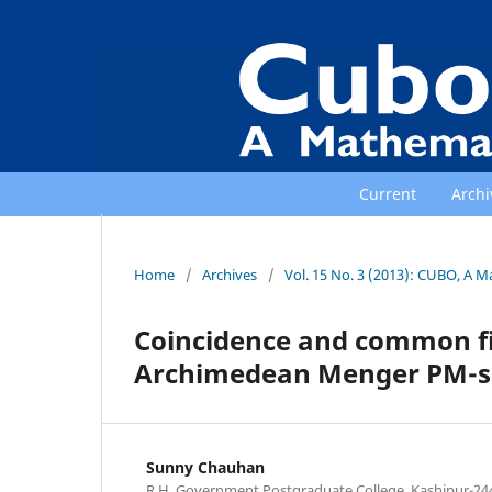
Current
Archi
Home
/
Archives
/
Vol. 15 No. 3 (2013): CUBO, A M
Coincidence and common fi
Archimedean Menger PM-s
Sunny Chauhan
R.H. Government Postgraduate College, Kashipur-244