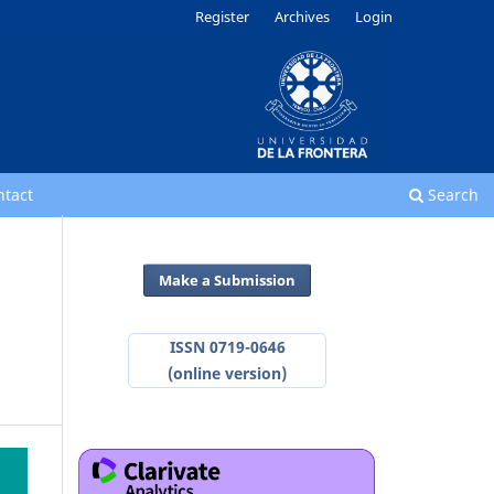
Register
Archives
Login
ntact
Search
Make a Submission
ISSN 0719-0646
(online version)