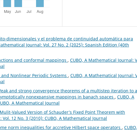
nito-dimensionales y el problema de continuidad automática para
thematical Journal: Vol. 27 No. 2 (2025): Spanish Edition (40th
unctions and conformal mappings
,
CUBO, A Mathematical Journal: V
nal
y and Nonlinear Periodic Systems
,
CUBO, A Mathematical Journal: V
nal
eak and strong convergence theorems of a multistep iteration to 
asymptotically nonexpansive mappings in banach spaces
,
CUBO, A
 CUBO, A Mathematical Journal
Mulit-Valued Version of Schauder‘s Fixed Point Theorem with
 Vol. 12 No. 3 (2010): CUBO, A Mathematical Journal
me norm inequalities for accretive Hilbert space operators
,
CUBO,