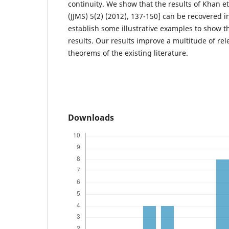
continuity. We show that the results of Khan et 
(JJMS) 5(2) (2012), 137-150] can be recovered i
establish some illustrative examples to show th
results. Our results improve a multitude of rel
theorems of the existing literature.
Downloads