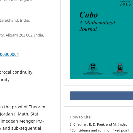
arakhand, India.
, Aligarh 202 002, India.
000300004
rocal continuity,
nuity
y in the proof of Theorem
Jordan J. Math. Stat.
How to Cite
rchimedean Menger PM-
S. Chauhan, B. D. Pant, and M. Imdad,
ty and sub-sequential
“Coincidence and common fixed point