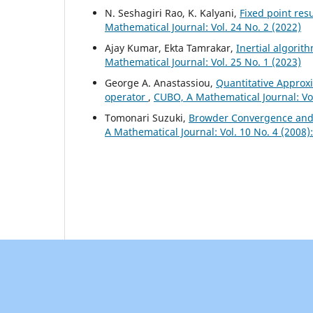
N. Seshagiri Rao, K. Kalyani,
Fixed point res
Mathematical Journal: Vol. 24 No. 2 (2022)
Ajay Kumar, Ekta Tamrakar,
Inertial algorit
Mathematical Journal: Vol. 25 No. 1 (2023)
George A. Anastassiou,
Quantitative Approxi
operator
,
CUBO, A Mathematical Journal: Vol
Tomonari Suzuki,
Browder Convergence and
A Mathematical Journal: Vol. 10 No. 4 (2008