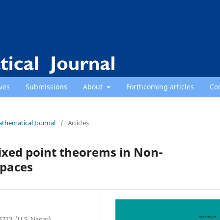
ves
Submissions
About
Forthcoming articles
Co
athematical Journal
/
Articles
xed point theorems in Non-
paces
713, (U.S. Nagar),