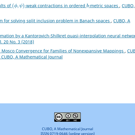
(
ϕ
,
ψ
)
b
ults of
-weak contractions in ordered
-metric spaces
,
CUBO,
hm for solving split inclusion problem in Banach spaces
,
CUBO, A
mation by a Kantorovich-Shilkret quasi-interpolation neural netwo
. 20 No. 3 (2018)
 Mosco Convergence for Families of Nonexpansive Mappings
,
CUB
): CUBO, A Mathematical Journal
CUBO, A Mathematical Journal
ISSN 0719-0646 (online version)