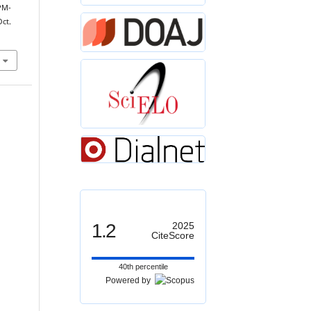
PM-
Oct.
1.2
2025
CiteScore
40th percentile
Powered by