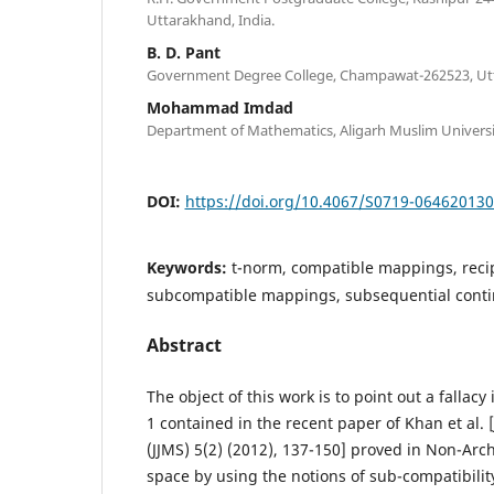
Uttarakhand, India.
B. D. Pant
Government Degree College, Champawat-262523, Utt
Mohammad Imdad
Department of Mathematics, Aligarh Muslim University
DOI:
https://doi.org/10.4067/S0719-06462013
Keywords:
t-norm, compatible mappings, recip
subcompatible mappings, subsequential conti
Abstract
The object of this work is to point out a fallac
1 contained in the recent paper of Khan et al. [
(JJMS) 5(2) (2012), 137-150] proved in Non-A
space by using the notions of sub-compatibili