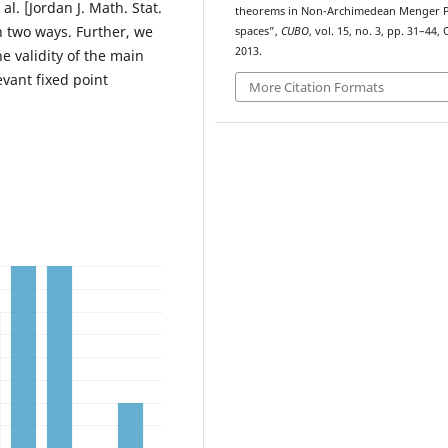
al. [Jordan J. Math. Stat.
theorems in Non-Archimedean Menger 
n two ways. Further, we
spaces”,
CUBO
, vol. 15, no. 3, pp. 31–44, 
2013.
e validity of the main
evant fixed point
More Citation Formats