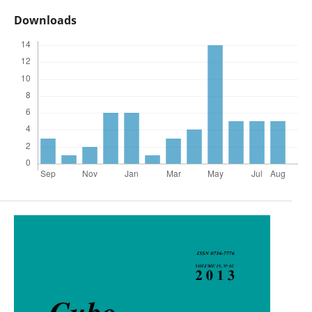
Downloads