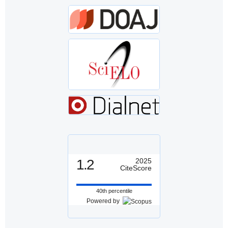
1.2
2025
CiteScore
40th percentile
Powered by