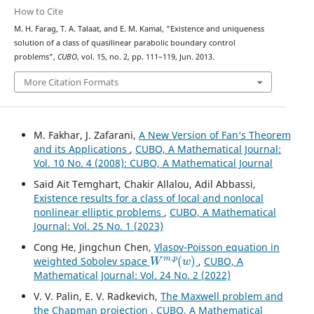
How to Cite
M. H. Farag, T. A. Talaat, and E. M. Kamal, “Existence and uniqueness
solution of a class of quasilinear parabolic boundary control
problems”,
CUBO
, vol. 15, no. 2, pp. 111–119, Jun. 2013.
More Citation Formats
M. Fakhar, J. Zafarani,
A New Version of Fan‘s Theorem
and its Applications
,
CUBO, A Mathematical Journal:
Vol. 10 No. 4 (2008): CUBO, A Mathematical Journal
Said Ait Temghart, Chakir Allalou, Adil Abbassi,
Existence results for a class of local and nonlocal
nonlinear elliptic problems
,
CUBO, A Mathematical
Journal: Vol. 25 No. 1 (2023)
Cong He, Jingchun Chen,
Vlasov-Poisson equation in
W
m
,
p
(
w
)
weighted Sobolev space
,
CUBO, A
Mathematical Journal: Vol. 24 No. 2 (2022)
V. V. Palin, E. V. Radkevich,
The Maxwell problem and
the Chapman projection
,
CUBO, A Mathematical