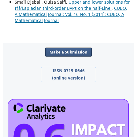
Smaïl Djebali, Ouiza Saifi,
Upper and lower solutions for
Ï†âˆ’Laplacian third-order BVPs on the half-Line
,
CUBO,
A Mathematical Journal: Vol. 16 No. 1 (2014): CUBO, A
Mathematical Journal
Make a Submission
ISSN 0719-0646
(online version)