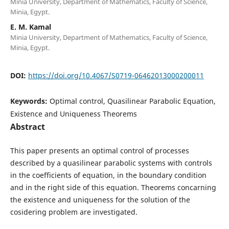
Minia University, Department of Mathematics, Faculty of Science,
Minia, Egypt.
E. M. Kamal
Minia University, Department of Mathematics, Faculty of Science,
Minia, Egypt.
DOI:
https://doi.org/10.4067/S0719-06462013000200011
Keywords:
Optimal control, Quasilinear Parabolic Equation,
Existence and Uniqueness Theorems
Abstract
This paper presents an optimal control of processes
described by a quasilinear parabolic systems with controls
in the coefficients of equation, in the boundary condition
and in the right side of this equation. Theorems concarning
the existence and uniqueness for the solution of the
cosidering problem are investigated.