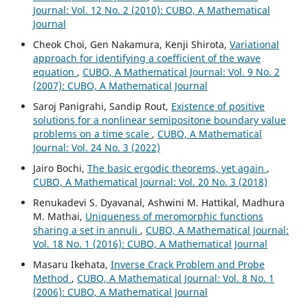
Journal: Vol. 12 No. 2 (2010): CUBO, A Mathematical
Journal
Cheok Choi, Gen Nakamura, Kenji Shirota,
Variational
approach for identifying a coefficient of the wave
equation
,
CUBO, A Mathematical Journal: Vol. 9 No. 2
(2007): CUBO, A Mathematical Journal
Saroj Panigrahi, Sandip Rout,
Existence of positive
solutions for a nonlinear semipositone boundary value
problems on a time scale
,
CUBO, A Mathematical
Journal: Vol. 24 No. 3 (2022)
Jairo Bochi,
The basic ergodic theorems, yet again
,
CUBO, A Mathematical Journal: Vol. 20 No. 3 (2018)
Renukadevi S. Dyavanal, Ashwini M. Hattikal, Madhura
M. Mathai,
Uniqueness of meromorphic functions
sharing a set in annuli
,
CUBO, A Mathematical Journal:
Vol. 18 No. 1 (2016): CUBO, A Mathematical Journal
Masaru Ikehata,
Inverse Crack Problem and Probe
Method
,
CUBO, A Mathematical Journal: Vol. 8 No. 1
(2006): CUBO, A Mathematical Journal