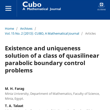
Home
/
Archives
/
Vol. 15 No. 2 (2013): CUBO, A Mathematical Journal
/
Articles
Existence and uniqueness
solution of a class of quasilinear
parabolic boundary control
problems
M. H. Farag
Minia University, Department of Mathematics, Faculty of Science,
Minia, Egypt.
T. A. Talaat