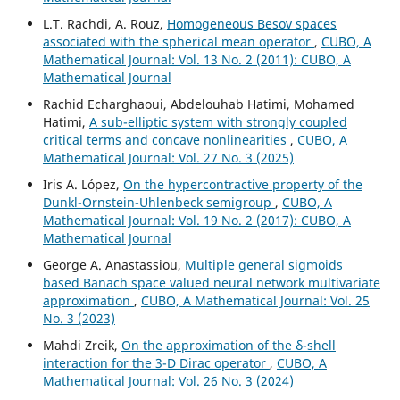
L.T. Rachdi, A. Rouz,
Homogeneous Besov spaces
associated with the spherical mean operator
,
CUBO, A
Mathematical Journal: Vol. 13 No. 2 (2011): CUBO, A
Mathematical Journal
Rachid Echarghaoui, Abdelouhab Hatimi, Mohamed
Hatimi,
A sub-elliptic system with strongly coupled
critical terms and concave nonlinearities
,
CUBO, A
Mathematical Journal: Vol. 27 No. 3 (2025)
Iris A. López,
On the hypercontractive property of the
Dunkl-Ornstein-Uhlenbeck semigroup
,
CUBO, A
Mathematical Journal: Vol. 19 No. 2 (2017): CUBO, A
Mathematical Journal
George A. Anastassiou,
Multiple general sigmoids
based Banach space valued neural network multivariate
approximation
,
CUBO, A Mathematical Journal: Vol. 25
No. 3 (2023)
Mahdi Zreik,
On the approximation of the δ-shell
interaction for the 3-D Dirac operator
,
CUBO, A
Mathematical Journal: Vol. 26 No. 3 (2024)