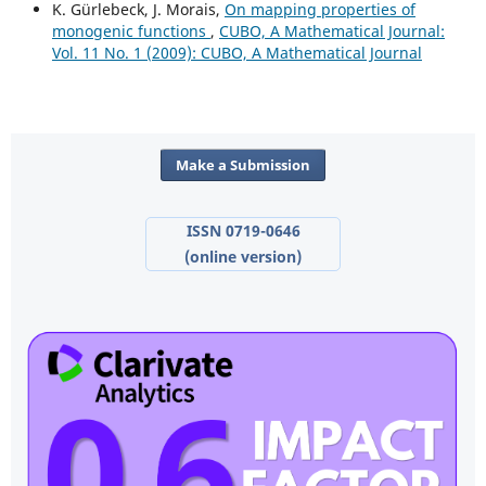
K. Gürlebeck, J. Morais,
On mapping properties of
monogenic functions
,
CUBO, A Mathematical Journal:
Vol. 11 No. 1 (2009): CUBO, A Mathematical Journal
Make a Submission
ISSN 0719-0646
(online version)