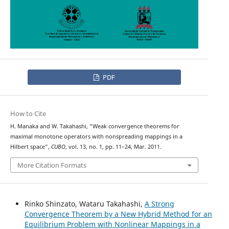
PDF
How to Cite
H. Manaka and W. Takahashi, “Weak convergence theorems for
maximal monotone operators with nonspreading mappings in a
Hilbert space”,
CUBO
, vol. 13, no. 1, pp. 11–24, Mar. 2011.
More Citation Formats
Rinko Shinzato, Wataru Takahashi,
A Strong
Convergence Theorem by a New Hybrid Method for an
Equilibrium Problem with Nonlinear Mappings in a