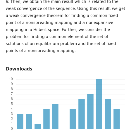
B
. Then, we obtain the main result which is related to the
weak convergence of the sequence. Using this result, we get
a weak convergence theorem for finding a common fixed
point of a nonspreading mapping and a nonexpansive
mapping in a Hilbert space. Further, we consider the
problem for finding a common element of the set of
solutions of an equilibrium problem and the set of fixed
points of a nonspreading mapping.
Downloads