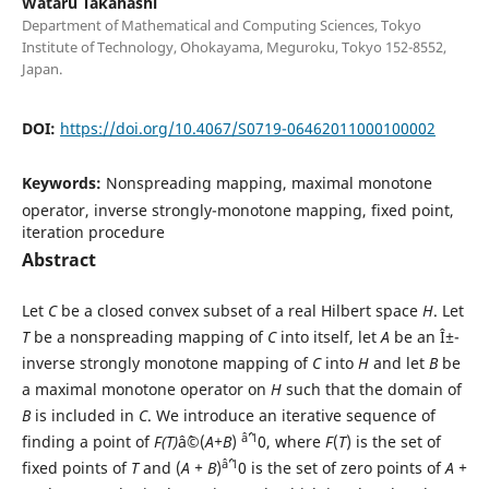
Wataru Takahashi
Department of Mathematical and Computing Sciences, Tokyo
Institute of Technology, Ohokayama, Meguroku, Tokyo 152-8552,
Japan.
DOI:
https://doi.org/10.4067/S0719-06462011000100002
Keywords:
Nonspreading mapping, maximal monotone
operator, inverse strongly-monotone mapping, fixed point,
iteration procedure
Abstract
Let
C
be a closed convex subset of a real Hilbert space
H
. Let
T
be a nonspreading mapping of
C
into itself, let
A
be an Î±-
inverse strongly monotone mapping of
C
into
H
and let
B
be
a maximal monotone operator on
H
such that the domain of
B
is included in
C
. We introduce an iterative sequence of
âˆ’1
finding a point of
F(T)
âˆ©(
A+B
)
0, where
F
(
T
) is the set of
âˆ’1
fixed points of
T
and (
A + B
)
0 is the set of zero points of
A +