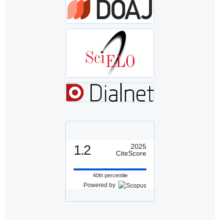
1.2
2025
CiteScore
40th percentile
Powered by