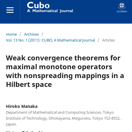
Home
/
Archives
/
Vol. 13 No. 1 (2011): CUBO, A Mathematical Journal
/
Articles
Weak convergence theorems for
maximal monotone operators
with nonspreading mappings in a
Hilbert space
Hiroko Manaka
Department of Mathematical and Computing Sciences, Tokyo
Institute of Technology, Ohokayama, Meguroku, Tokyo 152-8552,
Japan.