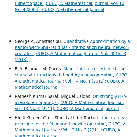
Hilbert Space
,
CUBO, A Mathematical Journal: Vol. 10
No. 4 (2008): CUBO, A Mathematical Journal
George A. Anastassiou,
Quantitative Approximation by a
Kantorovich-Shilkret quasi-interpolation neural network
operator
,
CUBO, A Mathematical Journal: Vol. 20 No. 3
(2018)
E. A. Eljamal, M. Darus,
Majorization for certain classes
of analytic functions defined by a new operator
,
CUBO,
A Mathematical Journal: Vol. 14 No. 1 (2012): CUBO, A
Mathematical Journal
Ratnesh Kumar Saraf, Miguel Caldas,
On strongly FÎ²p-
irresolute mappings
,
CUBO, A Mathematical Journal:
Vol. 13 No. 3 (2011): CUBO, A Mathematical Journal
Hleili Khaled, Omri Slim, Lakhdar Rachdi,
Uncertainty
principle for the Riemann-Liouville operator
,
CUBO, A
Mathematical Journal: Vol. 13 No. 3 (2011): CUBO, A
Mathematical Journal