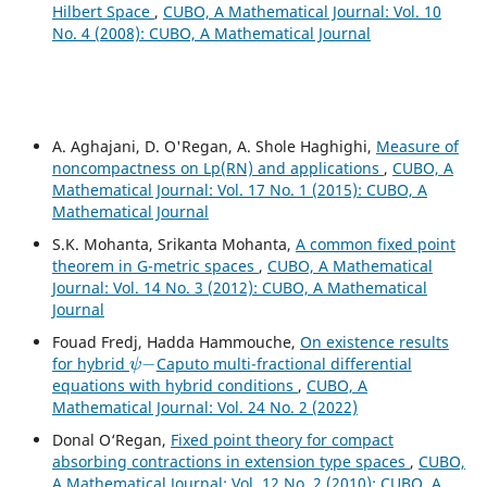
Hilbert Space
,
CUBO, A Mathematical Journal: Vol. 10
No. 4 (2008): CUBO, A Mathematical Journal
A. Aghajani, D. O'Regan, A. Shole Haghighi,
Measure of
noncompactness on Lp(RN) and applications
,
CUBO, A
Mathematical Journal: Vol. 17 No. 1 (2015): CUBO, A
Mathematical Journal
S.K. Mohanta, Srikanta Mohanta,
A common fixed point
theorem in G-metric spaces
,
CUBO, A Mathematical
Journal: Vol. 14 No. 3 (2012): CUBO, A Mathematical
Journal
Fouad Fredj, Hadda Hammouche,
On existence results
ψ
−
for hybrid
Caputo multi-fractional differential
equations with hybrid conditions
,
CUBO, A
Mathematical Journal: Vol. 24 No. 2 (2022)
Donal O‘Regan,
Fixed point theory for compact
absorbing contractions in extension type spaces
,
CUBO,
A Mathematical Journal: Vol. 12 No. 2 (2010): CUBO, A