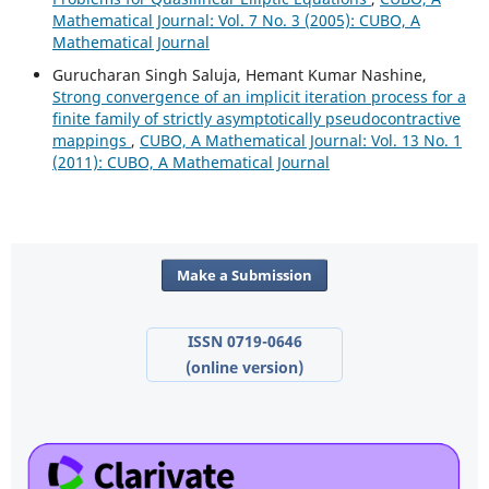
Mathematical Journal: Vol. 7 No. 3 (2005): CUBO, A
Mathematical Journal
Gurucharan Singh Saluja, Hemant Kumar Nashine,
Strong convergence of an implicit iteration process for a
finite family of strictly asymptotically pseudocontractive
mappings
,
CUBO, A Mathematical Journal: Vol. 13 No. 1
(2011): CUBO, A Mathematical Journal
Make a Submission
ISSN 0719-0646
(online version)