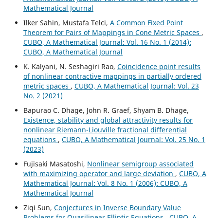
Mathematical Journal
Ilker Sahin, Mustafa Telci,
A Common Fixed Point
Theorem for Pairs of Mappings in Cone Metric Spaces
,
CUBO, A Mathematical Journal: Vol. 16 No. 1 (2014):
CUBO, A Mathematical Journal
K. Kalyani, N. Seshagiri Rao,
Coincidence point results
of nonlinear contractive mappings in partially ordered
metric spaces
,
CUBO, A Mathematical Journal: Vol. 23
No. 2 (2021)
Bapurao C. Dhage, John R. Graef, Shyam B. Dhage,
Existence, stability and global attractivity results for
nonlinear Riemann-Liouville fractional differential
equations
,
CUBO, A Mathematical Journal: Vol. 25 No. 1
(2023)
Fujisaki Masatoshi,
Nonlinear semigroup associated
with maximizing operator and large deviation
,
CUBO, A
Mathematical Journal: Vol. 8 No. 1 (2006): CUBO, A
Mathematical Journal
Ziqi Sun,
Conjectures in Inverse Boundary Value
Problems for Quasilinear Elliptic Equations
,
CUBO, A