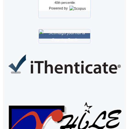
40th percentile
Powered by