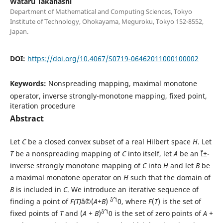
Wataru Takahashi
Department of Mathematical and Computing Sciences, Tokyo
Institute of Technology, Ohokayama, Meguroku, Tokyo 152-8552,
Japan.
DOI:
https://doi.org/10.4067/S0719-06462011000100002
Keywords:
Nonspreading mapping, maximal monotone
operator, inverse strongly-monotone mapping, fixed point,
iteration procedure
Abstract
Let
C
be a closed convex subset of a real Hilbert space
H
. Let
T
be a nonspreading mapping of
C
into itself, let
A
be an Î±-
inverse strongly monotone mapping of
C
into
H
and let
B
be
a maximal monotone operator on
H
such that the domain of
B
is included in
C
. We introduce an iterative sequence of
âˆ’1
finding a point of
F(T)
âˆ©(
A+B
)
0, where
F
(
T
) is the set of
âˆ’1
fixed points of
T
and (
A + B
)
0 is the set of zero points of
A +