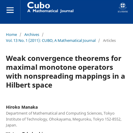
Home
/
Archives
/
Vol. 13 No. 1 (2011): CUBO, A Mathematical Journal
/
Articles
Weak convergence theorems for
maximal monotone operators
with nonspreading mappings in a
Hilbert space
Hiroko Manaka
Department of Mathematical and Computing Sciences, Tokyo
Institute of Technology, Ohokayama, Meguroku, Tokyo 152-8552,
Japan.