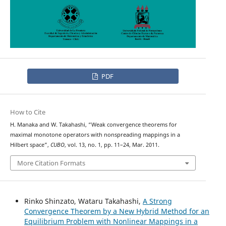
PDF
How to Cite
H. Manaka and W. Takahashi, “Weak convergence theorems for
maximal monotone operators with nonspreading mappings in a
Hilbert space”,
CUBO
, vol. 13, no. 1, pp. 11–24, Mar. 2011.
More Citation Formats
Rinko Shinzato, Wataru Takahashi,
A Strong
Convergence Theorem by a New Hybrid Method for an
Equilibrium Problem with Nonlinear Mappings in a