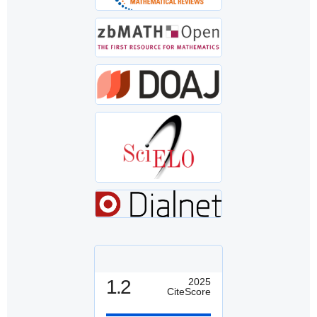
1.2
2025
CiteScore