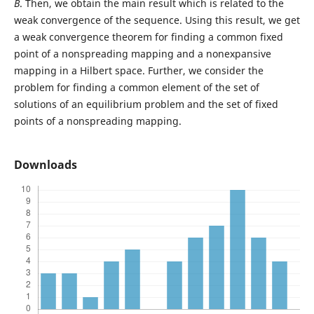
B
. Then, we obtain the main result which is related to the
weak convergence of the sequence. Using this result, we get
a weak convergence theorem for finding a common fixed
point of a nonspreading mapping and a nonexpansive
mapping in a Hilbert space. Further, we consider the
problem for finding a common element of the set of
solutions of an equilibrium problem and the set of fixed
points of a nonspreading mapping.
Downloads