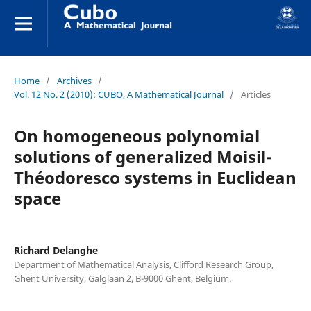
Home
/
Archives
/
Vol. 12 No. 2 (2010): CUBO, A Mathematical Journal
/
Articles
On homogeneous polynomial
solutions of generalized Moisil-
Théodoresco systems in Euclidean
space
Richard Delanghe
Department of Mathematical Analysis, Clifford Research Group,
Ghent University, Galglaan 2, B-9000 Ghent, Belgium.