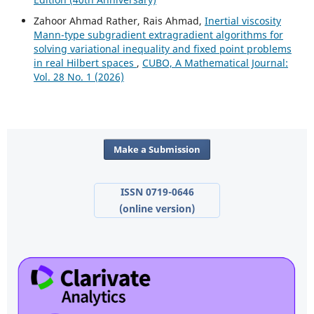
Zahoor Ahmad Rather, Rais Ahmad,
Inertial viscosity
Mann-type subgradient extragradient algorithms for
solving variational inequality and fixed point problems
in real Hilbert spaces
,
CUBO, A Mathematical Journal:
Vol. 28 No. 1 (2026)
Make a Submission
ISSN 0719-0646
(online version)