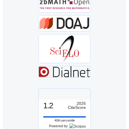
1.2
2025
CiteScore
40th percentile
Powered by