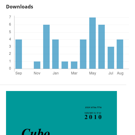
Downloads