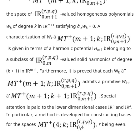
the space of
-valued homogeneous polynomials
m
+1
W
of degree
k
in IR
satisfying
âˆ‚
W
= 0. A
k
x
k
characterization of
W
âˆˆ
k
is given in terms of a harmonic potential
H
belonging to
k
+1
a subclass of
-valued solid harmonics of degree
m
+1
(
k
+ 1) in IR
. Furthermore, it is proved that each W
âˆˆ
k
admits a primitive
W
k
+1
âˆˆ
. Special
3
4
attention is paid to the lower dimensional cases IR
and IR
.
In particular, a method is developed for constructing bases
for the spaces
,
r
being even.