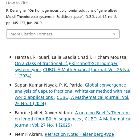
How to Cite
R. Delanghe, “On homogeneous polynomial solutions of generalized
Moisil-Théodoresco systems in Euclidean space”,
CUBO
, vol. 12, no. 2,
pp. 145–167, Jun. 2010.
More Citation Formats
Hamza El-Houari, Lalla Saádia Chadli, Hicham Moussa,
On a class of fractional Γ(.)-Kirchhoff-Schrödinger
system type
,
CUBO, A Mathematical Journal: Vol. 26 No.
1 (2024)
Sapan Kumar Nayak, P. K. Parida,
Global convergence
analysis of Caputo fractional Whittaker method with real
world applications
,
CUBO, A Mathematical Journal: Vol.
26 No. 1 (2024)
Fabrice Jaillet, Xavier Vidaux,
A note on Buell’s Theorem
on length four Büchi sequences
,
CUBO, A Mathematical
Journal: Vol. 27 No. 1 (2025)
Nemri Akram,
Retraction Note: Heisenberg-type
q