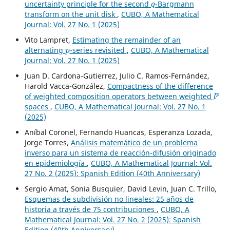
uncertainty principle for the second
-Bargmann
transform on the unit disk
,
CUBO, A Mathematical
Journal: Vol. 27 No. 1 (2025)
Vito Lampret,
Estimating the remainder of an
p
alternating
-series revisited
,
CUBO, A Mathematical
Journal: Vol. 27 No. 1 (2025)
Juan D. Cardona-Gutierrez, Julio C. Ramos-Fernández,
Harold Vacca-González,
Compactness of the difference
l
p
of weighted composition operators between weighted
spaces
,
CUBO, A Mathematical Journal: Vol. 27 No. 1
(2025)
Aníbal Coronel, Fernando Huancas, Esperanza Lozada,
Jorge Torres,
Análisis matemático de un problema
inverso para un sistema de reacción-difusión originado
en epidemiología
,
CUBO, A Mathematical Journal: Vol.
27 No. 2 (2025): Spanish Edition (40th Anniversary)
Sergio Amat, Sonia Busquier, David Levin, Juan C. Trillo,
Esquemas de subdivisión no lineales: 25 años de
historia a través de 75 contribuciones
,
CUBO, A
Mathematical Journal: Vol. 27 No. 2 (2025): Spanish
Edition (40th Anniversary)