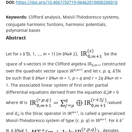
DOI:
https://doi.org/10.4067/S0719-06462010000200010
Keywords:
Clifford analysis, Moisil-Théodoresco systems,
conjugate harmonic funtions, harmonic potentials,
polynomial bases
Abstract
Let for
s
âˆˆ {0, 1, ...,
m
+ 1} (
m
â‰¥ 2),
be the
space of s-vectors in the Clifford algebra IR
constructed
0,
m
+1
0,
m
+1
over the quadratic vector space IR
and let
r, p, q
, âˆˆ IN
be such that 0 â‰¤
r
â‰¤
m
+ 1,
p
<
q
and
r
+ 2
q
â‰¤
m
+
1. The associated linear system of first order partial
differential equations derived from the equation
âˆ‚
W
= 0
x
where
W
is
-valued
m
+1
and
âˆ‚
is the Dirac operator in IR
, is called a generalized
x
m
+1
Moisil-Théodoresco system of type (
r, p, q
) in IR
. For
k
âˆˆ
N
,
k
â‰¥ 1,
, denotes