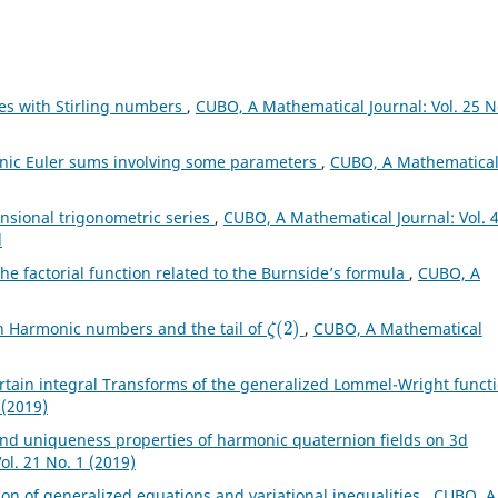
ies with Stirling numbers
,
CUBO, A Mathematical Journal: Vol. 25 N
onic Euler sums involving some parameters
,
CUBO, A Mathematica
nsional trigonometric series
,
CUBO, A Mathematical Journal: Vol. 
l
he factorial function related to the Burnside’s formula
,
CUBO, A
ζ
(
2
)
th Harmonic numbers and the tail of
,
CUBO, A Mathematical
rtain integral Transforms of the generalized Lommel-Wright funct
 (2019)
nd uniqueness properties of harmonic quaternion fields on 3d
l. 21 No. 1 (2019)
ion of generalized equations and variational inequalities
,
CUBO, A