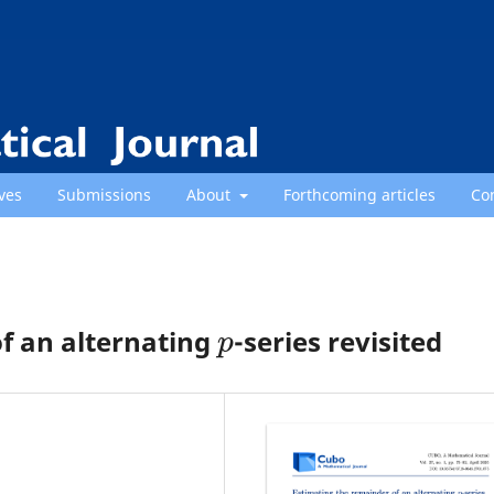
ves
Submissions
About
Forthcoming articles
Co
p
f an alternating
-series revisited