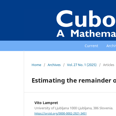
Current
Archi
Home
/
Archives
/
Vol. 27 No. 1 (2025)
/
Articles
Estimating the remainder o
Vito Lampret
University of Ljubljana 1000 Ljubljana, 386 Slovenia.
https://orcid.org/0000-0002-2921-3451