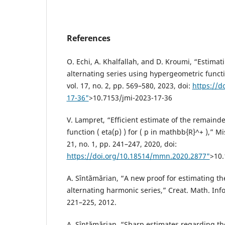
References
O. Echi, A. Khalfallah, and D. Kroumi, “Estima
alternating series using hypergeometric functio
vol. 17, no. 2, pp. 569–580, 2023, doi:
https://d
17-36"
>10.7153/jmi-2023-17-36
V. Lampret, “Efficient estimate of the remainder
function ( eta(p) ) for ( p in mathbb{R}^+ ),” Mi
21, no. 1, pp. 241–247, 2020, doi:
https://doi.org/10.18514/mmn.2020.2877"
>10
A. Sîntămărian, “A new proof for estimating th
alternating harmonic series,” Creat. Math. Infor
221–225, 2012.
A. Sîntămărian, “Sharp estimates regarding th