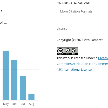
no. 1, pp. 75–82, Apr. 2025.
p
+
2
,
More Citation Formats
x
 of
.
License
Copyright (c) 2025 Vito Lampret
This work is licensed under a
Creati
Commons Attribution-NonCommerc
4.0 International License
.