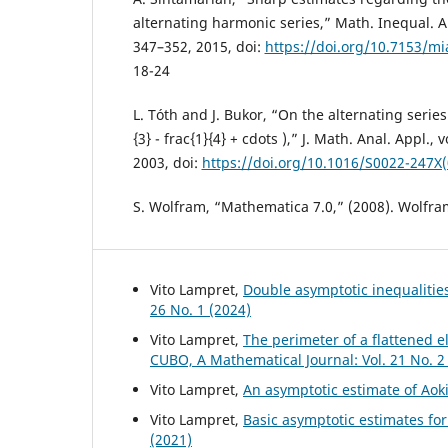
alternating harmonic series,” Math. Inequal. App
347–352, 2015, doi:
https://doi.org/10.7153/mi
18-24
L. Tóth and J. Bukor, “On the alternating series (
{3} - frac{1}{4} + cdots ),” J. Math. Anal. Appl., 
2003, doi:
https://doi.org/10.1016/S0022-247X
S. Wolfram, “Mathematica 7.0,” (2008). Wolfra
Vito Lampret,
Double asymptotic inequalities
26 No. 1 (2024)
Vito Lampret,
The perimeter of a flattened e
CUBO, A Mathematical Journal: Vol. 21 No. 2
Vito Lampret,
An asymptotic estimate of Aok
Vito Lampret,
Basic asymptotic estimates for
(2021)