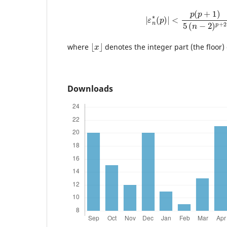
|
ε
n
∗
(
p
)
|
<
p
(
p
+
1
)
5
(
n
−
2
)
⌊
x
⌋
where
denotes the integer part (the floor)
Downloads