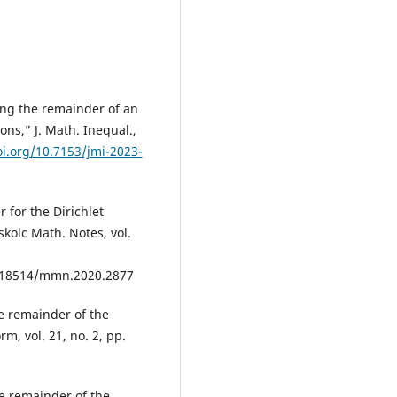
ting the remainder of an
ns,” J. Math. Inequal.,
oi.org/10.7153/jmi-2023-
 for the Dirichlet
skolc Math. Notes, vol.
.18514/mmn.2020.2877
e remainder of the
m, vol. 21, no. 2, pp.
e remainder of the