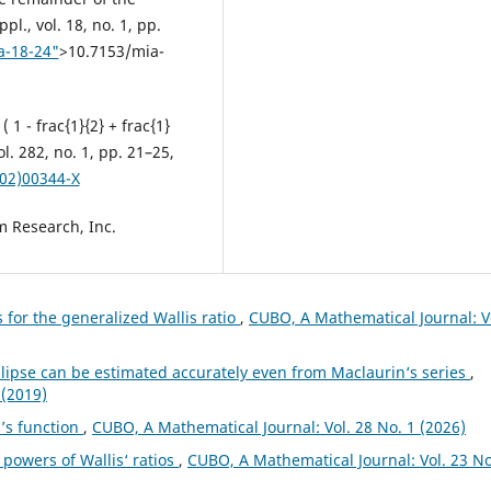
l., vol. 18, no. 1, pp.
a-18-24"
>10.7153/mia-
 1 - frac{1}{2} + frac{1}
vol. 282, no. 1, pp. 21–25,
(02)00344-X
m Research, Inc.
 for the generalized Wallis ratio
,
CUBO, A Mathematical Journal: V
llipse can be estimated accurately even from Maclaurin‘s series
,
 (2019)
i’s function
,
CUBO, A Mathematical Journal: Vol. 28 No. 1 (2026)
 powers of Wallis‘ ratios
,
CUBO, A Mathematical Journal: Vol. 23 No