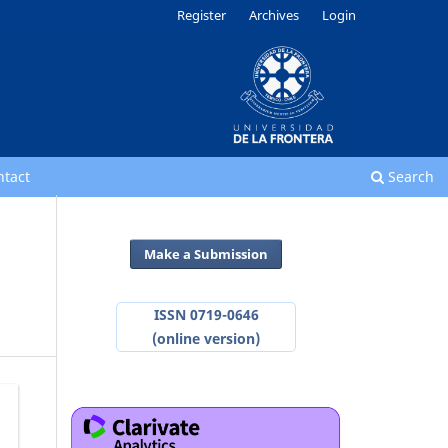
Register
Archives
Login
ntact
Search
Make a Submission
ISSN 0719-0646
(online version)