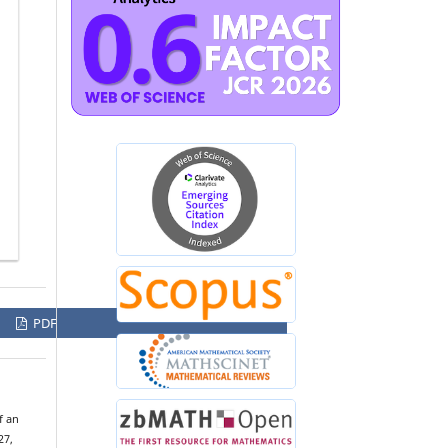
PDF
f an
27,