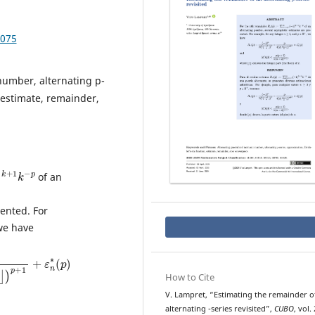
.075
number, alternating p-
, estimate, remainder,
k
+
1
k
−
of an
sented. For
we have
1
2
⌋
)
p
+
1
+
ε
n
∗
(
p
)
How to Cite
V. Lampret, “Estimating the remainder o
p
alternating
-series revisited”,
CUBO
, vol. 