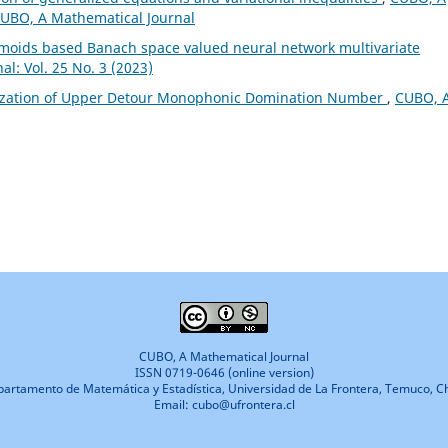
 CUBO, A Mathematical Journal
gmoids based Banach space valued neural network multivariate
l: Vol. 25 No. 3 (2023)
ization of Upper Detour Monophonic Domination Number
,
CUBO, 
CUBO, A Mathematical Journal
ISSN 0719-0646 (online version)
artamento de Matemática y Estadística, Universidad de La Frontera, Temuco, Ch
Email: cubo@ufrontera.cl