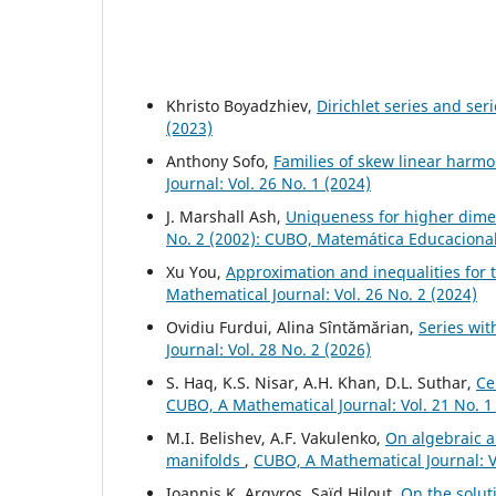
Khristo Boyadzhiev,
Dirichlet series and ser
(2023)
Anthony Sofo,
Families of skew linear harm
Journal: Vol. 26 No. 1 (2024)
J. Marshall Ash,
Uniqueness for higher dime
No. 2 (2002): CUBO, Matemática Educaciona
Xu You,
Approximation and inequalities for t
Mathematical Journal: Vol. 26 No. 2 (2024)
Ovidiu Furdui, Alina Sîntămărian,
Series wi
Journal: Vol. 28 No. 2 (2026)
S. Haq, K.S. Nisar, A.H. Khan, D.L. Suthar,
Ce
CUBO, A Mathematical Journal: Vol. 21 No. 1
M.I. Belishev, A.F. Vakulenko,
On algebraic a
manifolds
,
CUBO, A Mathematical Journal: Vo
Ioannis K. Argyros, Saïd Hilout,
On the solut