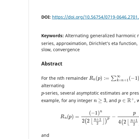
DOI:
https://doi.org/10.56754/0719-0646.2701
Keywords:
Alternating generalized harmonic 
series, approximation, Dirichlet’s eta function
slow, convergence
Abstract
n
R
p
n
(
p
)
:=
∑
k
=
n
+
1
∞
(
−
1
)
For the
th remainder
alternating
p
-series, several asymptotic estimates are pre
n
≥
3
p
∈
R
+
example, for any integer
, and
, 
R
n
(
p
)
=
(
−
1
)
n
2
(
2
⌊
n
+
1
2
⌋
)
p
−
p
4
(
2
⌊
n
+
and