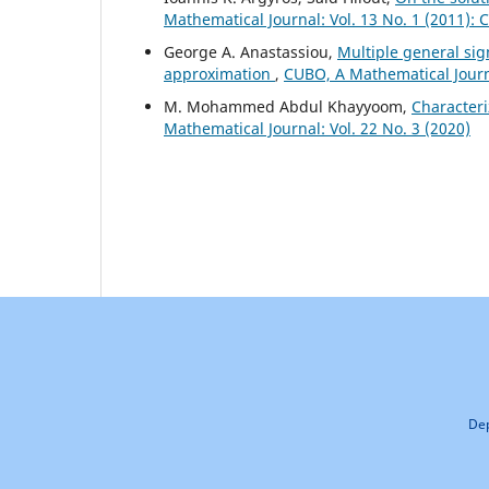
Mathematical Journal: Vol. 13 No. 1 (2011):
George A. Anastassiou,
Multiple general si
approximation
,
CUBO, A Mathematical Journa
M. Mohammed Abdul Khayyoom,
Character
Mathematical Journal: Vol. 22 No. 3 (2020)
Dep