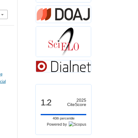
ve
ial
1.2
2025
CiteScore
40th percentile
Powered by