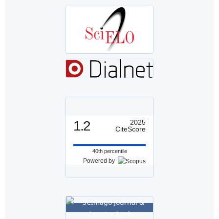
1.2
2025
CiteScore
40th percentile
Powered by