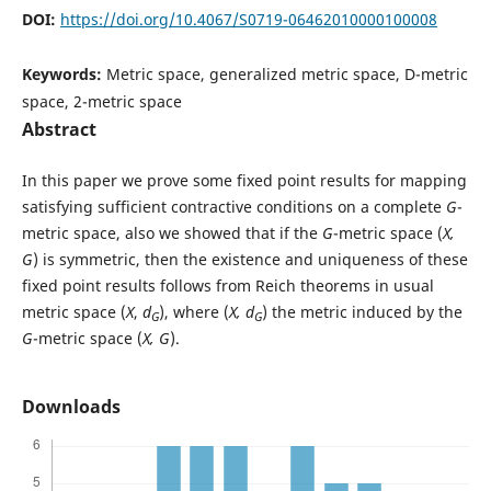
DOI:
https://doi.org/10.4067/S0719-06462010000100008
Keywords:
Metric space, generalized metric space, D-metric
space, 2-metric space
Abstract
In this paper we prove some fixed point results for mapping
satisfying sufficient contractive conditions on a complete
G
-
metric space, also we showed that if the
G
-metric space (
X,
G
) is symmetric, then the existence and uniqueness of these
fixed point results follows from Reich theorems in usual
metric space (
X
,
d
), where (
X, d
) the metric induced by the
G
G
G
-metric space (
X, G
).
Downloads