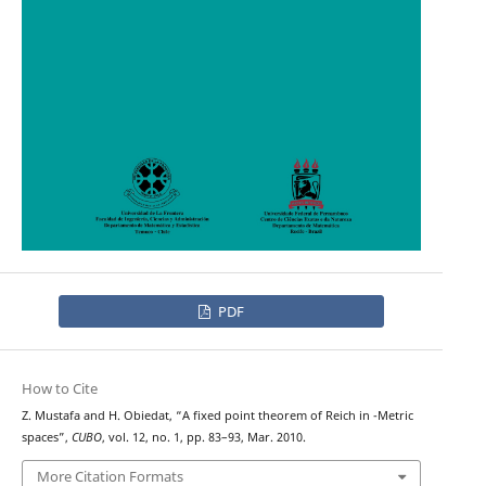
PDF
How to Cite
G
Z. Mustafa and H. Obiedat, “A fixed point theorem of Reich in
-Metric
spaces”,
CUBO
, vol. 12, no. 1, pp. 83–93, Mar. 2010.
More Citation Formats