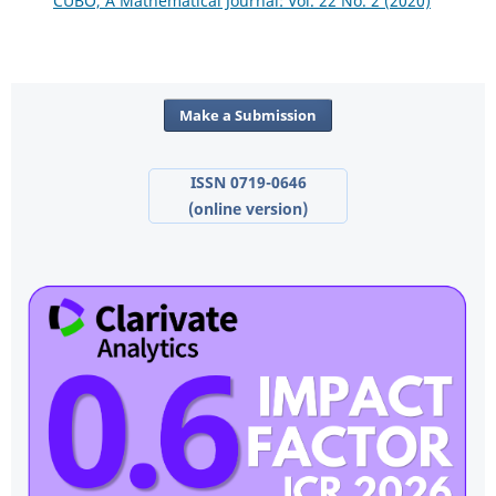
CUBO, A Mathematical Journal: Vol. 22 No. 2 (2020)
Make a Submission
ISSN 0719-0646
(online version)