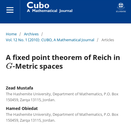
Home
/
Archives
/
Vol. 12 No. 1 (2010): CUBO, A Mathematical Journal
/
Articles
A fixed point theorem of Reich in
G
-Metric spaces
Zead Mustafa
The Hashemite University, Department of Mathematics, P.O. Box
150459, Zarqa 13115, Jordan.
Hamed Obiedat
The Hashemite University, Department of Mathematics, P.O. Box
150459, Zarqa 13115, Jordan.