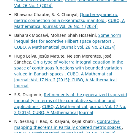
Vol. 26 No. 1 (2024)
Bhawana Chaube, S. K. Chanyal,
Quarter-symmetric
metric connection on a p-Kenmotsu manifold
,
CUBO, A
Mathematical Journal: Vol. 26 No. 1 (2024)
Baharak Moosavi, Mohsen Shah Hosseini,
Some norm
inequalities for accretive Hilbert space operators
,
CUBO, A Mathematical Journal: Vol. 26 No. 2 (2024)
Hugo Leiva, Jesús Matute, Nelson Merentes, José
Sánchez,
On a type of Volterra integral equation in the
space of continuous functions with bounded variation
valued in Banach spaces
,
CUBO, A Mathematical
Journal: Vol. 17 No. 2 (2015): CUBO, A Mathematical
Journal
S.S. Dragomir,
Refinements of the generalized trapezoid
inequality in terms of the cumulative variation and
applications
,
CUBO, A Mathematical Journal: Vol. 17 No.
2 (2015): CUBO, A Mathematical Journal
N. Seshagiri Rao, K. Kalyani, Kejal Khatri,
Contractive
mapping theorems in Partially ordered metric spaces
,