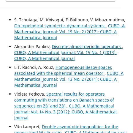
S. Tchuiaga, M. Koivogui, F. Balibuno, V. Mbazumutima,
On topological symplectic dynamical systems
,
CUBO, A
Mathematical Journal: Vol. 19 No. 2 (2017): CUBO, A
Mathematical Journal
Alexander Pankov,
Discrete almost periodic operators
,
CUBO, A Mathematical Journal: Vol. 15 No. 1 (2013):
CUBO, A Mathematical Journal
L.T. Rachdi, A. Rouz,
Homogeneous Besov spaces
associated with the spherical mean operator
,
CUBO, A
Mathematical Journal: Vol. 13 No. 2 (2011): CUBO, A
Mathematical Journal
Violeta Petkova,
Spectral results for operators
commuting with translations on Banach spaces of
sequences on Zá´· and Zâº
,
CUBO, A Mathematical
Journal: Vol. 14 No. 3 (2012): CUBO, A Mathematical
Journal
Vito Lampret,
Double asymptotic inequalities for the
generalized Wallis ratio
,
CUBO, A Mathematical Journal: