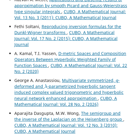
approximation by smooth Picard and Gauss-Weierstrass
type singular integrals
,
CUBO, A Mathematical Journal:
Vol. 13 No. 3 (2011): CUBO, A Mathematical Journal
Fethi Soltani,
Reproducing inversion formulas for the
Dunkl-Wigner transforms
,
CUBO, A Mathematical
Journal: Vol. 17 No. 2 (2015): CUBO, A Mathematical
Journal
A. Kamal, T.I. Yassen,
D-metric Spaces and Composition
Operators Between Hyperbolic Weighted Family of
Function Spaces
,
CUBO, A Mathematical Journal: Vol. 22
No. 2 (2020)
q
George A. Anastassiou,
Multivariate symmetrized,
-
λ
deformed and
-parametrized hyperbolic tangent
induced complex valued trigonometric and hyperbolic
neural network enhanced approximation
,
CUBO, A
Mathematical Journal: Vol. 28 No. 2 (2026)
Aparajita Dasgupta, M.W. Wong,
The semigroup and
the inverse of the Laplacian on the Heisenberg group
,
CUBO, A Mathematical Journal: Vol. 12 No. 3 (2010):
CUBO, A Mathematical Journal