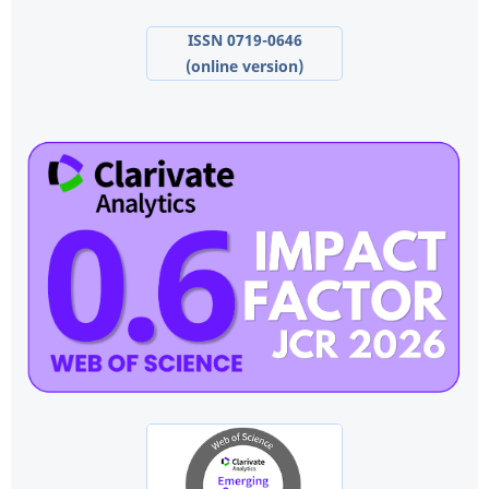
ISSN 0719-0646
(online version)