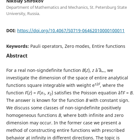
Nikolay Shirokov
Department of Mathematics and Mechanics, St. Petersburg State
University, Russia.
DOI:
https://doi.org/10.4067/S0719-06462010000100011
Keywords:
Pauli operators, Zero modes, Entire functions
Abstract
For a real non-signdefinite function
B
(
z
),
z
âˆˆ â„‚, we
investigate the dimension of the space of entire analytical
±2
F
functions square integrable with weight e
, where the
function
F
(
z
) =
F
(
x
,
x
) satisfies the Poisson equation âˆ†
F
=
B
.
1
2
The answer is known for the function
B
with constant sign.
We discuss some classes of non-signdefinite positively
homogeneous functions
B
, where both infinite and zero
dimension may occur. In the former case we present a
method of constructing entire functions with prescribed
behavior at infinity in different directions. The topic is