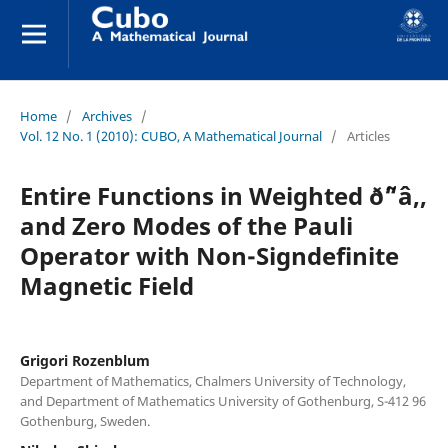
Home
/
Archives
/
Vol. 12 No. 1 (2010): CUBO, A Mathematical Journal
/
Articles
Entire Functions in Weighted ð˜“â‚‚
and Zero Modes of the Pauli
Operator with Non-Signdefinite
Magnetic Field
Grigori Rozenblum
Department of Mathematics, Chalmers University of Technology,
and Department of Mathematics University of Gothenburg, S-412 96
Gothenburg, Sweden.