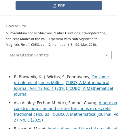
PDF
How to Cite
G. Rozenblum and N. Shirokov, “Entire Functions in Weighted ð˜“â‚‚
and Zero Modes of the Pauli Operator with Non-Signdefinite
Magnetic Field”,
CUBO
, vol. 12, no. 1, pp. 115–132, Mar. 2010.
More Citation Formats
B. Bhowmik, K.-J. Wirths, S. Ponnusamy,
On some
problems of James Miller
,
CUBO, A Mathematical
Journal: Vol. 12 No. 1 (2010): CUBO, A Mathematical
Journal
Asa Ashley, Ferhan M. Atıcı, Samuel Chang,
A note on
constructing sine and cosine functions in discrete
fractional calculus
,
CUBO, A Mathematical Journal: Vol.
27 No. 3 (2025)
Razvan A. Mezei,
Applications and Lipschitz results of