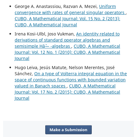
George A. Anastassiou, Razvan A. Mezei,
Uniform
convergence with rates of general singular operators
,
CUBO, A Mathematical Journal: Vol. 15 No. 2 (2013):
CUBO, A Mathematical Journal
Irena Kosi-Ulbl, Joso Vukman,
An identity related to
derivations of standard operator algebras and
semisimple Hâˆ— -algebras
,
CUBO, A Mathematical
Journal: Vol. 12 No. 1 (2010): CUBO, A Mathematical
Journal
Hugo Leiva, Jesús Matute, Nelson Merentes, José
Sánchez,
On a type of Volterra integral equation in the
space of continuous functions with bounded variation
valued in Banach spaces
,
CUBO, A Mathematical
Journal: Vol. 17 No. 2 (2015): CUBO, A Mathematical
Journal
Make a Submission