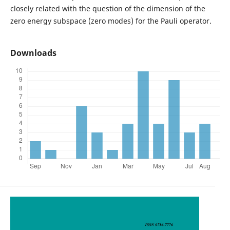
closely related with the question of the dimension of the
zero energy subspace (zero modes) for the Pauli operator.
Downloads