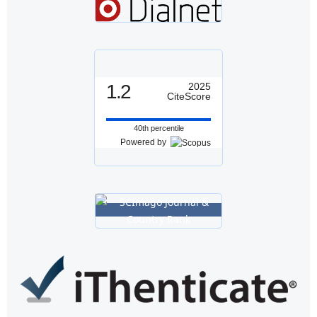
1.2
2025
CiteScore
40th percentile
Powered by