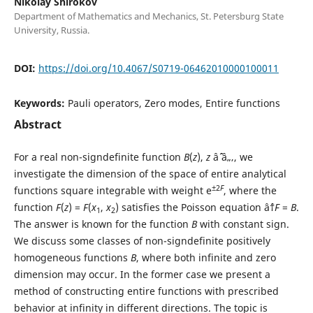
Nikolay Shirokov
Department of Mathematics and Mechanics, St. Petersburg State
University, Russia.
DOI:
https://doi.org/10.4067/S0719-06462010000100011
Keywords:
Pauli operators, Zero modes, Entire functions
Abstract
For a real non-signdefinite function
B
(
z
),
z
âˆˆ â„‚, we
investigate the dimension of the space of entire analytical
±2
F
functions square integrable with weight e
, where the
function
F
(
z
) =
F
(
x
,
x
) satisfies the Poisson equation âˆ†
F
=
B
.
1
2
The answer is known for the function
B
with constant sign.
We discuss some classes of non-signdefinite positively
homogeneous functions
B
, where both infinite and zero
dimension may occur. In the former case we present a
method of constructing entire functions with prescribed
behavior at infinity in different directions. The topic is