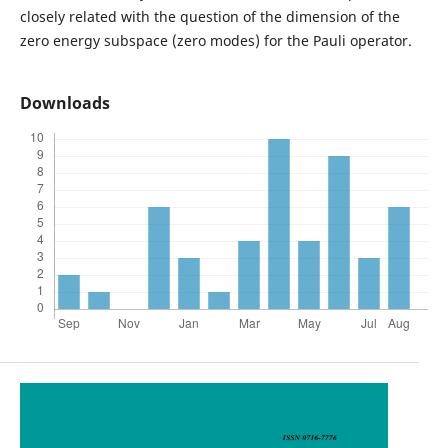
closely related with the question of the dimension of the
zero energy subspace (zero modes) for the Pauli operator.
Downloads