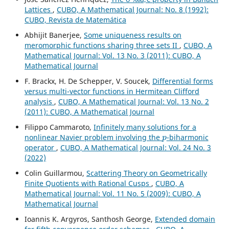
Lattices
,
CUBO, A Mathematical Journal: No. 8 (1992):
CUBO, Revista de Matemática
Abhijit Banerjee,
Some uniqueness results on
meromorphic functions sharing three sets II
,
CUBO, A
Mathematical Journal: Vol. 13 No. 3 (2011): CUBO, A
Mathematical Journal
F. Brackx, H. De Schepper, V. Soucek,
Differential forms
versus multi-vector functions in Hermitean Clifford
analysis
,
CUBO, A Mathematical Journal: Vol. 13 No. 2
(2011): CUBO, A Mathematical Journal
Filippo Cammaroto,
Infinitely many solutions for a
p
nonlinear Navier problem involving the
-biharmonic
operator
,
CUBO, A Mathematical Journal: Vol. 24 No. 3
(2022)
Colin Guillarmou,
Scattering Theory on Geometrically
Finite Quotients with Rational Cusps
,
CUBO, A
Mathematical Journal: Vol. 11 No. 5 (2009): CUBO, A
Mathematical Journal
Ioannis K. Argyros, Santhosh George,
Extended domain