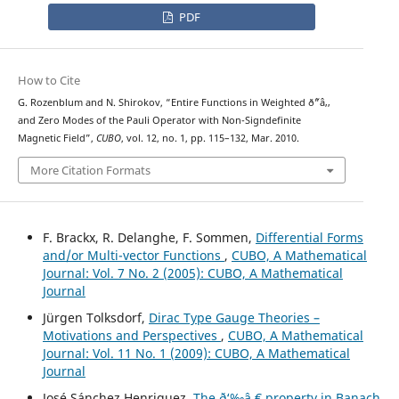
PDF
How to Cite
G. Rozenblum and N. Shirokov, “Entire Functions in Weighted ð˜“â‚‚
and Zero Modes of the Pauli Operator with Non-Signdefinite
Magnetic Field”,
CUBO
, vol. 12, no. 1, pp. 115–132, Mar. 2010.
More Citation Formats
F. Brackx, R. Delanghe, F. Sommen,
Differential Forms
and/or Multi-vector Functions
,
CUBO, A Mathematical
Journal: Vol. 7 No. 2 (2005): CUBO, A Mathematical
Journal
Jürgen Tolksdorf,
Dirac Type Gauge Theories –
Motivations and Perspectives
,
CUBO, A Mathematical
Journal: Vol. 11 No. 1 (2009): CUBO, A Mathematical
Journal
José Sánchez Henriquez,
The ð‘‰â‚€ property in Banach