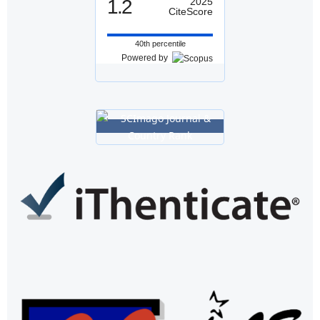
1.2
2025
CiteScore
40th percentile
Powered by