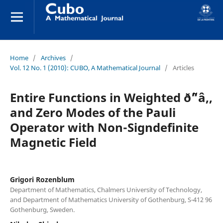
Home
/
Archives
/
Vol. 12 No. 1 (2010): CUBO, A Mathematical Journal
/
Articles
Entire Functions in Weighted ð˜“â‚‚
and Zero Modes of the Pauli
Operator with Non-Signdefinite
Magnetic Field
Grigori Rozenblum
Department of Mathematics, Chalmers University of Technology,
and Department of Mathematics University of Gothenburg, S-412 96
Gothenburg, Sweden.