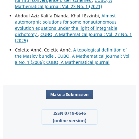
for fifth convergence order schemes
,
CUBO, A
Mathematical Journal: Vol. 23 No. 1 (2021)
Abdoul Aziz Kalifa Dianda, Khalil Ezzinbi,
Almost
automorphic solutions for some nonautonomous
evolution equations under the light of integrable
dichotomy
,
CUBO, A Mathematical Journal: Vol. 27 No. 1
(2025)
Colette Anné, Colette Anné,
A topological definition of
the Maslov bundle
,
CUBO, A Mathematical Journal: Vol.
8 No. 1 (2006): CUBO, A Mathematical Journal
Make a Submission
ISSN 0719-0646
(online version)