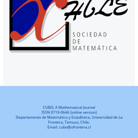
CUBO, A Mathematical Journal
ISSN 0719-0646 (online version)
Departamento de Matemática y Estadística, Universidad de La
Frontera, Temuco, Chile.
Email: cubo@ufrontera.cl