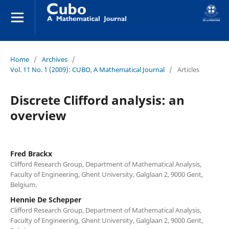
Home
/
Archives
/
Vol. 11 No. 1 (2009): CUBO, A Mathematical Journal
/
Articles
Discrete Clifford analysis: an
overview
Fred Brackx
Clifford Research Group, Department of Mathematical Analysis,
Faculty of Engineering, Ghent University, Galglaan 2, 9000 Gent,
Belgium.
Hennie De Schepper
Clifford Research Group, Department of Mathematical Analysis,
Faculty of Engineering, Ghent University, Galglaan 2, 9000 Gent,