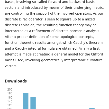
bases, involving so–called forward and backward basis
vectors and introduced by means of their underlying metric,
are controlling the support of the involved operators. As our
discrete Dirac operator is seen to square up to a mixed
discrete Laplacian, the resulting function theory may be
interpreted as a refinement of discrete harmonic analysis.
After a proper definition of some topological concepts,
function theoretic results amongst which Cauchy‘s theorem
and a Cauchy integral formula are obtained. Finally a first
attempt is made at creating a general model for the Clifford
bases used, involving geometrically interpretable curvature
vectors.
Downloads