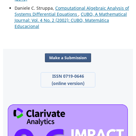
Daniele C. Struppa,
Computational Algebraic Analysis of
Systems Differential Equations
,
CUBO, A Mathematical
Journal: Vol. 4 No. 2 (2002): CUBO, Matemática
Educacional
Make a Submission
ISSN 0719-0646
(online version)