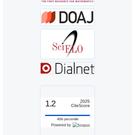
1.2
2025
CiteScore
40th percentile
Powered by