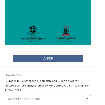
PDF
How to Cite
F. Brackx, H. De Schepper, F. Sommen, and L. Van de Voorde,
“Discrete Clifford analysis: an overview”,
CUBO
, vol. 11, no. 1, pp. 55–
71, Mar. 2009.
More Citation Formats