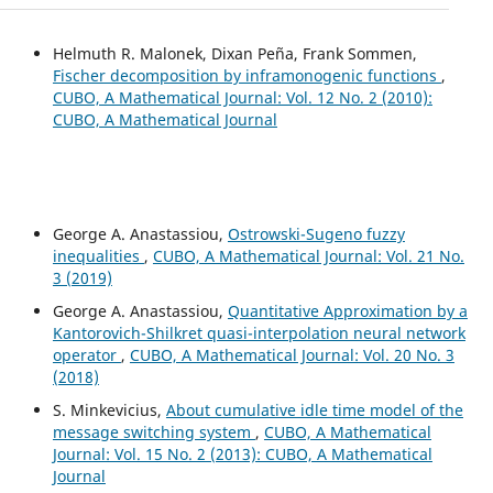
Helmuth R. Malonek, Dixan Peña, Frank Sommen,
Fischer decomposition by inframonogenic functions
,
CUBO, A Mathematical Journal: Vol. 12 No. 2 (2010):
CUBO, A Mathematical Journal
George A. Anastassiou,
Ostrowski-Sugeno fuzzy
inequalities
,
CUBO, A Mathematical Journal: Vol. 21 No.
3 (2019)
George A. Anastassiou,
Quantitative Approximation by a
Kantorovich-Shilkret quasi-interpolation neural network
operator
,
CUBO, A Mathematical Journal: Vol. 20 No. 3
(2018)
S. Minkevicius,
About cumulative idle time model of the
message switching system
,
CUBO, A Mathematical
Journal: Vol. 15 No. 2 (2013): CUBO, A Mathematical
Journal