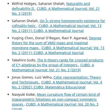
Wilfrid Hodges, Saharon Shelah,
Naturality and
definability II
,
CUBO, A Mathematical Journal: Vol. 21
No. 3 (2019)
Saharon Shelah,
On Î» strong homogeneity existence for
cofinality logic
,
CUBO, A Mathematical Journal: Vol. 13
No. 2 (2011): CUBO, A Mathematical Journal
Yuqing Chen, Donal O‘Regan, Ravi P. Agarwal,
Degree
theory for the sum of VMO maps and maximal
monotone maps
,
CUBO, A Mathematical Journal: Vol. 13
No. 2 (2011): CUBO, A Mathematical Journal
Takahiro Sudo,
The K-theory ranks for crossed products
of C*-algebras by the group of integers
,
CUBO, A
Mathematical Journal: Vol. 21 No. 3 (2019)
Jonas Gomes, Luiz Velho,
Color representation: Theory
and Techniques
,
CUBO, A Mathematical Journal: Vol. 4
No. 2 (2002): CUBO, Matemática Educacional
Naoyuki Koike,
Mean curvature flow of certain kind of
isoparametric foliations on non-compact symmetric
spaces
,
CUBO, A Mathematical Journal: Vol. 20 No. 3
(2018)