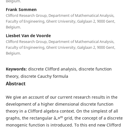
Belgium.
Frank Sommen
Clifford Research Group, Department of Mathematical Analysis,
Faculty of Engineering, Ghent University, Galglaan 2, 9000 Gent,
Belgium.
Liesbet Van de Voorde
Clifford Research Group, Department of Mathematical Analysis,
Faculty of Engineering, Ghent University, Galglaan 2, 9000 Gent,
Belgium.
Keywords:
discrete Clifford analysis, discrete function
theory, discrete Cauchy formula
Abstract
We give an account of our current research results in the
development of a higher dimensional discrete function
theory in a Clifford algebra context. On the simplest of all
m
graphs, the rectangular â„¤
grid, the concept of a discrete
monogenic function is introduced. To this end new Clifford