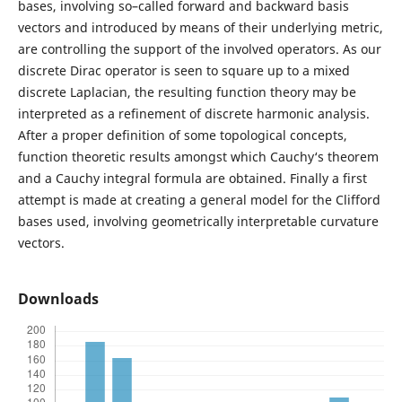
bases, involving so–called forward and backward basis
vectors and introduced by means of their underlying metric,
are controlling the support of the involved operators. As our
discrete Dirac operator is seen to square up to a mixed
discrete Laplacian, the resulting function theory may be
interpreted as a refinement of discrete harmonic analysis.
After a proper definition of some topological concepts,
function theoretic results amongst which Cauchy‘s theorem
and a Cauchy integral formula are obtained. Finally a first
attempt is made at creating a general model for the Clifford
bases used, involving geometrically interpretable curvature
vectors.
Downloads