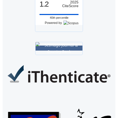
1.2
2025
CiteScore
40th percentile
Powered by