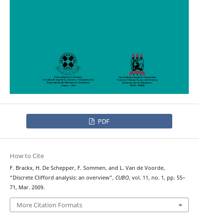
PDF
How to Cite
F. Brackx, H. De Schepper, F. Sommen, and L. Van de Voorde,
“Discrete Clifford analysis: an overview”,
CUBO
, vol. 11, no. 1, pp. 55–
71, Mar. 2009.
More Citation Formats