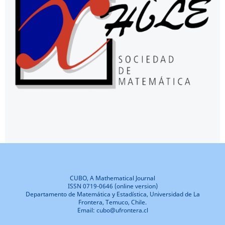
CUBO, A Mathematical Journal
ISSN 0719-0646 (online version)
Departamento de Matemática y Estadística, Universidad de La
Frontera, Temuco, Chile.
Email: cubo@ufrontera.cl