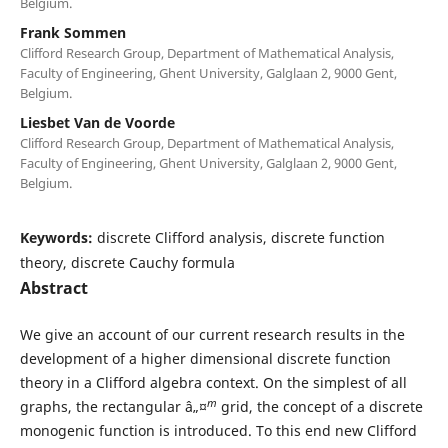
Belgium.
Frank Sommen
Clifford Research Group, Department of Mathematical Analysis,
Faculty of Engineering, Ghent University, Galglaan 2, 9000 Gent,
Belgium.
Liesbet Van de Voorde
Clifford Research Group, Department of Mathematical Analysis,
Faculty of Engineering, Ghent University, Galglaan 2, 9000 Gent,
Belgium.
Keywords:
discrete Clifford analysis, discrete function
theory, discrete Cauchy formula
Abstract
We give an account of our current research results in the
development of a higher dimensional discrete function
theory in a Clifford algebra context. On the simplest of all
m
graphs, the rectangular â„¤
grid, the concept of a discrete
monogenic function is introduced. To this end new Clifford