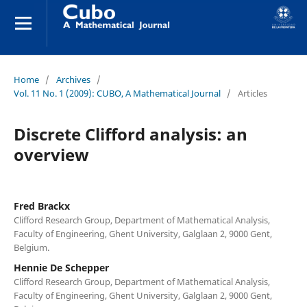
Home
/
Archives
/
Vol. 11 No. 1 (2009): CUBO, A Mathematical Journal
/
Articles
Discrete Clifford analysis: an
overview
Fred Brackx
Clifford Research Group, Department of Mathematical Analysis,
Faculty of Engineering, Ghent University, Galglaan 2, 9000 Gent,
Belgium.
Hennie De Schepper
Clifford Research Group, Department of Mathematical Analysis,
Faculty of Engineering, Ghent University, Galglaan 2, 9000 Gent,