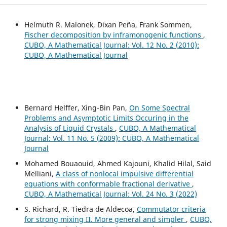
Helmuth R. Malonek, Dixan Peña, Frank Sommen,
Fischer decomposition by inframonogenic functions
,
CUBO, A Mathematical Journal: Vol. 12 No. 2 (2010):
CUBO, A Mathematical Journal
Bernard Helffer, Xing-Bin Pan,
On Some Spectral
Problems and Asymptotic Limits Occuring in the
Analysis of Liquid Crystals
,
CUBO, A Mathematical
Journal: Vol. 11 No. 5 (2009): CUBO, A Mathematical
Journal
Mohamed Bouaouid, Ahmed Kajouni, Khalid Hilal, Said
Melliani,
A class of nonlocal impulsive differential
equations with conformable fractional derivative
,
CUBO, A Mathematical Journal: Vol. 24 No. 3 (2022)
S. Richard, R. Tiedra de Aldecoa,
Commutator criteria
for strong mixing II. More general and simpler
,
CUBO,