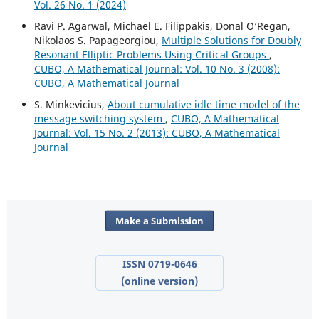
Vol. 26 No. 1 (2024)
Ravi P. Agarwal, Michael E. Filippakis, Donal O‘Regan,
Nikolaos S. Papageorgiou,
Multiple Solutions for Doubly
Resonant Elliptic Problems Using Critical Groups
,
CUBO, A Mathematical Journal: Vol. 10 No. 3 (2008):
CUBO, A Mathematical Journal
S. Minkevicius,
About cumulative idle time model of the
message switching system
,
CUBO, A Mathematical
Journal: Vol. 15 No. 2 (2013): CUBO, A Mathematical
Journal
Make a Submission
ISSN 0719-0646
(online version)