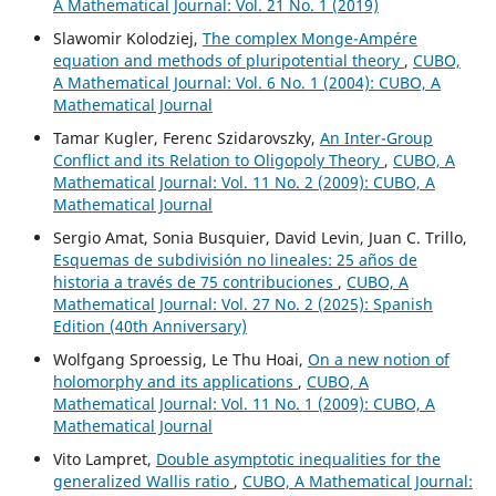
A Mathematical Journal: Vol. 21 No. 1 (2019)
Slawomir Kolodziej,
The complex Monge-Ampére
equation and methods of pluripotential theory
,
CUBO,
A Mathematical Journal: Vol. 6 No. 1 (2004): CUBO, A
Mathematical Journal
Tamar Kugler, Ferenc Szidarovszky,
An Inter-Group
Conflict and its Relation to Oligopoly Theory
,
CUBO, A
Mathematical Journal: Vol. 11 No. 2 (2009): CUBO, A
Mathematical Journal
Sergio Amat, Sonia Busquier, David Levin, Juan C. Trillo,
Esquemas de subdivisión no lineales: 25 años de
historia a través de 75 contribuciones
,
CUBO, A
Mathematical Journal: Vol. 27 No. 2 (2025): Spanish
Edition (40th Anniversary)
Wolfgang Sproessig, Le Thu Hoai,
On a new notion of
holomorphy and its applications
,
CUBO, A
Mathematical Journal: Vol. 11 No. 1 (2009): CUBO, A
Mathematical Journal
Vito Lampret,
Double asymptotic inequalities for the
generalized Wallis ratio
,
CUBO, A Mathematical Journal: