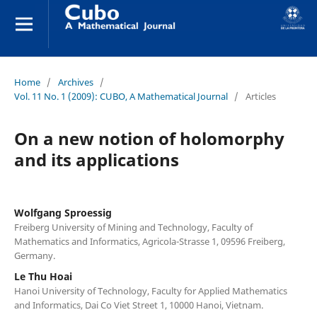
Home
/
Archives
/
Vol. 11 No. 1 (2009): CUBO, A Mathematical Journal
/
Articles
On a new notion of holomorphy
and its applications
Wolfgang Sproessig
Freiberg University of Mining and Technology, Faculty of
Mathematics and Informatics, Agricola-Strasse 1, 09596 Freiberg,
Germany.
Le Thu Hoai
Hanoi University of Technology, Faculty for Applied Mathematics
and Informatics, Dai Co Viet Street 1, 10000 Hanoi, Vietnam.