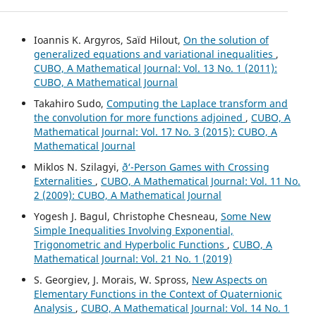
Ioannis K. Argyros, Saïd Hilout,
On the solution of
generalized equations and variational inequalities
,
CUBO, A Mathematical Journal: Vol. 13 No. 1 (2011):
CUBO, A Mathematical Journal
Takahiro Sudo,
Computing the Laplace transform and
the convolution for more functions adjoined
,
CUBO, A
Mathematical Journal: Vol. 17 No. 3 (2015): CUBO, A
Mathematical Journal
Miklos N. Szilagyi,
ð‘-Person Games with Crossing
Externalities
,
CUBO, A Mathematical Journal: Vol. 11 No.
2 (2009): CUBO, A Mathematical Journal
Yogesh J. Bagul, Christophe Chesneau,
Some New
Simple Inequalities Involving Exponential,
Trigonometric and Hyperbolic Functions
,
CUBO, A
Mathematical Journal: Vol. 21 No. 1 (2019)
S. Georgiev, J. Morais, W. Spross,
New Aspects on
Elementary Functions in the Context of Quaternionic
Analysis
,
CUBO, A Mathematical Journal: Vol. 14 No. 1