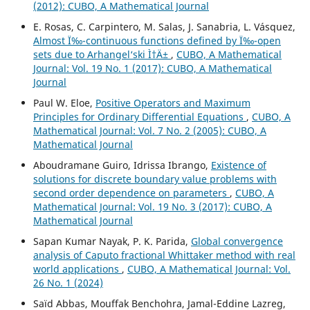
(2012): CUBO, A Mathematical Journal
E. Rosas, C. Carpintero, M. Salas, J. Sanabria, L. Vásquez,
Almost Ï‰-continuous functions defined by Ï‰-open
sets due to Arhangel‘ski Ì†Ä±
,
CUBO, A Mathematical
Journal: Vol. 19 No. 1 (2017): CUBO, A Mathematical
Journal
Paul W. Eloe,
Positive Operators and Maximum
Principles for Ordinary Differential Equations
,
CUBO, A
Mathematical Journal: Vol. 7 No. 2 (2005): CUBO, A
Mathematical Journal
Aboudramane Guiro, Idrissa Ibrango,
Existence of
solutions for discrete boundary value problems with
second order dependence on parameters
,
CUBO, A
Mathematical Journal: Vol. 19 No. 3 (2017): CUBO, A
Mathematical Journal
Sapan Kumar Nayak, P. K. Parida,
Global convergence
analysis of Caputo fractional Whittaker method with real
world applications
,
CUBO, A Mathematical Journal: Vol.
26 No. 1 (2024)
Saïd Abbas, Mouffak Benchohra, Jamal-Eddine Lazreg,