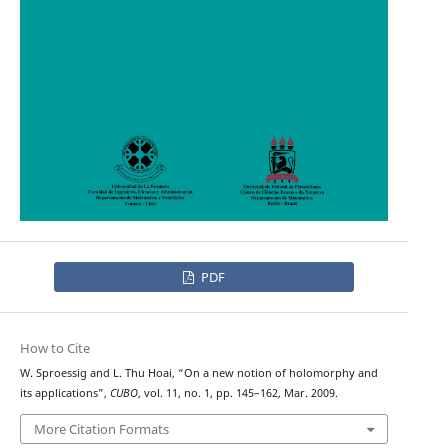
PDF
How to Cite
W. Sproessig and L. Thu Hoai, “On a new notion of holomorphy and
its applications”,
CUBO
, vol. 11, no. 1, pp. 145–162, Mar. 2009.
More Citation Formats