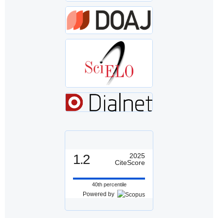
1.2
2025
CiteScore
40th percentile
Powered by