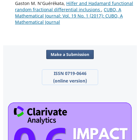
Gaston M. N‘Guérékata,
Hilfer and Hadamard functional
random fractional differential inclusions
,
CUBO, A
Mathematical Journal: Vol. 19 No. 1 (2017): CUBO, A
Mathematical Journal
Make a Submission
ISSN 0719-0646
(online version)