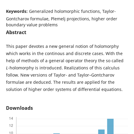
Keywords:
Generalized holomorphic functions, Taylor-
Gontcharov formulae, Plemelj projections, higher order
boundary value problems
Abstract
This paper devotes a new general notion of holomorphy
which works in the continous and discrete cases. With the
help of methods of a general operator theory the so called
L
-holomorphy is introduced. Realizations of this calculus
follow. New versions of Taylor- and Taylor–Gontcharov
formulae are deduced. The results are applied for the
solution of higher order systems of differential equations.
Downloads