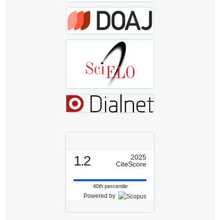
1.2
2025
CiteScore
40th percentile
Powered by