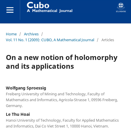
Home
/
Archives
/
Vol. 11 No. 1 (2009): CUBO, A Mathematical Journal
/
Articles
On a new notion of holomorphy
and its applications
Wolfgang Sproessig
Freiberg University of Mining and Technology, Faculty of
Mathematics and Informatics, Agricola-Strasse 1, 09596 Freiberg,
Germany.
Le Thu Hoai
Hanoi University of Technology, Faculty for Applied Mathematics
and Informatics, Dai Co Viet Street 1, 10000 Hanoi, Vietnam.