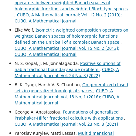
operators between weighted Banach spaces of
holomorphic functions and weighted Bloch type spaces
,
CUBO, A Mathematical Journal: Vol. 12 No. 2 (2010):
CUBO, A Mathematical Journal
Elke Wolf,
Isometric weighted composition operators on
weighted Banach spaces of holomorphic functions
defined on the unit ball of a complex Banach space
,
CUBO, A Mathematical Journal: Vol. 15 No. 2 (2013):
CUBO, A Mathematical Journal
N. S. Gopal, J. M. Jonnalagadda,
Positive solutions of
nabla fractional boundary value problem
,
CUBO, A
Mathematical Journal: Vol. 24 No. 3 (2022)
B. K. Tyagi, Harsh V. S. Chauhan,
On generalized closed
sets in generalized topological spaces
,
CUBO, A
Mathematical Journal: Vol. 18 No. 1 (2016): CUBO, A
Mathematical Journal
George A. Anastassiou,
Foundations of generalized
Prabhakar-Hilfer fractional calculus with applications
,
CUBO, A Mathematical Journal: Vol. 23 No. 3 (2021)
Yaroslav Kurylev, Matti Lassas,
Multidimensional