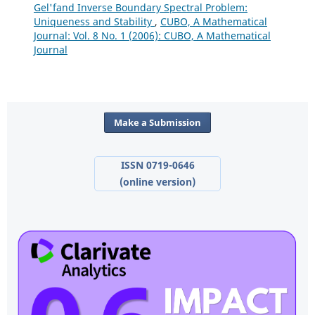
Gel'fand Inverse Boundary Spectral Problem:
Uniqueness and Stability
,
CUBO, A Mathematical
Journal: Vol. 8 No. 1 (2006): CUBO, A Mathematical
Journal
Make a Submission
ISSN 0719-0646
(online version)