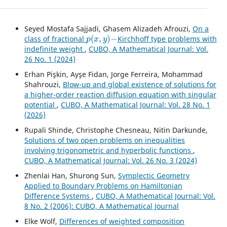
Seyed Mostafa Sajjadi, Ghasem Alizadeh Afrouzi,
On a
p
(
x
,
y
)
−
class of fractional
Kirchhoff type problems with
indefinite weight
,
CUBO, A Mathematical Journal: Vol.
26 No. 1 (2024)
Erhan Pişkin, Ayşe Fidan, Jorge Ferreira, Mohammad
Shahrouzi,
Blow-up and global existence of solutions for
a higher-order reaction diffusion equation with singular
potential
,
CUBO, A Mathematical Journal: Vol. 28 No. 1
(2026)
Rupali Shinde, Christophe Chesneau, Nitin Darkunde,
Solutions of two open problems on inequalities
involving trigonometric and hyperbolic functions
,
CUBO, A Mathematical Journal: Vol. 26 No. 3 (2024)
Zhenlai Han, Shurong Sun,
Symplectic Geometry
Applied to Boundary Problems on Hamiltonian
Difference Systems
,
CUBO, A Mathematical Journal: Vol.
8 No. 2 (2006): CUBO, A Mathematical Journal
Elke Wolf,
Differences of weighted composition