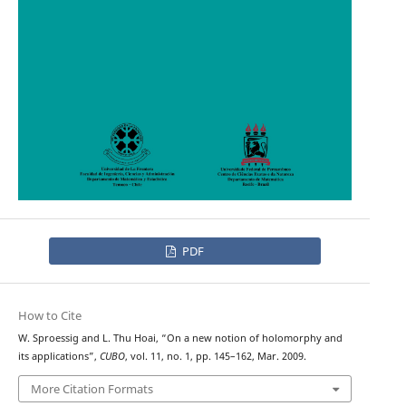
PDF
How to Cite
W. Sproessig and L. Thu Hoai, “On a new notion of holomorphy and
its applications”,
CUBO
, vol. 11, no. 1, pp. 145–162, Mar. 2009.
More Citation Formats