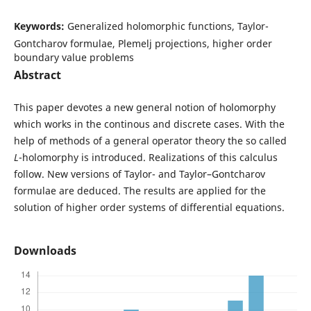
Keywords:
Generalized holomorphic functions, Taylor-
Gontcharov formulae, Plemelj projections, higher order
boundary value problems
Abstract
This paper devotes a new general notion of holomorphy
which works in the continous and discrete cases. With the
help of methods of a general operator theory the so called
L
-holomorphy is introduced. Realizations of this calculus
follow. New versions of Taylor- and Taylor–Gontcharov
formulae are deduced. The results are applied for the
solution of higher order systems of differential equations.
Downloads