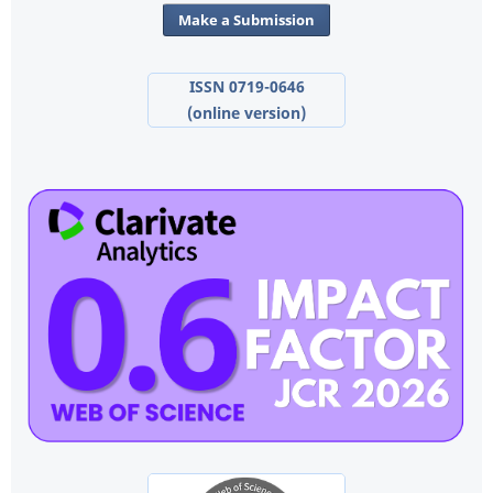
Make a Submission
ISSN 0719-0646
(online version)