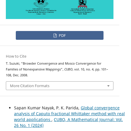
PDF
How to Cite
T. Suzuki, “Browder Convergence and Mosco Convergence for
Families of Nonexpansive Mappings”,
CUBO
, vol. 10, no. 4, pp. 101–
108, Dec. 2008.
More Citation Formats
Sapan Kumar Nayak, P. K. Parida,
Global convergence
analysis of Caputo fractional Whittaker method with real
world applications
,
CUBO, A Mathematical Journal: Vol.
26 No. 1 (2024)