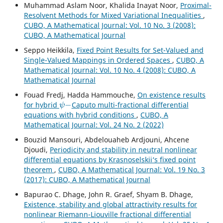
Muhammad Aslam Noor, Khalida Inayat Noor,
Proximal-
Resolvent Methods for Mixed Variational Inequalities
,
CUBO, A Mathematical Journal: Vol. 10 No. 3 (2008):
CUBO, A Mathematical Journal
Seppo Heikkila,
Fixed Point Results for Set-Valued and
Single-Valued Mappings in Ordered Spaces
,
CUBO, A
Mathematical Journal: Vol. 10 No. 4 (2008): CUBO, A
Mathematical Journal
Fouad Fredj, Hadda Hammouche,
On existence results
ψ
−
for hybrid
Caputo multi-fractional differential
equations with hybrid conditions
,
CUBO, A
Mathematical Journal: Vol. 24 No. 2 (2022)
Bouzid Mansouri, Abdelouaheb Ardjouni, Ahcene
Djoudi,
Periodicity and stability in neutral nonlinear
differential equations by Krasnoselskii‘s fixed point
theorem
,
CUBO, A Mathematical Journal: Vol. 19 No. 3
(2017): CUBO, A Mathematical Journal
Bapurao C. Dhage, John R. Graef, Shyam B. Dhage,
Existence, stability and global attractivity results for
nonlinear Riemann-Liouville fractional differential