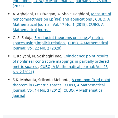
equations
,
CUBO, A Mathematical Journal: Vol. 25 No. 1
(2023)
A. Aghajani, D. O'Regan, A. Shole Haghighi,
Measure of
noncompactness on Lp(RN) and applications
,
CUBO, A
Mathematical Journal: Vol. 17 No. 1 (2015): CUBO, A
Mathematical Journal
S
G. S. Saluja,
Fixed point theorems on cone
-metric
spaces using implicit relation
,
CUBO, A Mathematical
Journal: Vol. 22 No. 2 (2020)
K. Kalyani, N. Seshagiri Rao,
Coincidence point results
of nonlinear contractive mappings in partially ordered
metric spaces
,
CUBO, A Mathematical Journal: Vol. 23
No. 2 (2021)
S.K. Mohanta, Srikanta Mohanta,
A common fixed point
theorem in G-metric spaces
,
CUBO, A Mathematical
Journal: Vol. 14 No. 3 (2012): CUBO, A Mathematical
Journal