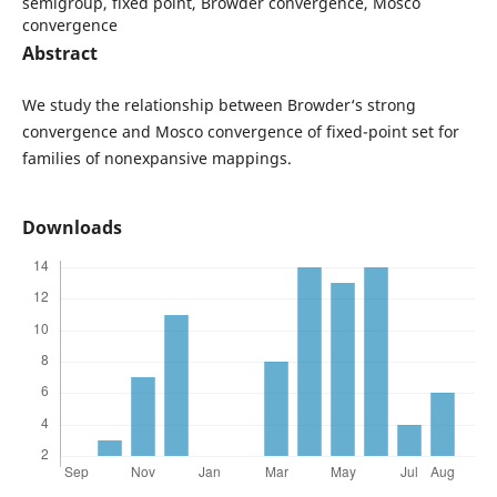
semigroup, fixed point, Browder convergence, Mosco
convergence
Abstract
We study the relationship between Browder‘s strong
convergence and Mosco convergence of fixed-point set for
families of nonexpansive mappings.
Downloads