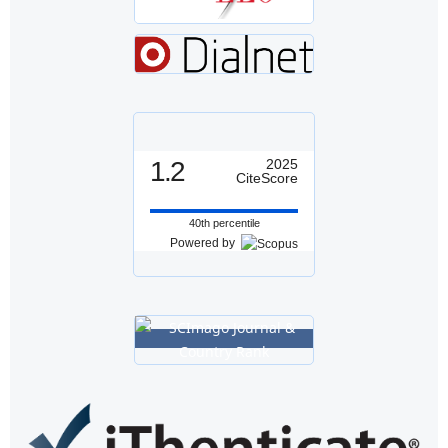
1.2
2025
CiteScore
40th percentile
Powered by