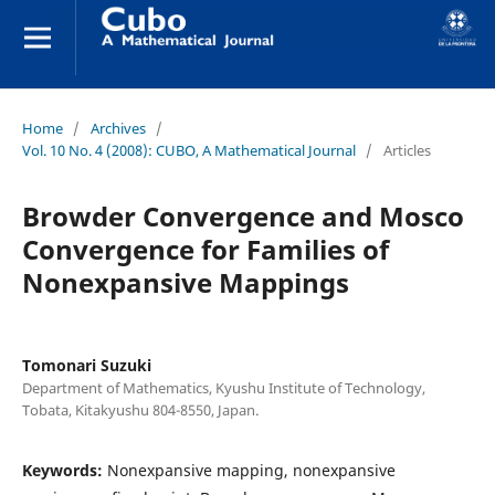
Home
/
Archives
/
Vol. 10 No. 4 (2008): CUBO, A Mathematical Journal
/
Articles
Browder Convergence and Mosco
Convergence for Families of
Nonexpansive Mappings
Tomonari Suzuki
Department of Mathematics, Kyushu Institute of Technology,
Tobata, Kitakyushu 804-8550, Japan.
Keywords:
Nonexpansive mapping, nonexpansive