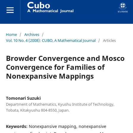
Home
/
Archives
/
Vol. 10 No. 4 (2008): CUBO, A Mathematical Journal
/
Articles
Browder Convergence and Mosco
Convergence for Families of
Nonexpansive Mappings
Tomonari Suzuki
Department of Mathematics, Kyushu Institute of Technology,
Tobata, Kitakyushu 804-8550, Japan.
Keywords:
Nonexpansive mapping, nonexpansive