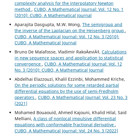
complexity analysis for the interpolatory Newton
method
,
CUBO, A Mathematical Journal: Vol. 12 No. 1
(2010): CUBO, A Mathematical Journal
Aparajita Dasgupta, M.W. Wong,
The semigroup and
the inverse of the Laplacian on the Heisenberg group
,
CUBO, A Mathematical Journal: Vol. 12 No. 3 (2010):
CUBO, A Mathematical Journal
Bruno De Malafosse, Vladimir RakoÄeviÄ‡,
Calculations
in new sequence spaces and application to statistical
convergence
,
CUBO, A Mathematical Journal: Vol. 12
No. 3 (2010): CUBO, A Mathematical Journal
Abdelhai Elazzouzi, Khalil Ezzinbi, Mohammed Kriche,
On the periodic solutions for some retarded partial
differential equations by the use of semi-Fredholm
operators
,
CUBO, A Mathematical Journal: Vol. 23 No. 3
(2021)
Mohamed Bouaouid, Ahmed Kajouni, Khalid Hilal, Said
Melliani,
A class of nonlocal impulsive differential
equations with conformable fractional derivative
,
CUBO, A Mathematical Journal: Vol. 24 No. 3 (2022)