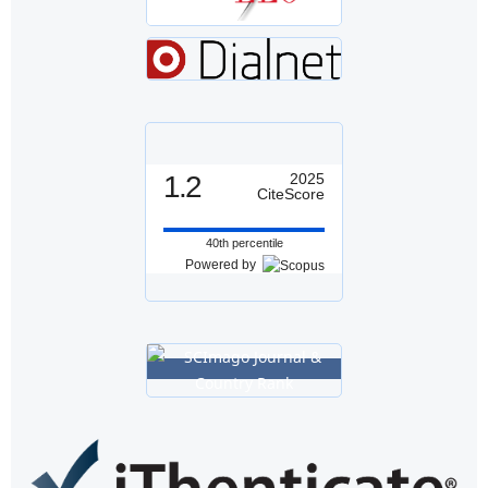
1.2
2025
CiteScore
40th percentile
Powered by