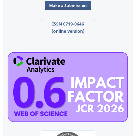
Make a Submission
ISSN 0719-0646
(online version)