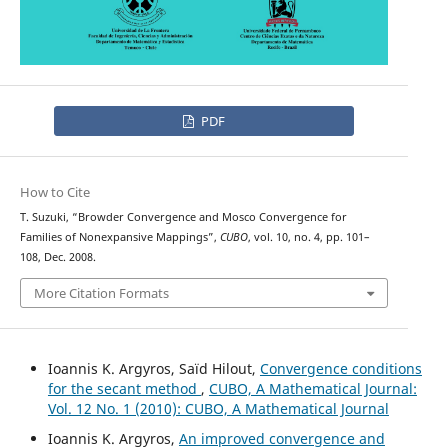
PDF
How to Cite
T. Suzuki, “Browder Convergence and Mosco Convergence for
Families of Nonexpansive Mappings”,
CUBO
, vol. 10, no. 4, pp. 101–
108, Dec. 2008.
More Citation Formats
Ioannis K. Argyros, Saïd Hilout,
Convergence conditions
for the secant method
,
CUBO, A Mathematical Journal:
Vol. 12 No. 1 (2010): CUBO, A Mathematical Journal
Ioannis K. Argyros,
An improved convergence and