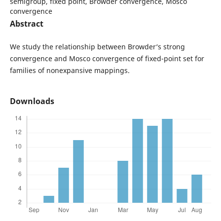
semigroup, fixed point, Browder convergence, Mosco
convergence
Abstract
We study the relationship between Browder‘s strong
convergence and Mosco convergence of fixed-point set for
families of nonexpansive mappings.
Downloads