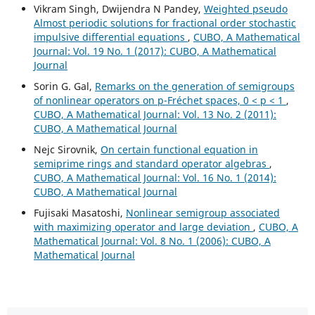
Vikram Singh, Dwijendra N Pandey,
Weighted pseudo
Almost periodic solutions for fractional order stochastic
impulsive differential equations
,
CUBO, A Mathematical
Journal: Vol. 19 No. 1 (2017): CUBO, A Mathematical
Journal
Sorin G. Gal,
Remarks on the generation of semigroups
of nonlinear operators on p-Fréchet spaces, 0 < p < 1
,
CUBO, A Mathematical Journal: Vol. 13 No. 2 (2011):
CUBO, A Mathematical Journal
Nejc Sirovnik,
On certain functional equation in
semiprime rings and standard operator algebras
,
CUBO, A Mathematical Journal: Vol. 16 No. 1 (2014):
CUBO, A Mathematical Journal
Fujisaki Masatoshi,
Nonlinear semigroup associated
with maximizing operator and large deviation
,
CUBO, A
Mathematical Journal: Vol. 8 No. 1 (2006): CUBO, A
Mathematical Journal