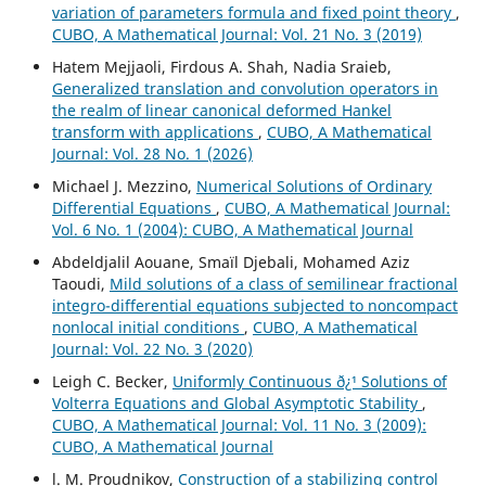
variation of parameters formula and fixed point theory
,
CUBO, A Mathematical Journal: Vol. 21 No. 3 (2019)
Hatem Mejjaoli, Firdous A. Shah, Nadia Sraieb,
Generalized translation and convolution operators in
the realm of linear canonical deformed Hankel
transform with applications
,
CUBO, A Mathematical
Journal: Vol. 28 No. 1 (2026)
Michael J. Mezzino,
Numerical Solutions of Ordinary
Differential Equations
,
CUBO, A Mathematical Journal:
Vol. 6 No. 1 (2004): CUBO, A Mathematical Journal
Abdeldjalil Aouane, Smaïl Djebali, Mohamed Aziz
Taoudi,
Mild solutions of a class of semilinear fractional
integro-differential equations subjected to noncompact
nonlocal initial conditions
,
CUBO, A Mathematical
Journal: Vol. 22 No. 3 (2020)
Leigh C. Becker,
Uniformly Continuous ð¿¹ Solutions of
Volterra Equations and Global Asymptotic Stability
,
CUBO, A Mathematical Journal: Vol. 11 No. 3 (2009):
CUBO, A Mathematical Journal
l. M. Proudnikov,
Construction of a stabilizing control