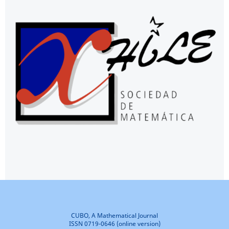
CUBO, A Mathematical Journal
ISSN 0719-0646 (online version)