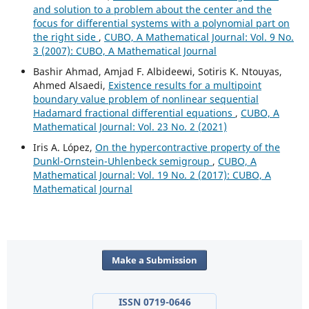
and solution to a problem about the center and the
focus for differential systems with a polynomial part on
the right side
,
CUBO, A Mathematical Journal: Vol. 9 No.
3 (2007): CUBO, A Mathematical Journal
Bashir Ahmad, Amjad F. Albideewi, Sotiris K. Ntouyas,
Ahmed Alsaedi,
Existence results for a multipoint
boundary value problem of nonlinear sequential
Hadamard fractional differential equations
,
CUBO, A
Mathematical Journal: Vol. 23 No. 2 (2021)
Iris A. López,
On the hypercontractive property of the
Dunkl-Ornstein-Uhlenbeck semigroup
,
CUBO, A
Mathematical Journal: Vol. 19 No. 2 (2017): CUBO, A
Mathematical Journal
Make a Submission
ISSN 0719-0646