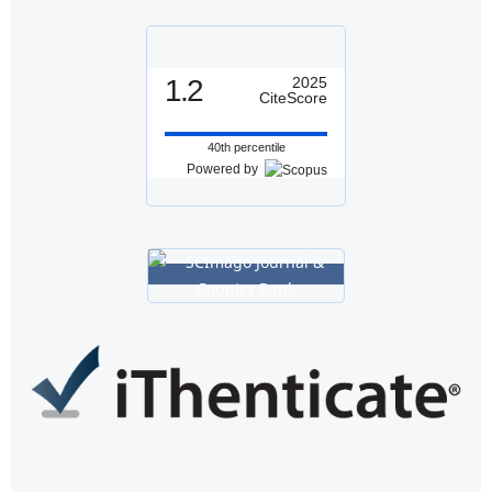
1.2
2025
CiteScore
40th percentile
Powered by