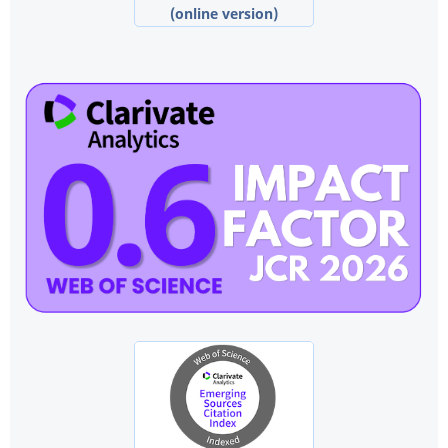
(online version)