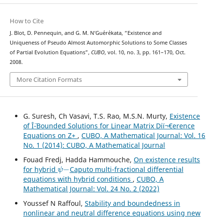
How to Cite
J. Blot, D. Pennequin, and G. M. N‘Gu´er´ekata, “Existence and
Uniqueness of Pseudo Almost Automorphic Solutions to Some Classes
of Partial Evolution Equations”,
CUBO
, vol. 10, no. 3, pp. 161–170, Oct.
2008.
More Citation Formats
G. Suresh, Ch Vasavi, T.S. Rao, M.S.N. Murty,
Existence
of Î¨-Bounded Solutions for Linear Matrix Diï¬€erence
Equations on Z+
,
CUBO, A Mathematical Journal: Vol. 16
No. 1 (2014): CUBO, A Mathematical Journal
Fouad Fredj, Hadda Hammouche,
On existence results
ψ
−
for hybrid
Caputo multi-fractional differential
equations with hybrid conditions
,
CUBO, A
Mathematical Journal: Vol. 24 No. 2 (2022)
Youssef N Raffoul,
Stability and boundedness in
nonlinear and neutral difference equations using new