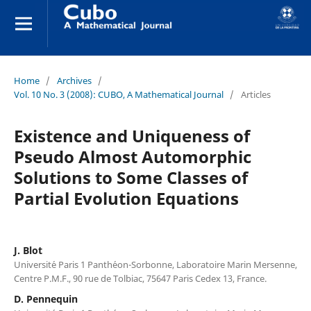
Home
/
Archives
/
Vol. 10 No. 3 (2008): CUBO, A Mathematical Journal
/
Articles
Existence and Uniqueness of
Pseudo Almost Automorphic
Solutions to Some Classes of
Partial Evolution Equations
J. Blot
Universit´e Paris 1 Panth´eon-Sorbonne, Laboratoire Marin Mersenne,
Centre P.M.F., 90 rue de Tolbiac, 75647 Paris Cedex 13, France.
D. Pennequin