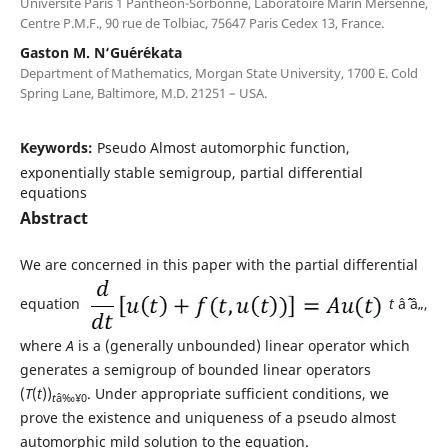
Universit´e Paris 1 Panth´eon-Sorbonne, Laboratoire Marin Mersenne,
Centre P.M.F., 90 rue de Tolbiac, 75647 Paris Cedex 13, France.
Gaston M. N‘Gu´er´ekata
Department of Mathematics, Morgan State University, 1700 E. Cold
Spring Lane, Baltimore, M.D. 21251 – USA.
Keywords:
Pseudo Almost automorphic function,
exponentially stable semigroup, partial differential
equations
Abstract
We are concerned in this paper with the partial differential
equation
t
âˆˆ â„,
where
A
is a (generally unbounded) linear operator which
generates a semigroup of bounded linear operators
(
T
(
t
))
. Under appropriate sufficient conditions, we
t
â‰¥0
prove the existence and uniqueness of a pseudo almost
automorphic mild solution to the equation.