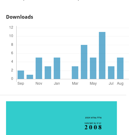
Downloads