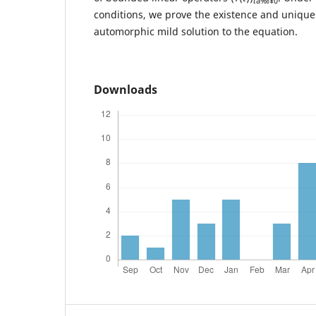
t
â‰¥0
conditions, we prove the existence and uniqu
automorphic mild solution to the equation.
Downloads