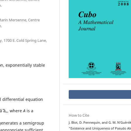
.
 Marin Mersenne, Centre
.
 1700 E. Cold Spring Lane,
, exponentially stable
l differential equation
âˆˆ â„, where
A
is a
How to Cite
generates a semigroup
J. Blot, D. Pennequin, and G. M. N‘Gu´er´e
“Existence and Uniqueness of Pseudo A
appropriate sufficient