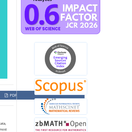
PDF
kata,
lmost