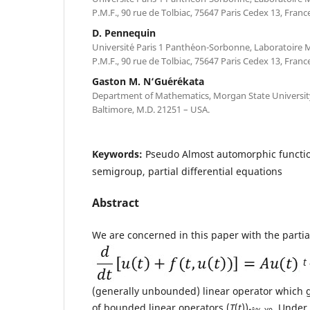
P.M.F., 90 rue de Tolbiac, 75647 Paris Cedex 13, France
D. Pennequin
Universit´e Paris 1 Panth´eon-Sorbonne, Laboratoire
P.M.F., 90 rue de Tolbiac, 75647 Paris Cedex 13, France
Gaston M. N‘Gu´er´ekata
Department of Mathematics, Morgan State University,
Baltimore, M.D. 21251 – USA.
Keywords:
Pseudo Almost automorphic function
semigroup, partial differential equations
Abstract
We are concerned in this paper with the partia
t
(generally unbounded) linear operator which 
of bounded linear operators (
T
(
t
))
. Under 