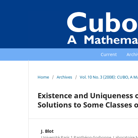
Current
Archi
Home
/
Archives
/
Vol. 10 No. 3 (2008): CUBO, A M
Existence and Uniqueness 
Solutions to Some Classes o
J. Blot
Universit´e Paris 1 Panth´eon-Sorbonne, Laboratoire