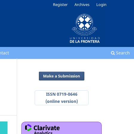
Register
Archives
Login
ntact
Search
Make a Submission
ISSN 0719-0646
(online version)