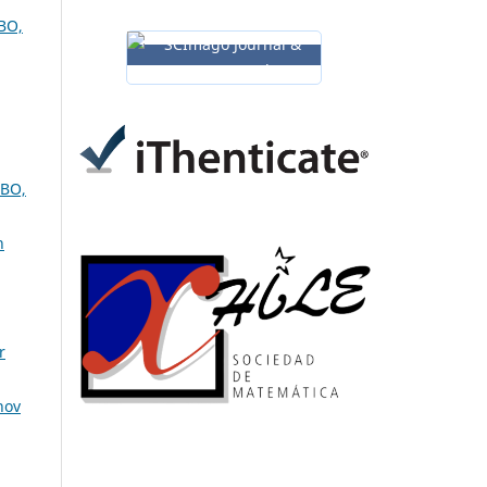
BO,
BO,
n
r
nov