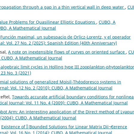
opagation through a gap in a thin vertical wall in deep water
,
CU
lue Problems for Quasilinear Elliptic Equations
,
CUBO, A
CUBO, A Mathematical Journal
,
Función maximal, un subespacio de Orlicz-Lorentz, y el operador
: Vol. 27 No. 2 (2025): Spanish Edition (40th Anniversary)
sal,
A note on inextensible flows of curves on oriented surface
,
CU
): CUBO, A Mathematical Journal
algebraic limit cycles in Holling type III zooplankton-phytoplankto
 23 No. 3 (2021)
al solutions of generalized Moisil-Théodoresco systems in
nal: Vol. 12 No. 2 (2010): CUBO, A Mathematical Journal
eftel,
Towards accurate artificial boundary conditions for nonlinea
al Journal: Vol. 11 No. 4 (2009): CUBO, A Mathematical Journal
bot Arm: An interesting application of the Direct method of Lyapu
 (2004): CUBO, A Mathematical Journal
,
Existence of Î¨-Bounded Solutions for Linear Matrix Diï¬€erence
nal: Vol. 16 No. 1 (2014): CUBO, A Mathematical Journal