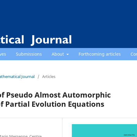
ves
Submissions
About
Forthcoming articles
Co
athematical Journal
/
Articles
of Pseudo Almost Automorphic
f Partial Evolution Equations
 Marin Mersenne, Centre