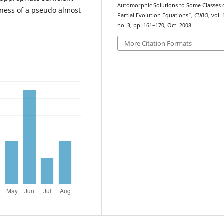
Automorphic Solutions to Some Classes 
eness of a pseudo almost
Partial Evolution Equations”,
CUBO
, vol. 
no. 3, pp. 161–170, Oct. 2008.
More Citation Formats