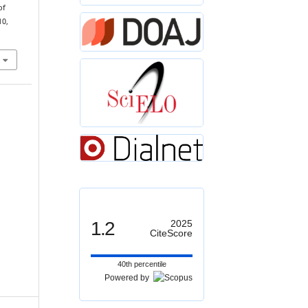
of
10,
1.2
2025
CiteScore
40th percentile
Powered by