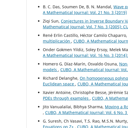
B. C. Das, Soumen De, B. N. Mandal,
Wave pr
A Mathematical Journal: Vol. 21 No. 3 (2019)
Ziqi Sun,
Conjectures in Inverse Boundary Va
Mathematical Journal: Vol. 7 No. 3 (2005): 
René Erlin Castillo, Héctor Camilo Chaparro
multiplicación
,
CUBO, A Mathematical Journal
Onder Gokmen Yildiz, Soley Ersoy, Melek Ma
A Mathematical Journal: Vol. 16 No. 3 (2014
Homero G. Díaz-Marín, Osvaldo Osuna,
Non-
models
,
CUBO, A Mathematical Journal: Vol.
Richard Delanghe,
On homogeneous polynomi
Euclidean space
,
CUBO, A Mathematical Jour
Xavier Antoine, Christophe Besse, Jérémie Sz
PDEs through examples
,
CUBO, A Mathematic
Jito Vanualailai, Bibhya Sharma,
Moving a Ro
,
CUBO, A Mathematical Journal: Vol. 6 No. 3
G. Suresh, Ch Vasavi, T.S. Rao, M.S.N. Murty
Equations on Z+
,
CUBO, A Mathematical Jour