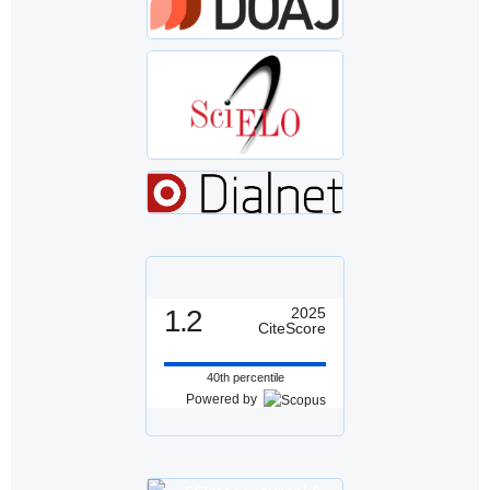
1.2
2025
CiteScore
40th percentile
Powered by