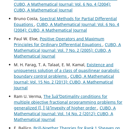
CUBO, A Mathematical Journal: Vol. 6 No. 4 (2004):
CUBO, A Mathematical Journal
Bruno Costa,
Spectral Methods for Partial Differential
Equations
,
CUBO, A Mathematical Journal: Vol. 6 No. 4
(2004): CUBO, A Mathematical Journal
Paul W. Eloe,
Positive Operators and Maximum
Principles for Ordinary Differential Equations
,
CUBO, A
Mathematical Journal: Vol. 7 No. 2 (2005): CUBO, A
Mathematical Journal
M. H. Farag, T. A. Talaat, E. M. Kamal,
Existence and
uniqueness solution of a class of quasilinear parabolic
boundary control problems
,
CUBO, A Mathematical
Journal: Vol. 15 No. 2 (2013): CUBO, A Mathematical
Journal
Ram U. Verma,
The Ïµâˆ’Optimality conditions for
multiple objective fractional programming problems for
generalized (Ï, Î·)âˆ’invexity of higher order
,
CUBO, A
Mathematical Journal: Vol. 14 No. 2 (2012): CUBO, A
Mathematical Journal
E. Ballico,
Brill-Noether Theories for Rank 1 Sheaves on