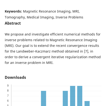
Keywords:
Magnetic Resonance Imaging, MRI,
Tomography, Medical Imaging, Inverse Problems
Abstract
We propose and investigate efficient numerical methods for
inverse problems related to Magnetic Resonance Imaging
(MRI). Our goal is to extend the recent convergence results
for the Landweber-Kaczmarz method obtained in [7], in
order to derive a convergent iterative regularization method
for an inverse problem in MRI.
Downloads