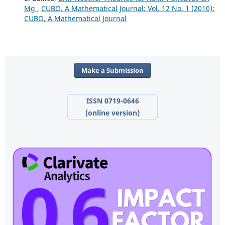
Mg
,
CUBO, A Mathematical Journal: Vol. 12 No. 1 (2010):
CUBO, A Mathematical Journal
Make a Submission
ISSN 0719-0646
(online version)