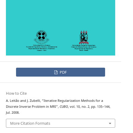
PDF
How to Cite
A. Leit˜ao and J. Zubelli, “Iterative Regularization Methods for a
Discrete Inverse Problem in MRI”,
CUBO
, vol. 10, no. 2, pp. 135–144,
Jul. 2008.
More Citation Formats