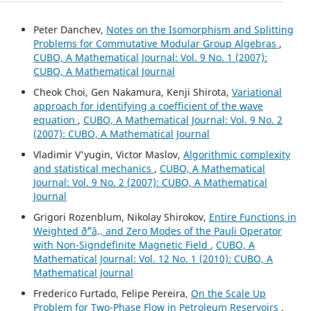
Peter Danchev,
Notes on the Isomorphism and Splitting
Problems for Commutative Modular Group Algebras
,
CUBO, A Mathematical Journal: Vol. 9 No. 1 (2007):
CUBO, A Mathematical Journal
Cheok Choi, Gen Nakamura, Kenji Shirota,
Variational
approach for identifying a coefficient of the wave
equation
,
CUBO, A Mathematical Journal: Vol. 9 No. 2
(2007): CUBO, A Mathematical Journal
Vladimir V'yugin, Victor Maslov,
Algorithmic complexity
and statistical mechanics
,
CUBO, A Mathematical
Journal: Vol. 9 No. 2 (2007): CUBO, A Mathematical
Journal
Grigori Rozenblum, Nikolay Shirokov,
Entire Functions in
Weighted ð˜“â‚‚ and Zero Modes of the Pauli Operator
with Non-Signdefinite Magnetic Field
,
CUBO, A
Mathematical Journal: Vol. 12 No. 1 (2010): CUBO, A
Mathematical Journal
Frederico Furtado, Felipe Pereira,
On the Scale Up
Problem for Two-Phase Flow in Petroleum Reservoirs
,