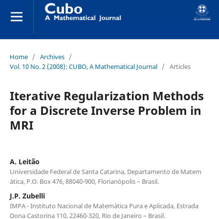
Home
/
Archives
/
Vol. 10 No. 2 (2008): CUBO, A Mathematical Journal
/
Articles
Iterative Regularization Methods
for a Discrete Inverse Problem in
MRI
A. Leit˜ao
Universidade Federal de Santa Catarina, Departamento de Matem
´atica, P.O. Box 476, 88040-900, Florian´opolis – Brasil.
J.P. Zubelli
IMPA - Instituto Nacional de Matem´atica Pura e Aplicada, Estrada
Dona Castorina 110, 22460-320, Rio de Janeiro – Brasil.