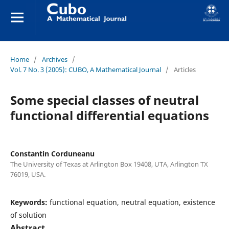
Home
/
Archives
/
Vol. 7 No. 3 (2005): CUBO, A Mathematical Journal
/
Articles
Some special classes of neutral
functional differential equations
Constantin Corduneanu
The University of Texas at Arlington Box 19408, UTA, Arlington TX
76019, USA.
Keywords:
functional equation, neutral equation, existence
of solution
Abstract