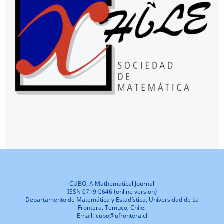
CUBO, A Mathematical Journal
ISSN 0719-0646 (online version)
Departamento de Matemática y Estadística, Universidad de La
Frontera, Temuco, Chile.
Email: cubo@ufrontera.cl