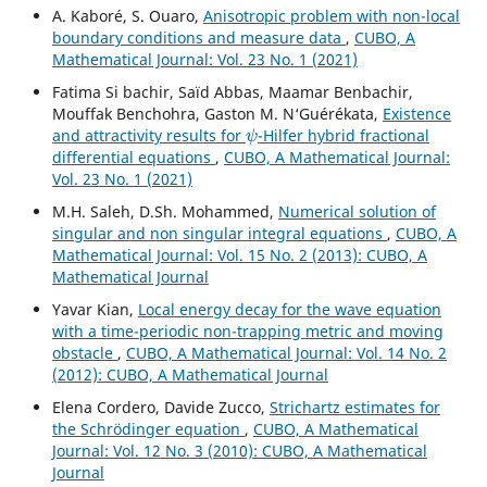
A. Kaboré, S. Ouaro,
Anisotropic problem with non-local
boundary conditions and measure data
,
CUBO, A
Mathematical Journal: Vol. 23 No. 1 (2021)
Fatima Si bachir, Saïd Abbas, Maamar Benbachir,
Mouffak Benchohra, Gaston M. N‘Guérékata,
Existence
ψ
and attractivity results for
-Hilfer hybrid fractional
differential equations
,
CUBO, A Mathematical Journal:
Vol. 23 No. 1 (2021)
M.H. Saleh, D.Sh. Mohammed,
Numerical solution of
singular and non singular integral equations
,
CUBO, A
Mathematical Journal: Vol. 15 No. 2 (2013): CUBO, A
Mathematical Journal
Yavar Kian,
Local energy decay for the wave equation
with a time-periodic non-trapping metric and moving
obstacle
,
CUBO, A Mathematical Journal: Vol. 14 No. 2
(2012): CUBO, A Mathematical Journal
Elena Cordero, Davide Zucco,
Strichartz estimates for
the Schrödinger equation
,
CUBO, A Mathematical
Journal: Vol. 12 No. 3 (2010): CUBO, A Mathematical
Journal