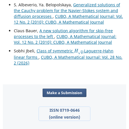
S. Albeverio, Ya. Belopolskaya,
Generalized solutions of
the Cauchy problem for the Navier-Stokes system and
diffusion processes
,
CUBO, A Mathematical Journal: Vol.
12 No. 2 (2010): CUBO, A Mathematical Journal
Claus Bauer,
A new solution algorithm for skip-free
processes to the left
,
CUBO, A Mathematical Journal:
Vol. 12 No. 2 (2010): CUBO, A Mathematical Journal
H
q
Sobhi Jbeli,
Class of symmetric
-Laguerre-Hahn
linear forms
,
CUBO, A Mathematical Journal: Vol. 28 No.
2 (2026)
Make a Submission
ISSN 0719-0646
(online version)