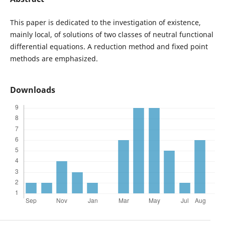
This paper is dedicated to the investigation of existence,
mainly local, of solutions of two classes of neutral functional
differential equations. A reduction method and fixed point
methods are emphasized.
Downloads