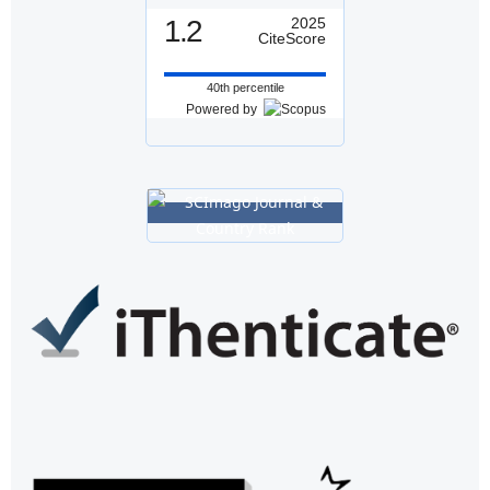
1.2
2025
CiteScore
40th percentile
Powered by