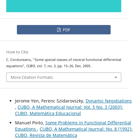
PDF
How to Cite
C. Corduneanu, “Some special classes of neutral functional differential
equations”,
CUBO
, vol. 7, no. 3, pp. 15–26, Dec. 2005.
More Citation Formats
Jerome Yen, Ferenc Szidarovszky,
Dynamic Negotiations
,
CUBO, A Mathematical Journal: Vol. 5 No. 3 (2003):
CUBO, Matemática Educacional
Manuel Pinto,
Some Problems in Functional Differential
Equations
,
CUBO, A Mathematical Journal: No. 8 (1992):
CUBO, Revista de Matemática