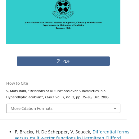
PDF
How to Cite
S. Matsutani, “Relations of al Functions over Subvarieties in a
Hyperelliptic Jacobian”,
CUBO
, vol. 7, no. 3, pp. 75–85, Dec. 2005.
More Citation Formats
F. Brackx, H. De Schepper, V. Soucek,
Differential forms
versus multi-vector functions in Hermitean Clifford