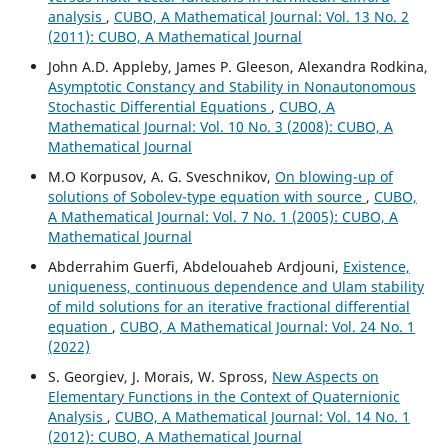
analysis
,
CUBO, A Mathematical Journal: Vol. 13 No. 2
(2011): CUBO, A Mathematical Journal
John A.D. Appleby, James P. Gleeson, Alexandra Rodkina,
Asymptotic Constancy and Stability in Nonautonomous
Stochastic Differential Equations
,
CUBO, A
Mathematical Journal: Vol. 10 No. 3 (2008): CUBO, A
Mathematical Journal
M.O Korpusov, A. G. Sveschnikov,
On blowing-up of
solutions of Sobolev-type equation with source
,
CUBO,
A Mathematical Journal: Vol. 7 No. 1 (2005): CUBO, A
Mathematical Journal
Abderrahim Guerfi, Abdelouaheb Ardjouni,
Existence,
uniqueness, continuous dependence and Ulam stability
of mild solutions for an iterative fractional differential
equation
,
CUBO, A Mathematical Journal: Vol. 24 No. 1
(2022)
S. Georgiev, J. Morais, W. Spross,
New Aspects on
Elementary Functions in the Context of Quaternionic
Analysis
,
CUBO, A Mathematical Journal: Vol. 14 No. 1
(2012): CUBO, A Mathematical Journal