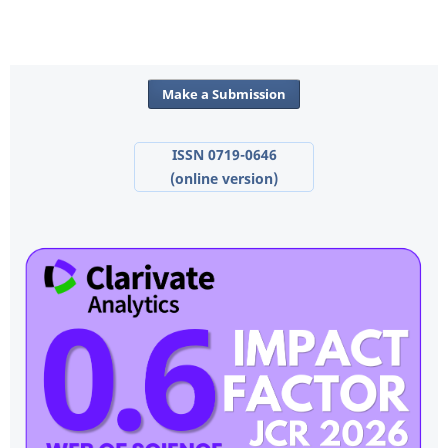
Make a Submission
ISSN 0719-0646
(online version)