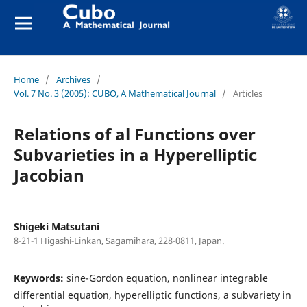
Home
/
Archives
/
Vol. 7 No. 3 (2005): CUBO, A Mathematical Journal
/
Articles
Relations of al Functions over
Subvarieties in a Hyperelliptic
Jacobian
Shigeki Matsutani
8-21-1 Higashi-Linkan, Sagamihara, 228-0811, Japan.
Keywords:
sine-Gordon equation, nonlinear integrable
differential equation, hyperelliptic functions, a subvariety in