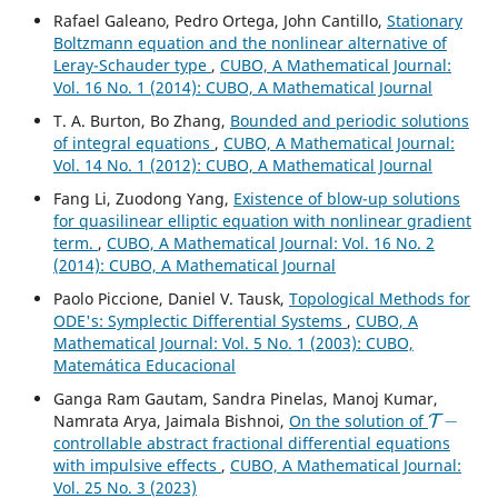
Rafael Galeano, Pedro Ortega, John Cantillo,
Stationary
Boltzmann equation and the nonlinear alternative of
Leray-Schauder type
,
CUBO, A Mathematical Journal:
Vol. 16 No. 1 (2014): CUBO, A Mathematical Journal
T. A. Burton, Bo Zhang,
Bounded and periodic solutions
of integral equations
,
CUBO, A Mathematical Journal:
Vol. 14 No. 1 (2012): CUBO, A Mathematical Journal
Fang Li, Zuodong Yang,
Existence of blow-up solutions
for quasilinear elliptic equation with nonlinear gradient
term.
,
CUBO, A Mathematical Journal: Vol. 16 No. 2
(2014): CUBO, A Mathematical Journal
Paolo Piccione, Daniel V. Tausk,
Topological Methods for
ODE's: Symplectic Differential Systems
,
CUBO, A
Mathematical Journal: Vol. 5 No. 1 (2003): CUBO,
Matemática Educacional
Ganga Ram Gautam, Sandra Pinelas, Manoj Kumar,
T
−
Namrata Arya, Jaimala Bishnoi,
On the solution of
controllable abstract fractional differential equations
with impulsive effects
,
CUBO, A Mathematical Journal:
Vol. 25 No. 3 (2023)