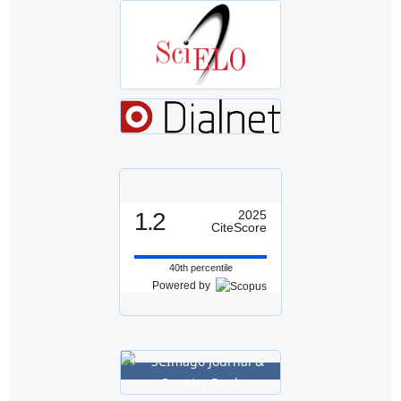
1.2
2025
CiteScore
40th percentile
Powered by