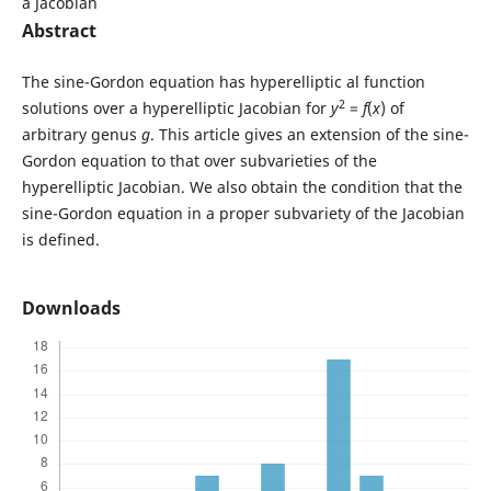
a Jacobian
Abstract
The sine-Gordon equation has hyperelliptic al function
2
solutions over a hyperelliptic Jacobian for
y
=
f
(
x
) of
arbitrary genus
g
. This article gives an extension of the sine-
Gordon equation to that over subvarieties of the
hyperelliptic Jacobian. We also obtain the condition that the
sine-Gordon equation in a proper subvariety of the Jacobian
is defined.
Downloads