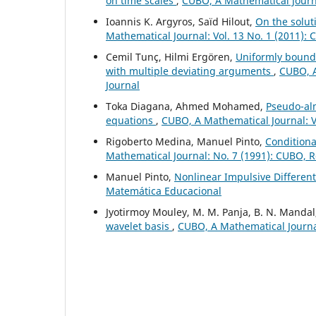
on time scales
,
CUBO, A Mathematical Journa
Ioannis K. Argyros, Saïd Hilout,
On the solut
Mathematical Journal: Vol. 13 No. 1 (2011):
Cemil Tunç, Hilmi Ergören,
Uniformly bounde
with multiple deviating arguments
,
CUBO, A
Journal
Toka Diagana, Ahmed Mohamed,
Pseudo-alm
equations
,
CUBO, A Mathematical Journal: V
Rigoberto Medina, Manuel Pinto,
Conditiona
Mathematical Journal: No. 7 (1991): CUBO, 
Manuel Pinto,
Nonlinear Impulsive Differen
Matemática Educacional
Jyotirmoy Mouley, M. M. Panja, B. N. Manda
wavelet basis
,
CUBO, A Mathematical Journal