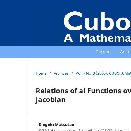
Current
Archi
Home
/
Archives
/
Vol. 7 No. 3 (2005): CUBO, A Ma
Relations of al Functions ov
Jacobian
Shigeki Matsutani
8-21-1 Higashi-Linkan, Sagamihara, 228-0811, Japan.