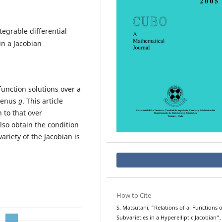
egrable differential
in a Jacobian
function solutions over a
 genus
g
. This article
 to that over
also obtain the condition
riety of the Jacobian is
How to Cite
S. Matsutani, “Relations of al Functions 
Subvarieties in a Hyperelliptic Jacobian”,