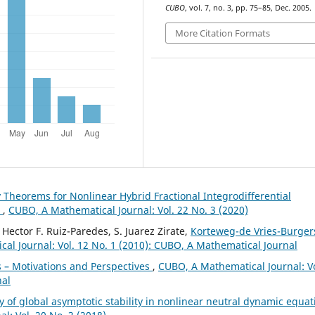
CUBO
, vol. 7, no. 3, pp. 75–85, Dec. 2005.
More Citation Formats
y Theorems for Nonlinear Hybrid Fractional Integrodifferential
n
,
CUBO, A Mathematical Journal: Vol. 22 No. 3 (2020)
Hector F. Ruiz-Paredes, S. Juarez Zirate,
Korteweg-de Vries-Burger
al Journal: Vol. 12 No. 1 (2010): CUBO, A Mathematical Journal
 – Motivations and Perspectives
,
CUBO, A Mathematical Journal: Vo
nal
y of global asymptotic stability in nonlinear neutral dynamic equat