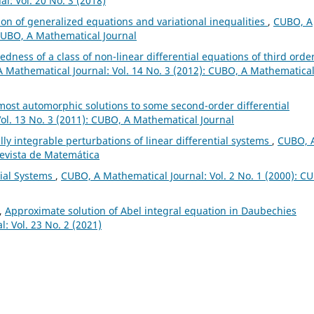
l: Vol. 20 No. 3 (2018)
ion of generalized equations and variational inequalities
,
CUBO, A
 CUBO, A Mathematical Journal
dness of a class of non-linear differential equations of third orde
 Mathematical Journal: Vol. 14 No. 3 (2012): CUBO, A Mathematica
ost automorphic solutions to some second-order differential
ol. 13 No. 3 (2011): CUBO, A Mathematical Journal
lly integrable perturbations of linear differential systems
,
CUBO, 
Revista de Matemática
tial Systems
,
CUBO, A Mathematical Journal: Vol. 2 No. 1 (2000): C
l,
Approximate solution of Abel integral equation in Daubechies
: Vol. 23 No. 2 (2021)