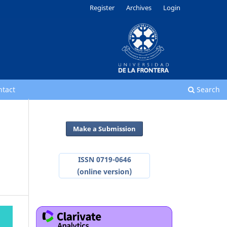
Register
Archives
Login
ntact
Search
Make a Submission
ISSN 0719-0646
(online version)