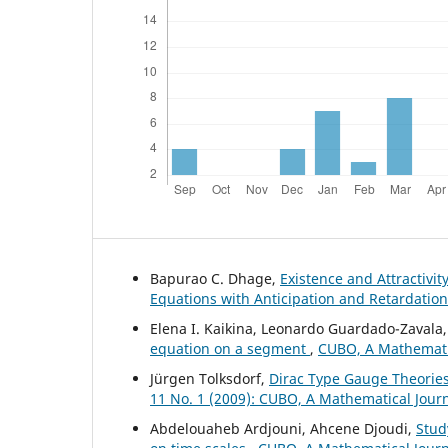
Bapurao C. Dhage,
Existence and Attractivit
Equations with Anticipation and Retardatio
Elena I. Kaikina, Leonardo Guardado-Zavala, 
equation on a segment
,
CUBO, A Mathematic
Jürgen Tolksdorf,
Dirac Type Gauge Theories
11 No. 1 (2009): CUBO, A Mathematical Jour
Abdelouaheb Ardjouni, Ahcene Djoudi,
Stud