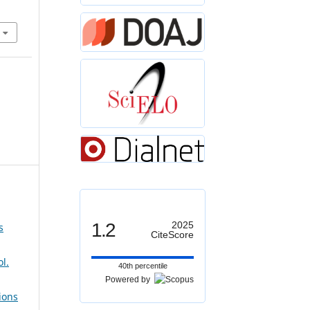
1.2
2025
s
CiteScore
l.
40th percentile
Powered by
ions