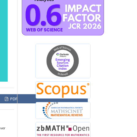
PDF
over