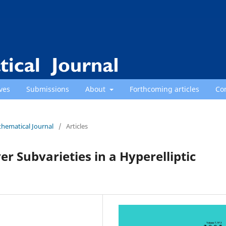
ves
Submissions
About
Forthcoming articles
Co
thematical Journal
/
Articles
er Subvarieties in a Hyperelliptic