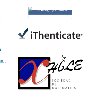
r
l
A
UBO,