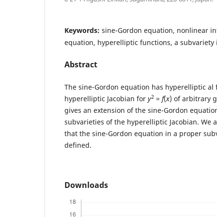
Keywords:
sine-Gordon equation, nonlinear int
equation, hyperelliptic functions, a subvariety 
Abstract
The sine-Gordon equation has hyperelliptic al 
2
hyperelliptic Jacobian for
y
=
f
(
x
) of arbitrary
gives an extension of the sine-Gordon equation
subvarieties of the hyperelliptic Jacobian. We 
that the sine-Gordon equation in a proper subva
defined.
Downloads