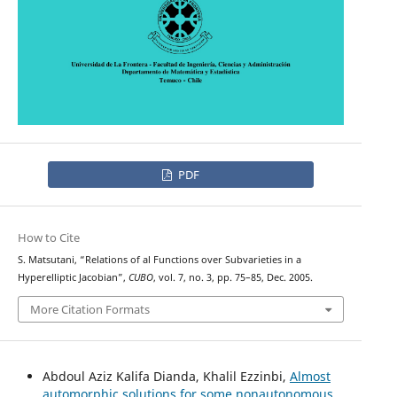
PDF
How to Cite
S. Matsutani, “Relations of al Functions over Subvarieties in a
Hyperelliptic Jacobian”,
CUBO
, vol. 7, no. 3, pp. 75–85, Dec. 2005.
More Citation Formats
Abdoul Aziz Kalifa Dianda, Khalil Ezzinbi,
Almost
automorphic solutions for some nonautonomous