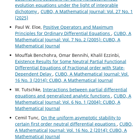
evolution equations under the light of integrable
dichotomy
,
CUBO, A Mathematical Journal: Vol. 27 No. 1
(2025)
Paul W. Eloe,
Positive Operators and Maximum
Principles for Ordinary Differential Equations
,
CUBO, A
Mathematical Journal: Vol. 7 No. 2 (2005): CUBO, A
Mathematical Journal
Mouffak Benchohra, Omar Bennihi, Khalil Ezzinbi,
Existence Results for Some Neutral Partial Functional
Differential Equations of Fractional order with State-
Dependent Delay
,
CUBO, A Mathematical Journal: Vol.
16 No. 3 (2014): CUBO, A Mathematical Journal
W. Tutschke,
Interactions between partial differential
equations and generalized analytic functions
,
CUBO, A
Mathematical Journal: Vol. 6 No. 1 (2004): CUBO, A
Mathematical Journal
Cemil Tunc,
On the uniform asymptotic stability to
certain first order neutral differential equations
,
CUBO,
A Mathematical Journal: Vol. 16 No. 2 (2014): CUBO, A
Mathematical Journal