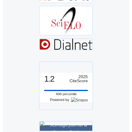
1.2
2025
CiteScore
40th percentile
Powered by