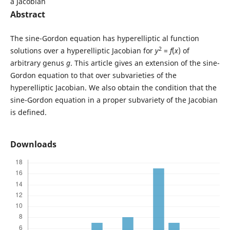
a Jacobian
Abstract
The sine-Gordon equation has hyperelliptic al function
2
solutions over a hyperelliptic Jacobian for
y
=
f
(
x
) of
arbitrary genus
g
. This article gives an extension of the sine-
Gordon equation to that over subvarieties of the
hyperelliptic Jacobian. We also obtain the condition that the
sine-Gordon equation in a proper subvariety of the Jacobian
is defined.
Downloads