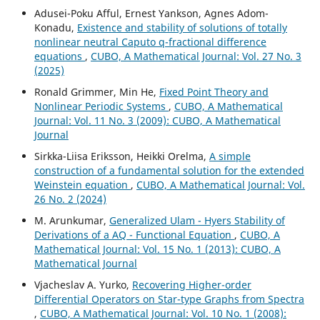
Adusei-Poku Afful, Ernest Yankson, Agnes Adom-
Konadu,
Existence and stability of solutions of totally
nonlinear neutral Caputo q-fractional difference
equations
,
CUBO, A Mathematical Journal: Vol. 27 No. 3
(2025)
Ronald Grimmer, Min He,
Fixed Point Theory and
Nonlinear Periodic Systems
,
CUBO, A Mathematical
Journal: Vol. 11 No. 3 (2009): CUBO, A Mathematical
Journal
Sirkka-Liisa Eriksson, Heikki Orelma,
A simple
construction of a fundamental solution for the extended
Weinstein equation
,
CUBO, A Mathematical Journal: Vol.
26 No. 2 (2024)
M. Arunkumar,
Generalized Ulam - Hyers Stability of
Derivations of a AQ - Functional Equation
,
CUBO, A
Mathematical Journal: Vol. 15 No. 1 (2013): CUBO, A
Mathematical Journal
Vjacheslav A. Yurko,
Recovering Higher-order
Differential Operators on Star-type Graphs from Spectra
,
CUBO, A Mathematical Journal: Vol. 10 No. 1 (2008):