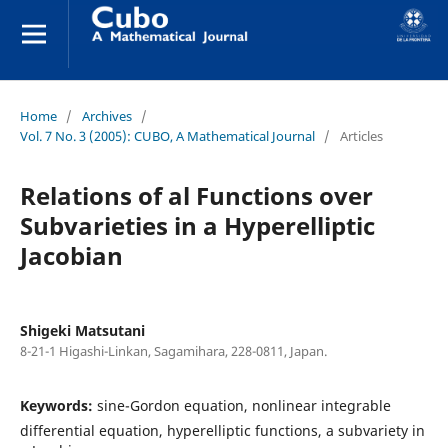
Home
/
Archives
/
Vol. 7 No. 3 (2005): CUBO, A Mathematical Journal
/
Articles
Relations of al Functions over
Subvarieties in a Hyperelliptic
Jacobian
Shigeki Matsutani
8-21-1 Higashi-Linkan, Sagamihara, 228-0811, Japan.
Keywords:
sine-Gordon equation, nonlinear integrable
differential equation, hyperelliptic functions, a subvariety in