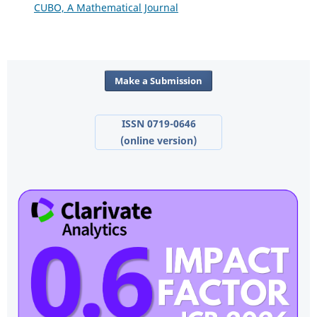
CUBO, A Mathematical Journal
Make a Submission
ISSN 0719-0646
(online version)