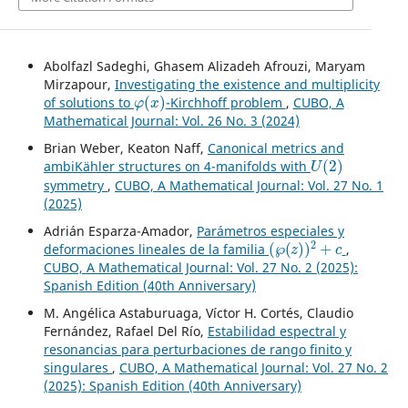
Abolfazl Sadeghi, Ghasem Alizadeh Afrouzi, Maryam
Mirzapour,
Investigating the existence and multiplicity
φ
(
x
)
of solutions to
-Kirchhoff problem
,
CUBO, A
Mathematical Journal: Vol. 26 No. 3 (2024)
Brian Weber, Keaton Naff,
Canonical metrics and
U
(
2
)
ambiKähler structures on 4-manifolds with
symmetry
,
CUBO, A Mathematical Journal: Vol. 27 No. 1
(2025)
Adrián Esparza-Amador,
Parámetros especiales y
(
℘
(
z
)
)
2
+
c
deformaciones lineales de la familia
,
CUBO, A Mathematical Journal: Vol. 27 No. 2 (2025):
Spanish Edition (40th Anniversary)
M. Angélica Astaburuaga, Víctor H. Cortés, Claudio
Fernández, Rafael Del Río,
Estabilidad espectral y
resonancias para perturbaciones de rango finito y
singulares
,
CUBO, A Mathematical Journal: Vol. 27 No. 2
(2025): Spanish Edition (40th Anniversary)