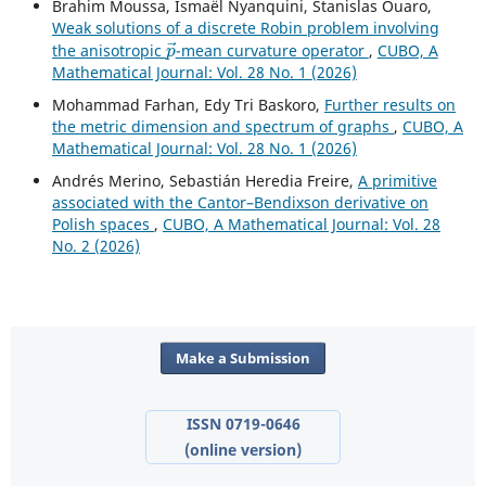
Brahim Moussa, Ismaël Nyanquini, Stanislas Ouaro,
Weak solutions of a discrete Robin problem involving
p
→
the anisotropic
-mean curvature operator
,
CUBO, A
Mathematical Journal: Vol. 28 No. 1 (2026)
Mohammad Farhan, Edy Tri Baskoro,
Further results on
the metric dimension and spectrum of graphs
,
CUBO, A
Mathematical Journal: Vol. 28 No. 1 (2026)
Andrés Merino, Sebastián Heredia Freire,
A primitive
associated with the Cantor–Bendixson derivative on
Polish spaces
,
CUBO, A Mathematical Journal: Vol. 28
No. 2 (2026)
Make a Submission
ISSN 0719-0646
(online version)