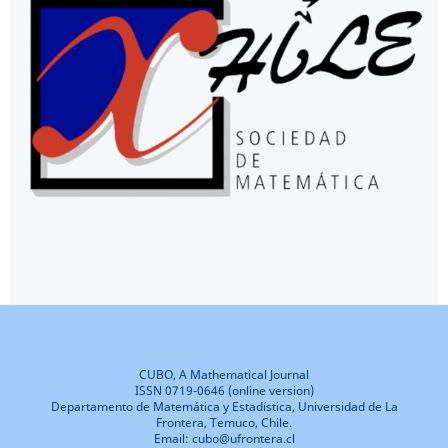
CUBO, A Mathematical Journal
ISSN 0719-0646 (online version)
Departamento de Matemática y Estadística, Universidad de La
Frontera, Temuco, Chile.
Email: cubo@ufrontera.cl