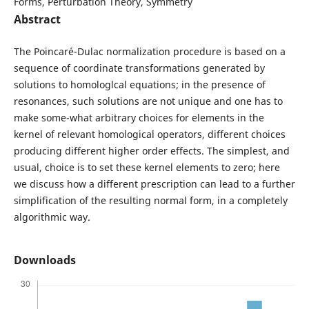
Forms, Perturbation Theory, Symmetry
Abstract
The Poincaré-Dulac normalization procedure is based on a
sequence of coordinate transformations generated by
solutions to homologlcal equations; in the presence of
resonances, such solutions are not unique and one has to
make some-what arbitrary choices for elements in the
kernel of relevant homological operators, different choices
producing different higher order effects. The simplest, and
usual, choice is to set these kernel elements to zero; here
we discuss how a different prescription can lead to a further
simplification of the resulting normal form, in a completely
algorithmic way.
Downloads