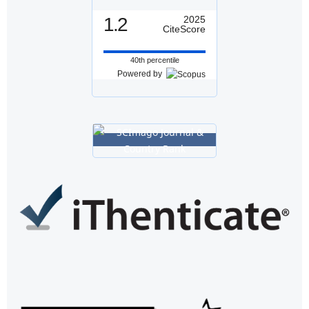
1.2
2025
CiteScore
40th percentile
Powered by