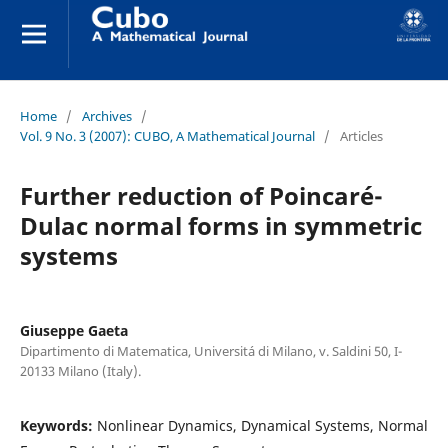
Home
/
Archives
/
Vol. 9 No. 3 (2007): CUBO, A Mathematical Journal
/
Articles
Further reduction of Poincaré-
Dulac normal forms in symmetric
systems
Giuseppe Gaeta
Dipartimento di Matematica, Universitá di Milano, v. Saldini 50, I-
20133 Milano (Italy).
Keywords:
Nonlinear Dynamics, Dynamical Systems, Normal