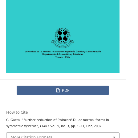
PDF
How to Cite
G. Gaeta, “Further reduction of Poincaré-Dulac normal forms in
symmetric systems”,
CUBO
, vol. 9, no. 3, pp. 1–11, Dec. 2007.
More Citation Formats