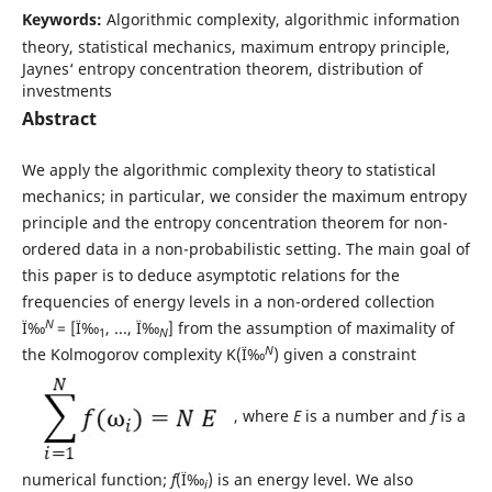
Keywords:
Algorithmic complexity, algorithmic information
theory, statistical mechanics, maximum entropy principle,
Jaynes‘ entropy concentration theorem, distribution of
investments
Abstract
We apply the algorithmic complexity theory to statistical
mechanics; in particular, we consider the maximum entropy
principle and the entropy concentration theorem for non-
ordered data in a non-probabilistic setting. The main goal of
this paper is to deduce asymptotic relations for the
frequencies of energy levels in a non-ordered collection
N
Ï‰
= [Ï‰
, ..., Ï‰
] from the assumption of maximality of
1
N
N
the Kolmogorov complexity K(Ï‰
) given a constraint
, where
E
is a number and
f
is a
numerical function;
f
(Ï‰
) is an energy level. We also
i