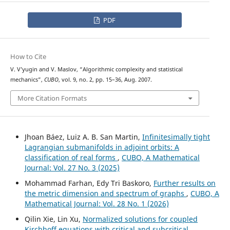
PDF
How to Cite
V. V’yugin and V. Maslov, “Algorithmic complexity and statistical
mechanics”,
CUBO
, vol. 9, no. 2, pp. 15–36, Aug. 2007.
More Citation Formats
Jhoan Báez, Luiz A. B. San Martin,
Infinitesimally tight
Lagrangian submanifolds in adjoint orbits: A
classification of real forms
,
CUBO, A Mathematical
Journal: Vol. 27 No. 3 (2025)
Mohammad Farhan, Edy Tri Baskoro,
Further results on
the metric dimension and spectrum of graphs
,
CUBO, A
Mathematical Journal: Vol. 28 No. 1 (2026)
Qilin Xie, Lin Xu,
Normalized solutions for coupled
Kirchhoff equations with critical and subcritical