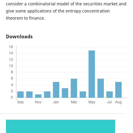
consider a combinatorial model of the securities market and
give some applications of the entropy concentration
theorem to finance.
Downloads