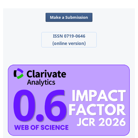
Make a Submission
ISSN 0719-0646
(online version)