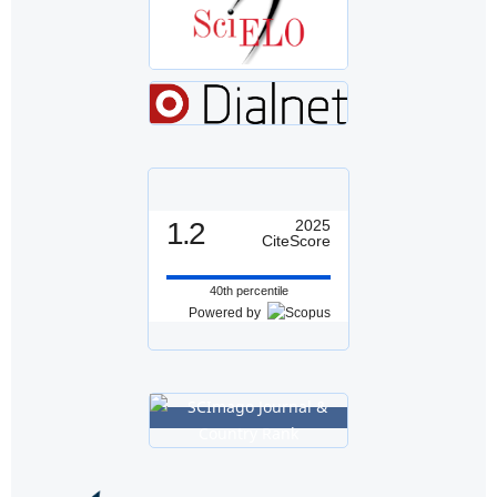
1.2
2025
CiteScore
40th percentile
Powered by