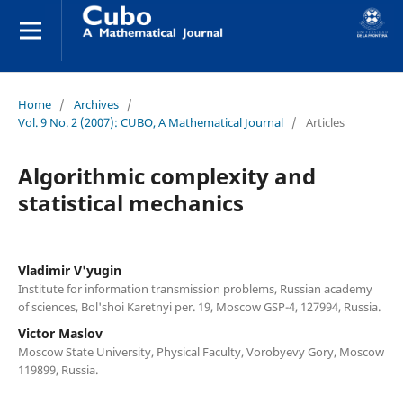
Home
/
Archives
/
Vol. 9 No. 2 (2007): CUBO, A Mathematical Journal
/
Articles
Algorithmic complexity and
statistical mechanics
Vladimir V'yugin
Institute for information transmission problems, Russian academy
of sciences, Bol'shoi Karetnyi per. 19, Moscow GSP-4, 127994, Russia.
Victor Maslov
Moscow State University, Physical Faculty, Vorobyevy Gory, Moscow
119899, Russia.