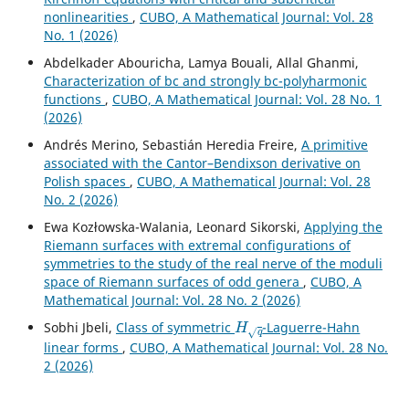
nonlinearities
,
CUBO, A Mathematical Journal: Vol. 28
No. 1 (2026)
Abdelkader Abouricha, Lamya Bouali, Allal Ghanmi,
Characterization of bc and strongly bc-polyharmonic
functions
,
CUBO, A Mathematical Journal: Vol. 28 No. 1
(2026)
Andrés Merino, Sebastián Heredia Freire,
A primitive
associated with the Cantor–Bendixson derivative on
Polish spaces
,
CUBO, A Mathematical Journal: Vol. 28
No. 2 (2026)
Ewa Kozłowska-Walania, Leonard Sikorski,
Applying the
Riemann surfaces with extremal configurations of
symmetries to the study of the real nerve of the moduli
space of Riemann surfaces of odd genera
,
CUBO, A
Mathematical Journal: Vol. 28 No. 2 (2026)
H
q
Sobhi Jbeli,
Class of symmetric
-Laguerre-Hahn
linear forms
,
CUBO, A Mathematical Journal: Vol. 28 No.
2 (2026)