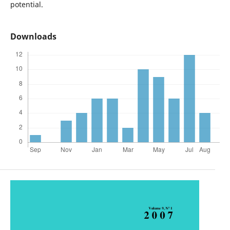
potential.
Downloads