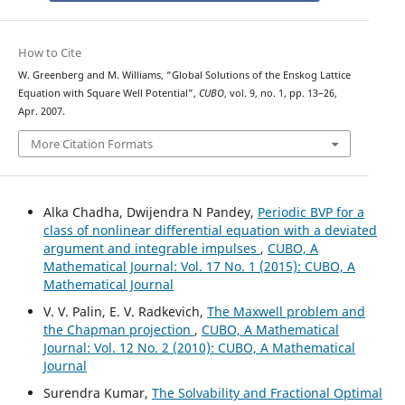
How to Cite
W. Greenberg and M. Williams, “Global Solutions of the Enskog Lattice
Equation with Square Well Potential”,
CUBO
, vol. 9, no. 1, pp. 13–26,
Apr. 2007.
More Citation Formats
Alka Chadha, Dwijendra N Pandey,
Periodic BVP for a
class of nonlinear differential equation with a deviated
argument and integrable impulses
,
CUBO, A
Mathematical Journal: Vol. 17 No. 1 (2015): CUBO, A
Mathematical Journal
V. V. Palin, E. V. Radkevich,
The Maxwell problem and
the Chapman projection
,
CUBO, A Mathematical
Journal: Vol. 12 No. 2 (2010): CUBO, A Mathematical
Journal
Surendra Kumar,
The Solvability and Fractional Optimal