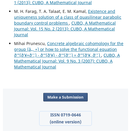
1 (2013): CUBO, A Mathematical Journal
M. H. Farag, T. A. Talaat, E. M. Kamal,
Existence and
uniqueness solution of a class of quasilinear parabolic
boundary control problems
,
CUBO, A Mathematical
Journal: Vol. 15 No. 2 (2013): CUBO, A Mathematical
Journal
Mihai Prunescu,
Concrete algebraic cohomology for the
group (â„, +) or how to solve the functional equation
ð‘“(ð‘¥+ð‘¦) - ð‘“(ð‘¥) - ð‘“(ð‘¦) = ð‘”(ð‘¥, ð‘¦)
,
CUBO, A
Mathematical Journal: Vol. 9 No. 3 (2007): CUBO, A
Mathematical Journal
Make a Submission
ISSN 0719-0646
(online version)