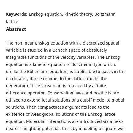
Keywords:
Enskog equation, Kinetic theory, Boltzmann
lattice
Abstract
The nonlinear Enskog equation with a discretized spatial
variable is studied in a Banach space of absolutely
integrable functions of the velocity variables. The Enskog
equation is a kinetic equation of Boltzmann typc which,
unlike the Boltzmann equation, is applicable to gases in the
moderately dense regime. In this lattice model the
generator of free streaming is replaced by a finite
difference operator. Conservation laws and positivity are
utilized to extend local solutions of a cutoff model to global
solutions. Then compactness arguments lead to the
existence of weak global solutions of the Enskog lattice
equation. Molecular interactions are introduced via a next-
nearest neighbor potential, thereby modeling a square well