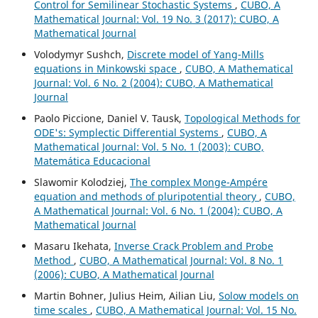
Control for Semilinear Stochastic Systems
,
CUBO, A
Mathematical Journal: Vol. 19 No. 3 (2017): CUBO, A
Mathematical Journal
Volodymyr Sushch,
Discrete model of Yang-Mills
equations in Minkowski space
,
CUBO, A Mathematical
Journal: Vol. 6 No. 2 (2004): CUBO, A Mathematical
Journal
Paolo Piccione, Daniel V. Tausk,
Topological Methods for
ODE's: Symplectic Differential Systems
,
CUBO, A
Mathematical Journal: Vol. 5 No. 1 (2003): CUBO,
Matemática Educacional
Slawomir Kolodziej,
The complex Monge-Ampére
equation and methods of pluripotential theory
,
CUBO,
A Mathematical Journal: Vol. 6 No. 1 (2004): CUBO, A
Mathematical Journal
Masaru Ikehata,
Inverse Crack Problem and Probe
Method
,
CUBO, A Mathematical Journal: Vol. 8 No. 1
(2006): CUBO, A Mathematical Journal
Martin Bohner, Julius Heim, Ailian Liu,
Solow models on
time scales
,
CUBO, A Mathematical Journal: Vol. 15 No.