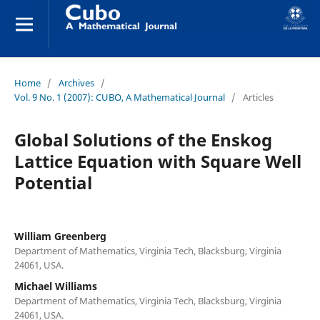
Home
/
Archives
/
Vol. 9 No. 1 (2007): CUBO, A Mathematical Journal
/
Articles
Global Solutions of the Enskog
Lattice Equation with Square Well
Potential
William Greenberg
Department of Mathematics, Virginia Tech, Blacksburg, Virginia
24061, USA.
Michael Williams
Department of Mathematics, Virginia Tech, Blacksburg, Virginia
24061, USA.