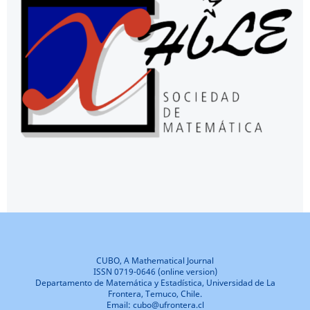
CUBO, A Mathematical Journal
ISSN 0719-0646 (online version)
Departamento de Matemática y Estadística, Universidad de La
Frontera, Temuco, Chile.
Email: cubo@ufrontera.cl