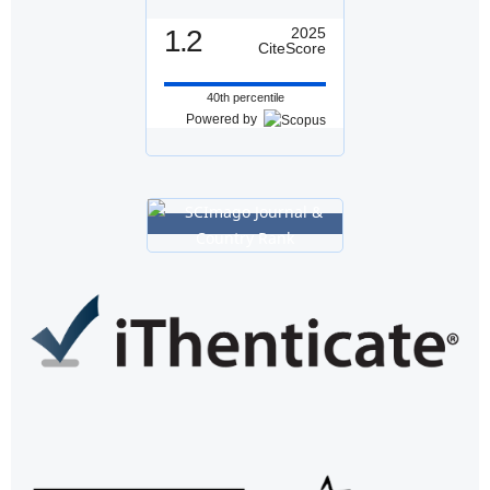
1.2
2025
CiteScore
40th percentile
Powered by