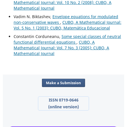
Mathematical Journal: Vol. 10 No. 2 (2008): CUBO, A
Mathematical Journal
Vadim N. Biktashev,
Envelope equations for modulated
non-conservative waves
,
CUBO, A Mathematical Journal:
Vol. 5 No. 1 (2003): CUBO, Matemática Educacional
Constantin Corduneanu,
Some special classes of neutral
functional differential equations
,
CUBO, A
Mathematical Journal: Vol. 7 No. 3 (2005): CUBO, A
Mathematical Journal
Make a Submission
ISSN 0719-0646
(online version)