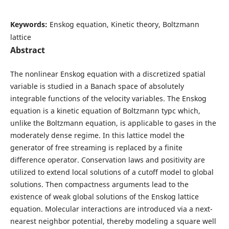
Keywords:
Enskog equation, Kinetic theory, Boltzmann
lattice
Abstract
The nonlinear Enskog equation with a discretized spatial
variable is studied in a Banach space of absolutely
integrable functions of the velocity variables. The Enskog
equation is a kinetic equation of Boltzmann typc which,
unlike the Boltzmann equation, is applicable to gases in the
moderately dense regime. In this lattice model the
generator of free streaming is replaced by a finite
difference operator. Conservation laws and positivity are
utilized to extend local solutions of a cutoff model to global
solutions. Then compactness arguments lead to the
existence of weak global solutions of the Enskog lattice
equation. Molecular interactions are introduced via a next-
nearest neighbor potential, thereby modeling a square well