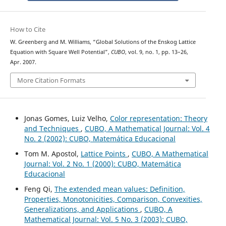
How to Cite
W. Greenberg and M. Williams, “Global Solutions of the Enskog Lattice
Equation with Square Well Potential”,
CUBO
, vol. 9, no. 1, pp. 13–26,
Apr. 2007.
More Citation Formats
Jonas Gomes, Luiz Velho,
Color representation: Theory
and Techniques
,
CUBO, A Mathematical Journal: Vol. 4
No. 2 (2002): CUBO, Matemática Educacional
Tom M. Apostol,
Lattice Points
,
CUBO, A Mathematical
Journal: Vol. 2 No. 1 (2000): CUBO, Matemática
Educacional
Feng Qi,
The extended mean values: Definition,
Properties, Monotonicities, Comparison, Convexities,
Generalizations, and Applications
,
CUBO, A
Mathematical Journal: Vol. 5 No. 3 (2003): CUBO,