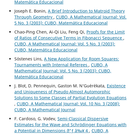
Matemática Educacional
Joseph E. Bonin,
A Brief Introduction to Matroid Theory
Through Geometry
,
CUBO, A Mathematical Journal: Vol.
5 No. 3 (2003): CUBO, Matemática Educacional
Chao-Ping Chen, Ai-Qi Liu, Feng Qi,
Proofs for the Limit
of Ratios of Consecutive Terms in Fibonacci Sequence
,
CUBO, A Mathematical Journal: Vol. 5 No. 3 (2003):
CUBO, Matemática Educacional
Sóstenes Lins,
A New Application for Room Squares:
Tournaments with Internal Referees
,
CUBO, A
Mathematical Journal: Vol. 5 No. 3 (2003): CUBO,
Matemática Educacional
J. Blot, D. Pennequin, Gaston M. N‘Gu´er´ekata,
Existence
and Uniqueness of Pseudo Almost Automorphic
Solutions to Some Classes of Partial Evolution Equations
,
CUBO, A Mathematical Journal: Vol. 10 No. 3 (2008):
CUBO, A Mathematical Journal
F. Cardoso, G. Vodev,
Semi-Classical Dispersive
Estimates for the Wave and Schr¨odinger Equations with
a Potential in Dimensions ð“ƒ â‰¥ 4
,
CUBO, A