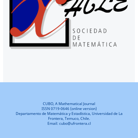
CUBO, A Mathematical Journal
ISSN 0719-0646 (online version)
Departamento de Matemática y Estadística, Universidad de La
Frontera, Temuco, Chile.
Email: cubo@ufrontera.cl