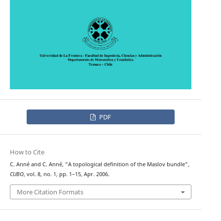
PDF
How to Cite
C. Anné and C. Anné, “A topological definition of the Maslov bundle”,
CUBO
, vol. 8, no. 1, pp. 1–15, Apr. 2006.
More Citation Formats