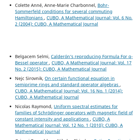
Colette Anné, Anne-Marie Charbonnel,
Bohr-
Sommerfeld conditions for several commuting
Hamiltonians
,
CUBO, A Mathematical Journal: Vol. 6 No.
2 (2004): CUBO, A Mathematical Journal
Belgacem Selmi,
Calderón‘s reproducing Formula For q-
Bessel operator
,
CUBO, A Mathematical Journal: Vol. 17
No. 2 (2015): CUBO, A Mathematical Journal
Nejc Sirovnik,
On certain functional equation in
semiprime rings and standard operator algebras
,
CUBO, A Mathematical Journal: Vol. 16 No. 1 (2014):
CUBO, A Mathematical Journal
Nicolas Raymond,
Uniform spectral estimates for
families of Schrödinger operators with magnetic field of
constant intensity and applications
,
CUBO, A
Mathematical Journal: Vol. 12 No. 1 (2010): CUBO, A
Mathematical Journal