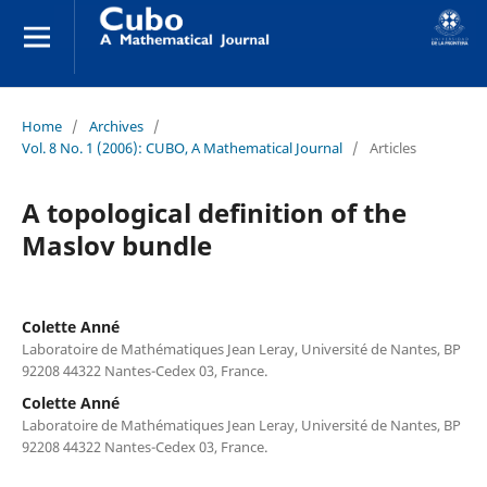
Home
/
Archives
/
Vol. 8 No. 1 (2006): CUBO, A Mathematical Journal
/
Articles
A topological definition of the
Maslov bundle
Colette Anné
Laboratoire de Mathématiques Jean Leray, Université de Nantes, BP
92208 44322 Nantes-Cedex 03, France.
Colette Anné
Laboratoire de Mathématiques Jean Leray, Université de Nantes, BP
92208 44322 Nantes-Cedex 03, France.