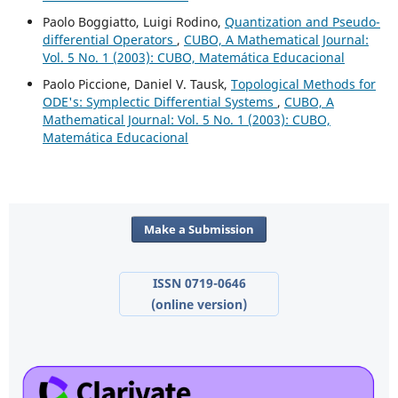
Paolo Boggiatto, Luigi Rodino,
Quantization and Pseudo-
differential Operators
,
CUBO, A Mathematical Journal:
Vol. 5 No. 1 (2003): CUBO, Matemática Educacional
Paolo Piccione, Daniel V. Tausk,
Topological Methods for
ODE's: Symplectic Differential Systems
,
CUBO, A
Mathematical Journal: Vol. 5 No. 1 (2003): CUBO,
Matemática Educacional
Make a Submission
ISSN 0719-0646
(online version)