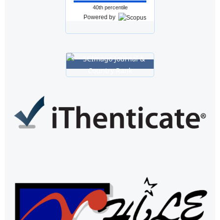
40th percentile
Powered by