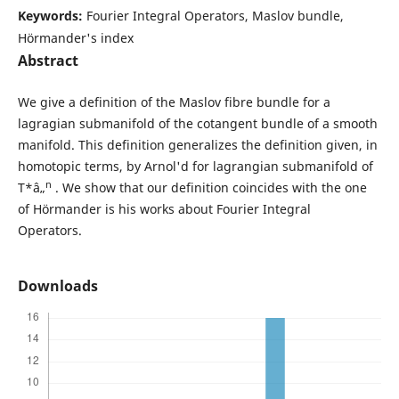
Keywords:
Fourier Integral Operators, Maslov bundle,
Hörmander's index
Abstract
We give a definition of the Maslov fibre bundle for a
lagragian submanifold of the cotangent bundle of a smooth
manifold. This definition generalizes the definition given, in
homotopic terms, by Arnol'd for lagrangian submanifold of
n
T*â„
. We show that our definition coincides with the one
of Hörmander is his works about Fourier Integral
Operators.
Downloads