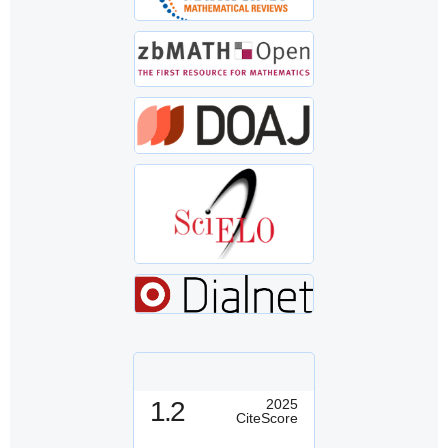
1.2
2025
CiteScore