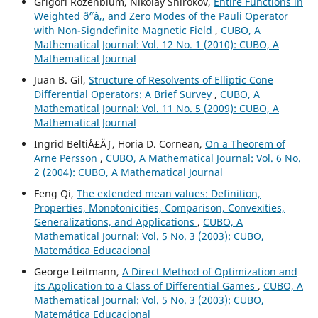
Grigori Rozenblum, Nikolay Shirokov,
Entire Functions in
Weighted ð˜“â‚‚ and Zero Modes of the Pauli Operator
with Non-Signdefinite Magnetic Field
,
CUBO, A
Mathematical Journal: Vol. 12 No. 1 (2010): CUBO, A
Mathematical Journal
Juan B. Gil,
Structure of Resolvents of Elliptic Cone
Differential Operators: A Brief Survey
,
CUBO, A
Mathematical Journal: Vol. 11 No. 5 (2009): CUBO, A
Mathematical Journal
Ingrid BeltiÅ£Äƒ, Horia D. Cornean,
On a Theorem of
Arne Persson
,
CUBO, A Mathematical Journal: Vol. 6 No.
2 (2004): CUBO, A Mathematical Journal
Feng Qi,
The extended mean values: Definition,
Properties, Monotonicities, Comparison, Convexities,
Generalizations, and Applications
,
CUBO, A
Mathematical Journal: Vol. 5 No. 3 (2003): CUBO,
Matemática Educacional
George Leitmann,
A Direct Method of Optimization and
its Application to a Class of Differential Games
,
CUBO, A
Mathematical Journal: Vol. 5 No. 3 (2003): CUBO,
Matemática Educacional