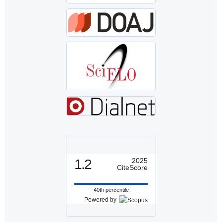
1.2
2025
CiteScore
40th percentile
Powered by