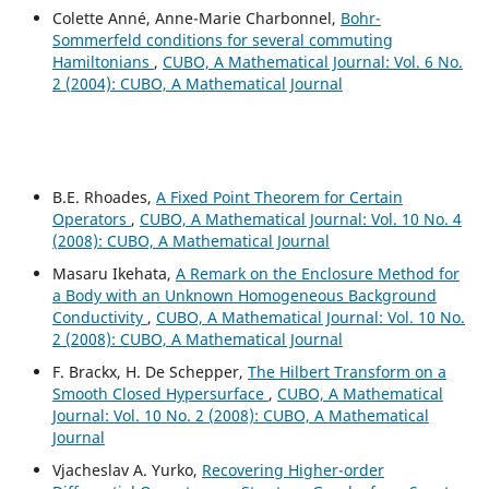
Colette Anné, Anne-Marie Charbonnel,
Bohr-
Sommerfeld conditions for several commuting
Hamiltonians
,
CUBO, A Mathematical Journal: Vol. 6 No.
2 (2004): CUBO, A Mathematical Journal
B.E. Rhoades,
A Fixed Point Theorem for Certain
Operators
,
CUBO, A Mathematical Journal: Vol. 10 No. 4
(2008): CUBO, A Mathematical Journal
Masaru Ikehata,
A Remark on the Enclosure Method for
a Body with an Unknown Homogeneous Background
Conductivity
,
CUBO, A Mathematical Journal: Vol. 10 No.
2 (2008): CUBO, A Mathematical Journal
F. Brackx, H. De Schepper,
The Hilbert Transform on a
Smooth Closed Hypersurface
,
CUBO, A Mathematical
Journal: Vol. 10 No. 2 (2008): CUBO, A Mathematical
Journal
Vjacheslav A. Yurko,
Recovering Higher-order