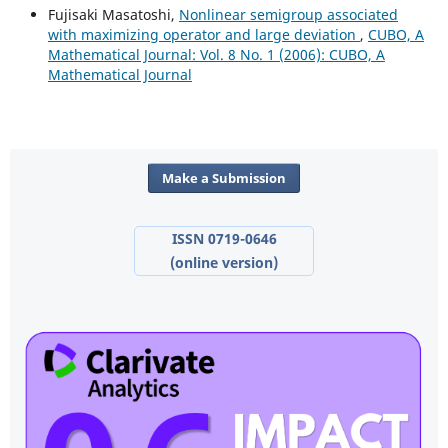
Fujisaki Masatoshi,
Nonlinear semigroup associated
with maximizing operator and large deviation
,
CUBO, A
Mathematical Journal: Vol. 8 No. 1 (2006): CUBO, A
Mathematical Journal
Make a Submission
ISSN 0719-0646
(online version)