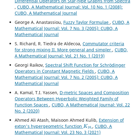
Differential Operators on Star-type Graphs from Spectra
,
CUBO, A Mathematical Journal: Vol. 10 No. 1 (2008):
CUBO, A Mathematical Journal
George A. Anastassiou,
Fuzzy Taylor Formulae
,
CUBO, A
Mathematical Journal: Vol. 7 No. 3 (2005): CUBO, A
Mathematical Journal
S. Richard, R. Tiedra de Aldecoa,
Commutator criteria
for strong mixing II. More general and simpler
,
CUBO,
A Mathematical Journal: Vol. 21 No. 1 (2019)
Georgi Raikov,
Spectral Shift Function for Schr¨odinger
Operators in Constant Magnetic Fields
,
CUBO, A
Mathematical Journal: Vol. 7 No. 2 (2005): CUBO, A
Mathematical Journal
A. Kamal, T.I. Yassen,
D-metric Spaces and Composition
Operators Between Hyperbolic Weighted Family of
Function Spaces
,
CUBO, A Mathematical Journal: Vol. 22
No. 2 (2020)
Ahmed Ali Atash, Maisoon Ahmed Kulib,
Extension of
K
16
exton's hypergeometric function
,
CUBO, A
Mathematical Journal: Vol. 23 No. 3 (2021)