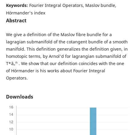
Keywords:
Fourier Integral Operators, Maslov bundle,
Hörmander's index
Abstract
We give a definition of the Maslov fibre bundle for a
lagragian submanifold of the cotangent bundle of a smooth
manifold. This definition generalizes the definition given, in
homotopic terms, by Arnol'd for lagrangian submanifold of
n
T*â„
. We show that our definition coincides with the one
of Hörmander is his works about Fourier Integral
Operators.
Downloads