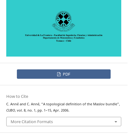
PDF
How to Cite
C. Anné and C. Anné, “A topological definition of the Maslov bundle”,
CUBO
, vol. 8, no. 1, pp. 1–15, Apr. 2006.
More Citation Formats