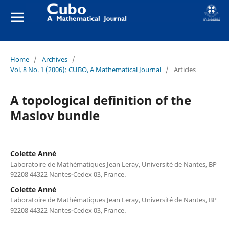
Home
/
Archives
/
Vol. 8 No. 1 (2006): CUBO, A Mathematical Journal
/
Articles
A topological definition of the
Maslov bundle
Colette Anné
Laboratoire de Mathématiques Jean Leray, Université de Nantes, BP
92208 44322 Nantes-Cedex 03, France.
Colette Anné
Laboratoire de Mathématiques Jean Leray, Université de Nantes, BP
92208 44322 Nantes-Cedex 03, France.