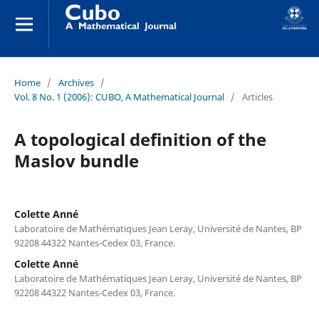
Home
/
Archives
/
Vol. 8 No. 1 (2006): CUBO, A Mathematical Journal
/
Articles
A topological definition of the
Maslov bundle
Colette Anné
Laboratoire de Mathématiques Jean Leray, Université de Nantes, BP
92208 44322 Nantes-Cedex 03, France.
Colette Anné
Laboratoire de Mathématiques Jean Leray, Université de Nantes, BP
92208 44322 Nantes-Cedex 03, France.