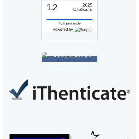
1.2
2025
CiteScore
40th percentile
Powered by