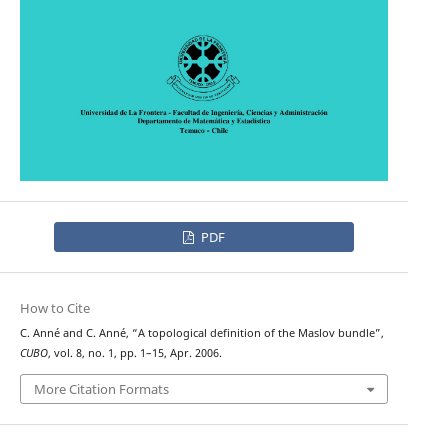
PDF
How to Cite
C. Anné and C. Anné, “A topological definition of the Maslov bundle”,
CUBO
, vol. 8, no. 1, pp. 1–15, Apr. 2006.
More Citation Formats