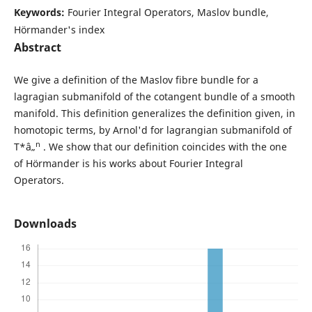
Keywords:
Fourier Integral Operators, Maslov bundle,
Hörmander's index
Abstract
We give a definition of the Maslov fibre bundle for a
lagragian submanifold of the cotangent bundle of a smooth
manifold. This definition generalizes the definition given, in
homotopic terms, by Arnol'd for lagrangian submanifold of
n
T*â„
. We show that our definition coincides with the one
of Hörmander is his works about Fourier Integral
Operators.
Downloads