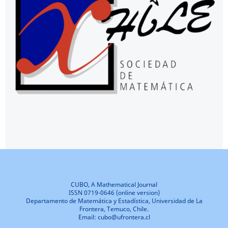
CUBO, A Mathematical Journal
ISSN 0719-0646 (online version)
Departamento de Matemática y Estadística, Universidad de La
Frontera, Temuco, Chile.
Email: cubo@ufrontera.cl