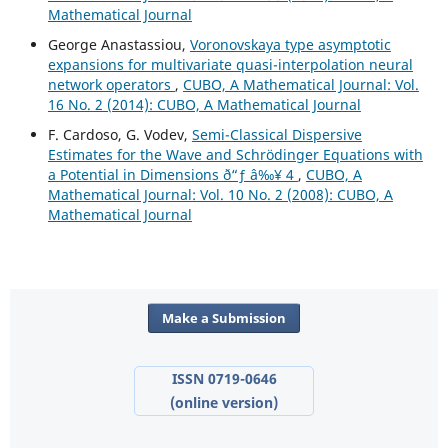
Mathematical Journal
George Anastassiou,
Voronovskaya type asymptotic
expansions for multivariate quasi-interpolation neural
network operators
,
CUBO, A Mathematical Journal: Vol.
16 No. 2 (2014): CUBO, A Mathematical Journal
F. Cardoso, G. Vodev,
Semi-Classical Dispersive
Estimates for the Wave and Schr¨odinger Equations with
a Potential in Dimensions ð“ƒ â‰¥ 4
,
CUBO, A
Mathematical Journal: Vol. 10 No. 2 (2008): CUBO, A
Mathematical Journal
Make a Submission
ISSN 0719-0646
(online version)