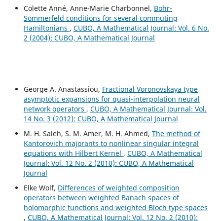
Colette Anné, Anne-Marie Charbonnel,
Bohr-
Sommerfeld conditions for several commuting
Hamiltonians
,
CUBO, A Mathematical Journal: Vol. 6 No.
2 (2004): CUBO, A Mathematical Journal
George A. Anastassiou,
Fractional Voronovskaya type
asymptotic expansions for quasi-interpolation neural
network operators
,
CUBO, A Mathematical Journal: Vol.
14 No. 3 (2012): CUBO, A Mathematical Journal
M. H. Saleh, S. M. Amer, M. H. Ahmed,
The method of
Kantorovich majorants to nonlinear singular integral
equations with Hilbert Kernel
,
CUBO, A Mathematical
Journal: Vol. 12 No. 2 (2010): CUBO, A Mathematical
Journal
Elke Wolf,
Differences of weighted composition
operators between weighted Banach spaces of
holomorphic functions and weighted Bloch type spaces
,
CUBO, A Mathematical Journal: Vol. 12 No. 2 (2010):