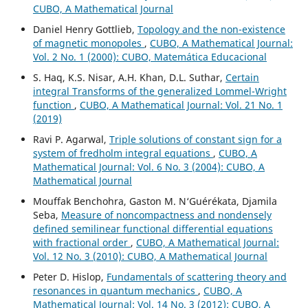
CUBO, A Mathematical Journal
Daniel Henry Gottlieb,
Topology and the non-existence
of magnetic monopoles
,
CUBO, A Mathematical Journal:
Vol. 2 No. 1 (2000): CUBO, Matemática Educacional
S. Haq, K.S. Nisar, A.H. Khan, D.L. Suthar,
Certain
integral Transforms of the generalized Lommel-Wright
function
,
CUBO, A Mathematical Journal: Vol. 21 No. 1
(2019)
Ravi P. Agarwal,
Triple solutions of constant sign for a
system of fredholm integral equations
,
CUBO, A
Mathematical Journal: Vol. 6 No. 3 (2004): CUBO, A
Mathematical Journal
Mouffak Benchohra, Gaston M. N‘Guérékata, Djamila
Seba,
Measure of noncompactness and nondensely
defined semilinear functional differential equations
with fractional order
,
CUBO, A Mathematical Journal:
Vol. 12 No. 3 (2010): CUBO, A Mathematical Journal
Peter D. Hislop,
Fundamentals of scattering theory and
resonances in quantum mechanics
,
CUBO, A
Mathematical Journal: Vol. 14 No. 3 (2012): CUBO, A