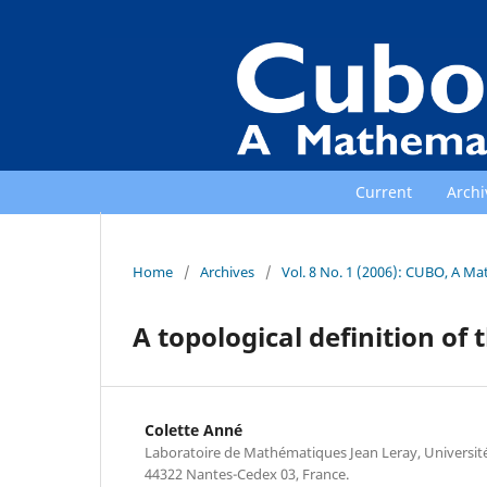
Current
Archi
Home
/
Archives
/
Vol. 8 No. 1 (2006): CUBO, A Ma
A topological definition of
Colette Anné
Laboratoire de Mathématiques Jean Leray, Universit
44322 Nantes-Cedex 03, France.