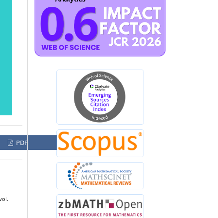
PDF
vol.