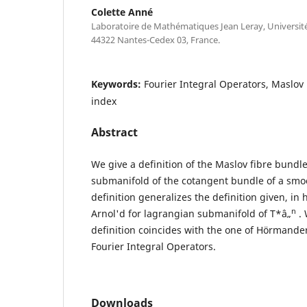
Colette Anné
Laboratoire de Mathématiques Jean Leray, Universit
44322 Nantes-Cedex 03, France.
Keywords:
Fourier Integral Operators, Maslo
index
Abstract
We give a definition of the Maslov fibre bundle
submanifold of the cotangent bundle of a smo
definition generalizes the definition given, in
n
Arnol'd for lagrangian submanifold of T*â„
. 
definition coincides with the one of Hörmander
Fourier Integral Operators.
Downloads