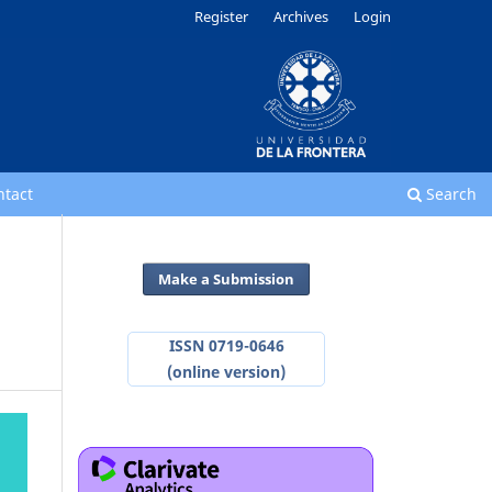
Register
Archives
Login
ntact
Search
Make a Submission
ISSN 0719-0646
(online version)