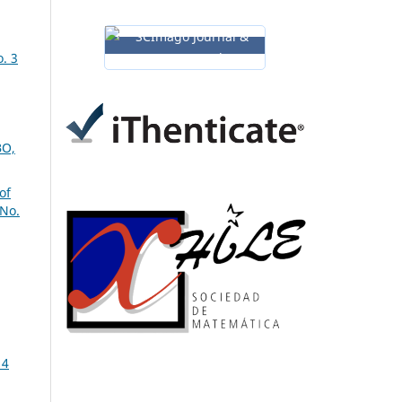
. 3
O,
of
 No.
14