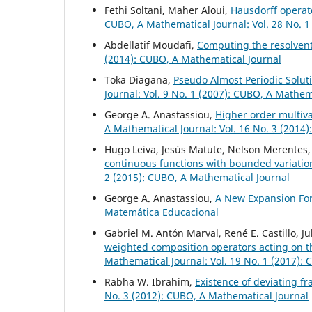
Fethi Soltani, Maher Aloui,
Hausdorff operato
CUBO, A Mathematical Journal: Vol. 28 No. 1
Abdellatif Moudafi,
Computing the resolvent
(2014): CUBO, A Mathematical Journal
Toka Diagana,
Pseudo Almost Periodic Solut
Journal: Vol. 9 No. 1 (2007): CUBO, A Mathem
George A. Anastassiou,
Higher order multiv
A Mathematical Journal: Vol. 16 No. 3 (2014
Hugo Leiva, Jesús Matute, Nelson Merentes,
continuous functions with bounded variati
2 (2015): CUBO, A Mathematical Journal
George A. Anastassiou,
A New Expansion F
Matemática Educacional
Gabriel M. Antón Marval, René E. Castillo, 
weighted composition operators acting on 
Mathematical Journal: Vol. 19 No. 1 (2017):
Rabha W. Ibrahim,
Existence of deviating fr
No. 3 (2012): CUBO, A Mathematical Journal