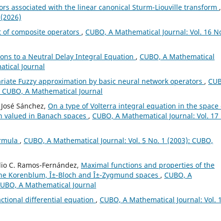
rs associated with the linear canonical Sturm-Liouville transform
,
 (2026)
 of composite operators
,
CUBO, A Mathematical Journal: Vol. 16 No
ions to a Neutral Delay Integral Equation
,
CUBO, A Mathematical
atical Journal
ariate Fuzzy approximation by basic neural network operators
,
CUB
): CUBO, A Mathematical Journal
 José Sánchez,
On a type of Volterra integral equation in the space 
on valued in Banach spaces
,
CUBO, A Mathematical Journal: Vol. 17
ormula
,
CUBO, A Mathematical Journal: Vol. 5 No. 1 (2003): CUBO,
Julio C. Ramos-Fernández,
Maximal functions and properties of the
the Korenblum, Î±-Bloch and Î±-Zygmund spaces
,
CUBO, A
 CUBO, A Mathematical Journal
actional differential equation
,
CUBO, A Mathematical Journal: Vol. 