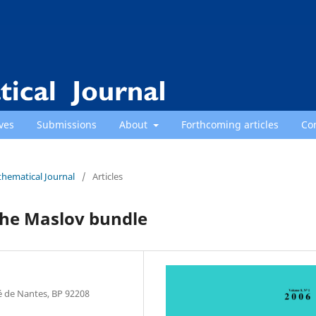
ves
Submissions
About
Forthcoming articles
Co
thematical Journal
/
Articles
 the Maslov bundle
é de Nantes, BP 92208