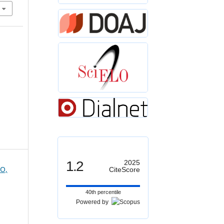
1.2
2025
O,
CiteScore
40th percentile
Powered by