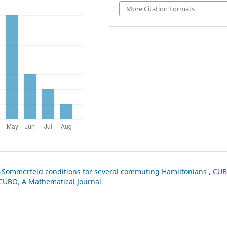
More Citation Formats
-Sommerfeld conditions for several commuting Hamiltonians
,
CUB
: CUBO, A Mathematical Journal