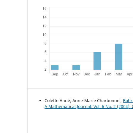
Colette Anné, Anne-Marie Charbonnel,
Bohr
A Mathematical Journal: Vol. 6 No. 2 (2004)