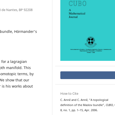
é de Nantes, BP 92208
v bundle, Hörmander's
 for a lagragian
oth manifold. This
 homotopic terms, by
We show that our
 is his works about
How to Cite
C. Anné and C. Anné, “A topological
definition of the Maslov bundle”,
CUBO
, 
8, no. 1, pp. 1–15, Apr. 2006.