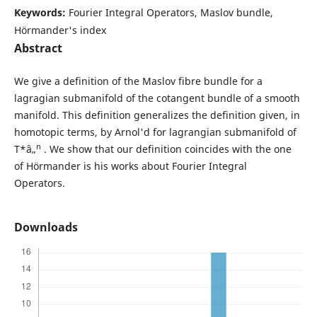
Keywords:
Fourier Integral Operators, Maslov bundle,
Hörmander's index
Abstract
We give a definition of the Maslov fibre bundle for a
lagragian submanifold of the cotangent bundle of a smooth
manifold. This definition generalizes the definition given, in
homotopic terms, by Arnol'd for lagrangian submanifold of
n
T*â„
. We show that our definition coincides with the one
of Hörmander is his works about Fourier Integral
Operators.
Downloads