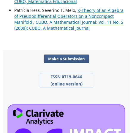
CUBO, Matemática Educacional
Patrícia Hess, Severino T. Melo,
K-Theory of an Algebra
of Pseudodifferential Operators on a Noncompact
Manifold
,
CUBO, A Mathematical Journal: Vol. 11 No. 5
(2009): CUBO, A Mathematical Journal
Make a Submission
ISSN 0719-0646
(online version)