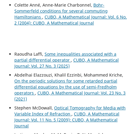
Colette Anné, Anne-Marie Charbonnel,
Bohr-
Sommerfeld conditions for several commuting
Hamiltonians
,
CUBO, A Mathematical Journal: Vol. 6 No.
2 (2004): CUBO, A Mathematical Journal
Raoudha Laffi,
Some inequalities associated with a
partial differential operator
,
CUBO, A Mathematical
Journal: Vol. 27 No. 3 (2025)
Abdelhai Elazzouzi, Khalil Ezzinbi, Mohammed Kriche,
On the periodic solutions for some retarded partial
differential equations by the use of semi-Fredholm
operators
,
CUBO, A Mathematical Journal: Vol. 23 No. 3
(2021)
Stephen McDowall,
Optical Tomography for Media with
Variable Index of Refraction
,
CUBO, A Mathematical
Journal: Vol. 11 No. 5 (2009): CUBO, A Mathematical
Journal