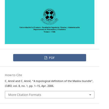
PDF
How to Cite
C. Anné and C. Anné, “A topological definition of the Maslov bundle”,
CUBO
, vol. 8, no. 1, pp. 1–15, Apr. 2006.
More Citation Formats