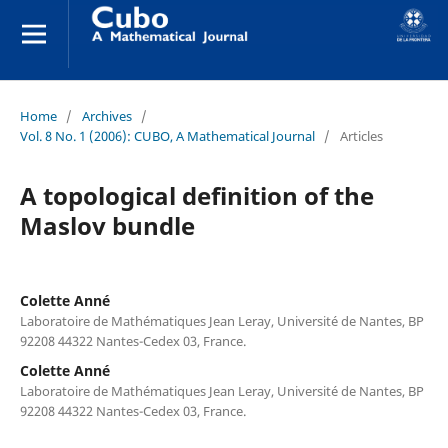
Home
/
Archives
/
Vol. 8 No. 1 (2006): CUBO, A Mathematical Journal
/
Articles
A topological definition of the
Maslov bundle
Colette Anné
Laboratoire de Mathématiques Jean Leray, Université de Nantes, BP
92208 44322 Nantes-Cedex 03, France.
Colette Anné
Laboratoire de Mathématiques Jean Leray, Université de Nantes, BP
92208 44322 Nantes-Cedex 03, France.