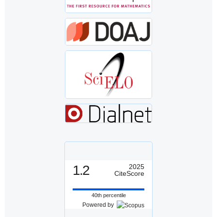
1.2
2025
CiteScore
40th percentile
Powered by