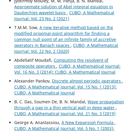
Jyotirmoy Mouley, M. M. Panja, B. N. Mandal,
Approximate solution of Abel integral equation in
Daubechies wavelet basis
,
CUBO, A Mathematical
Journal: Vol. 23 No. 2 (2021)
T.M.M. Sow,
A new iterative method based on the
modified proximal-point algorithm for finding a
common null point of an infinite family of accretive
operators in Banach spaces
,
CUBO, A Mathematical
Journal: Vol. 22 No. 2 (2020)
Abdellatif Moudafi,
Computing the resolvent of
composite operators
,
CUBO, A Mathematical Journal:
Vol. 16 No. 3 (2014): CUBO, A Mathematical Journal
Alexander Pankov,
Discrete almost periodic operators
,
CUBO, A Mathematical Journal: Vol. 15 No. 1 (2013):
CUBO, A Mathematical Journal
B. C. Das, Soumen De, B. N. Mandal,
Wave propagation
through a gap in a thin vertical wall in deep water
,
CUBO, A Mathematical Journal: Vol. 21 No. 3 (2019)
George A. Anastassiou,
A New Expansion Formula
,
CUBO, A Mathematical Journal: Vol. 5 No. 1 (2003):