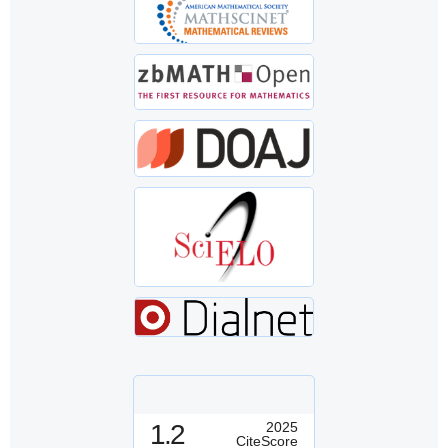
1.2
2025
CiteScore