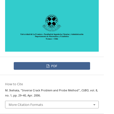
PDF
How to Cite
M. Ikehata, “Inverse Crack Problem and Probe Method”,
CUBO
, vol. 8,
no. 1, pp. 29–40, Apr. 2006.
More Citation Formats