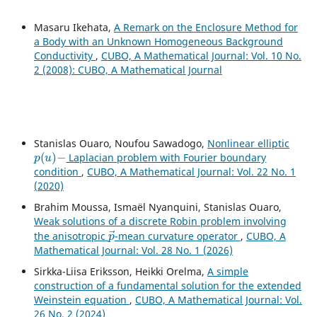
Masaru Ikehata,
A Remark on the Enclosure Method for
a Body with an Unknown Homogeneous Background
Conductivity
,
CUBO, A Mathematical Journal: Vol. 10 No.
2 (2008): CUBO, A Mathematical Journal
Stanislas Ouaro, Noufou Sawadogo,
Nonlinear elliptic
p
(
u
)
−
Laplacian problem with Fourier boundary
condition
,
CUBO, A Mathematical Journal: Vol. 22 No. 1
(2020)
Brahim Moussa, Ismaël Nyanquini, Stanislas Ouaro,
Weak solutions of a discrete Robin problem involving
p
→
the anisotropic
-mean curvature operator
,
CUBO, A
Mathematical Journal: Vol. 28 No. 1 (2026)
Sirkka-Liisa Eriksson, Heikki Orelma,
A simple
construction of a fundamental solution for the extended
Weinstein equation
,
CUBO, A Mathematical Journal: Vol.
26 No. 2 (2024)