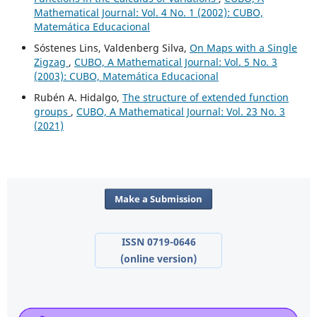
Mathematical Journal: Vol. 4 No. 1 (2002): CUBO,
Matemática Educacional
Sóstenes Lins, Valdenberg Silva,
On Maps with a Single
Zigzag
,
CUBO, A Mathematical Journal: Vol. 5 No. 3
(2003): CUBO, Matemática Educacional
Rubén A. Hidalgo,
The structure of extended function
groups
,
CUBO, A Mathematical Journal: Vol. 23 No. 3
(2021)
Make a Submission
ISSN 0719-0646
(online version)