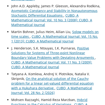
John A.D. Appleby, James P. Gleeson, Alexandra Rodkina,
Asymptotic Constancy and Stability in Nonautonomous
Stochastic Differential Equations
,
CUBO, A
Mathematical Journal: Vol. 10 No. 3 (2008): CUBO, A
Mathematical Journal
Martin Bohner, Julius Heim, Ailian Liu,
Solow models on
time scales
,
CUBO, A Mathematical Journal: Vol. 15 No.
1 (2013): CUBO, A Mathematical Journal
J. Henderson, S.K. Ntouyas, I.K. Purnaras,
Positive
Solutions for Systems of Three-point Nonlinear
Boundary Value Problems with Deviating Arguments
,
CUBO, A Mathematical Journal: Vol. 11 No. 3 (2009):
CUBO, A Mathematical Journal
Tatyana A. Komleva, Andrej V. Plotnikov, Natalia V.
Skripnik,
On the analytical solution of the Cauchy
problem for a linear set-valued differential equation
with a Hukuhara derivative
,
CUBO, A Mathematical
Journal: Vol. 28 No. 2 (2026)
Mohsen Razzaghi, Hamid-Reza Marzban,
Hybrid
Functions in the Calculus of Variations
,
CUBO, A