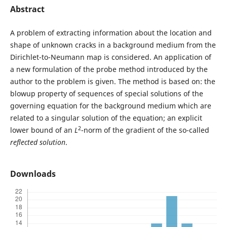
Abstract
A problem of extracting information about the location and
shape of unknown cracks in a background medium from the
Dirichlet-to-Neumann map is considered. An application of
a new formulation of the probe method introduced by the
author to the problem is given. The method is based on: the
blowup property of sequences of special solutions of the
governing equation for the background medium which are
related to a singular solution of the equation; an explicit
2
lower bound of an
L
-norm of the gradient of the so-called
reflected solution
.
Downloads