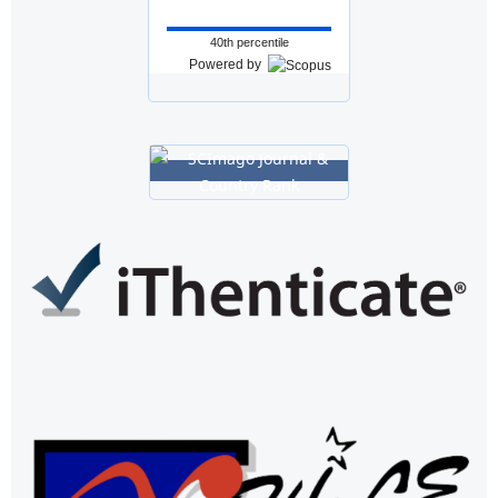
40th percentile
Powered by