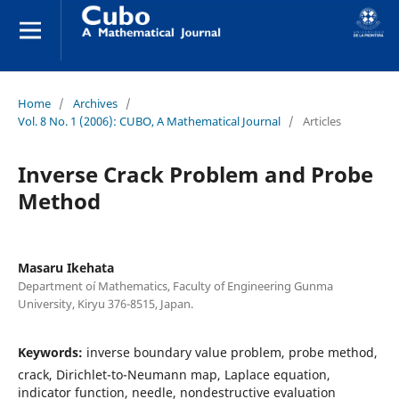
Home
/
Archives
/
Vol. 8 No. 1 (2006): CUBO, A Mathematical Journal
/
Articles
Inverse Crack Problem and Probe
Method
Masaru Ikehata
Department oí Mathematics, Faculty of Engineering Gunma
University, Kiryu 376-8515, Japan.
Keywords:
inverse boundary value problem, probe method,
crack, Dirichlet-to-Neumann map, Laplace equation,
indicator function, needle, nondestructive evaluation