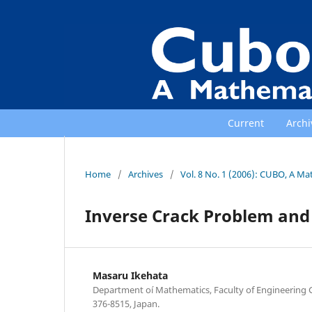
Current
Archi
Home
/
Archives
/
Vol. 8 No. 1 (2006): CUBO, A Ma
Inverse Crack Problem an
Masaru Ikehata
Department oí Mathematics, Faculty of Engineering 
376-8515, Japan.