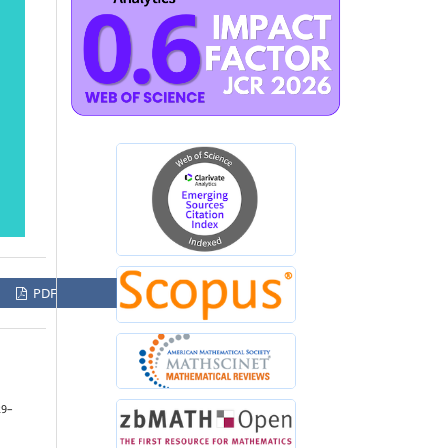
PDF
29–