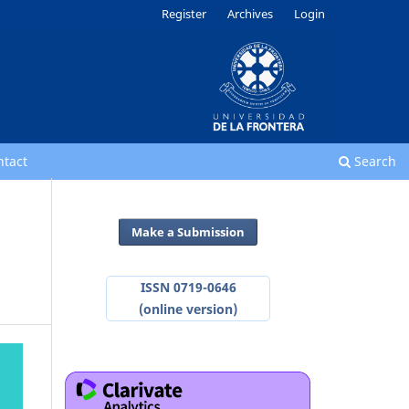
Register
Archives
Login
ntact
Search
Make a Submission
ISSN 0719-0646
(online version)