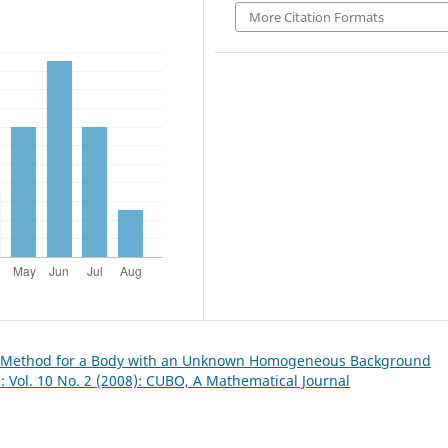
More Citation Formats
e Method for a Body with an Unknown Homogeneous Background
 Vol. 10 No. 2 (2008): CUBO, A Mathematical Journal