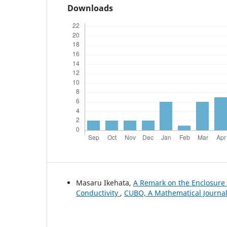
Downloads
Masaru Ikehata,
A Remark on the Enclosur
Conductivity
,
CUBO, A Mathematical Journal: