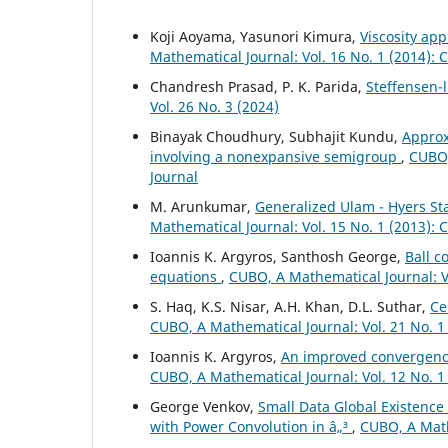
Koji Aoyama, Yasunori Kimura,
Viscosity ap
Mathematical Journal: Vol. 16 No. 1 (2014):
Chandresh Prasad, P. K. Parida,
Steffensen-
Vol. 26 No. 3 (2024)
Binayak Choudhury, Subhajit Kundu,
Approx
involving a nonexpansive semigroup
,
CUBO,
Journal
M. Arunkumar,
Generalized Ulam - Hyers Sta
Mathematical Journal: Vol. 15 No. 1 (2013):
Ioannis K. Argyros, Santhosh George,
Ball c
equations
,
CUBO, A Mathematical Journal: Vo
S. Haq, K.S. Nisar, A.H. Khan, D.L. Suthar,
Ce
CUBO, A Mathematical Journal: Vol. 21 No. 1
Ioannis K. Argyros,
An improved convergence
CUBO, A Mathematical Journal: Vol. 12 No. 1
George Venkov,
Small Data Global Existence
with Power Convolution in â„³
,
CUBO, A Math