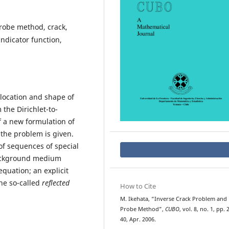
robe method, crack,
ndicator function,
 location and shape of
he Dirichlet-to-
 a new formulation of
the problem is given.
f sequences of special
background medium
equation; an explicit
the so-called
reflected
How to Cite
M. Ikehata, “Inverse Crack Problem and
Probe Method”,
CUBO
, vol. 8, no. 1, pp. 
40, Apr. 2006.