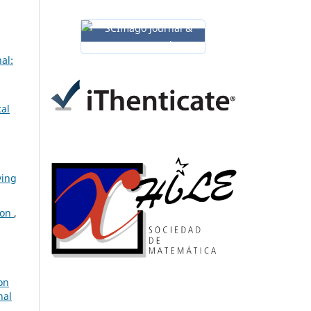
al:
cal
ving
ion
,
on
nal