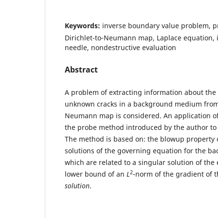
Keywords:
inverse boundary value problem, p
Dirichlet-to-Neumann map, Laplace equation, i
needle, nondestructive evaluation
Abstract
A problem of extracting information about the
unknown cracks in a background medium from t
Neumann map is considered. An application of
the probe method introduced by the author to 
The method is based on: the blowup property o
solutions of the governing equation for the 
which are related to a singular solution of the 
2
lower bound of an
L
-norm of the gradient of 
solution
.