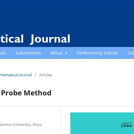
ves
Submissions
About
Forthcoming articles
Co
thematical Journal
/
Articles
d Probe Method
Gunma University, Kiryu