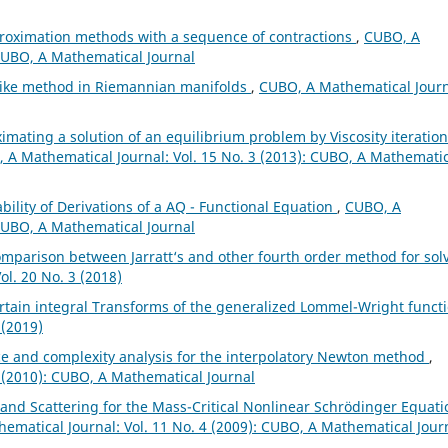
proximation methods with a sequence of contractions
,
CUBO, A
 CUBO, A Mathematical Journal
like method in Riemannian manifolds
,
CUBO, A Mathematical Journ
imating a solution of an equilibrium problem by Viscosity iteration
 A Mathematical Journal: Vol. 15 No. 3 (2013): CUBO, A Mathemati
bility of Derivations of a AQ - Functional Equation
,
CUBO, A
 CUBO, A Mathematical Journal
omparison between Jarratt‘s and other fourth order method for sol
l. 20 No. 3 (2018)
rtain integral Transforms of the generalized Lommel-Wright funct
 (2019)
 and complexity analysis for the interpolatory Newton method
,
 (2010): CUBO, A Mathematical Journal
 and Scattering for the Mass-Critical Nonlinear Schrödinger Equati
ematical Journal: Vol. 11 No. 4 (2009): CUBO, A Mathematical Jour