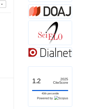
1.2
2025
CiteScore
40th percentile
Powered by