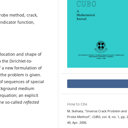
robe method, crack,
ndicator function,
 location and shape of
he Dirichlet-to-
 a new formulation of
the problem is given.
f sequences of special
background medium
equation; an explicit
the so-called
reflected
How to Cite
M. Ikehata, “Inverse Crack Problem and
Probe Method”,
CUBO
, vol. 8, no. 1, pp. 
40, Apr. 2006.