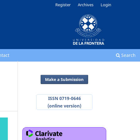
Register
Archives
Login
ntact
Search
Make a Submission
ISSN 0719-0646
(online version)