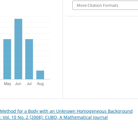
More Citation Formats
e Method for a Body with an Unknown Homogeneous Background
 Vol. 10 No. 2 (2008): CUBO, A Mathematical Journal