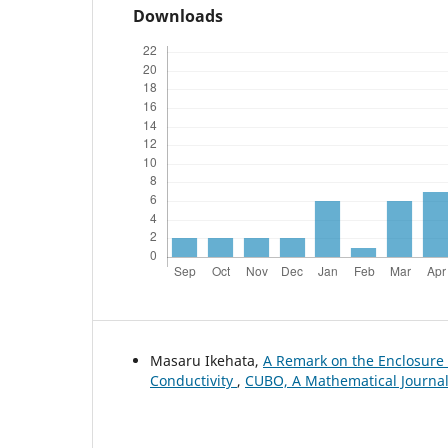
Downloads
Masaru Ikehata,
A Remark on the Enclosur
Conductivity
,
CUBO, A Mathematical Journal: