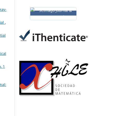
ray-
ial
,
tial
ical
. 1
nal: