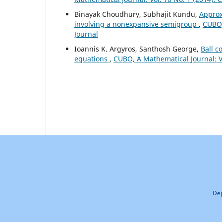
Binayak Choudhury, Subhajit Kundu,
Approx
involving a nonexpansive semigroup
,
CUBO,
Journal
Ioannis K. Argyros, Santhosh George,
Ball c
equations
,
CUBO, A Mathematical Journal: Vo
Dep