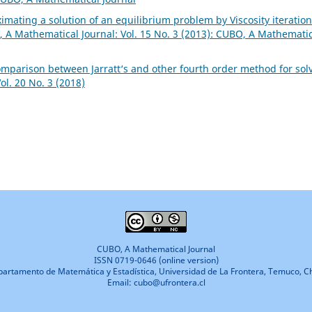
imating a solution of an equilibrium problem by Viscosity iteration
 A Mathematical Journal: Vol. 15 No. 3 (2013): CUBO, A Mathemati
omparison between Jarratt‘s and other fourth order method for sol
l. 20 No. 3 (2018)
CUBO, A Mathematical Journal
ISSN 0719-0646 (online version)
artamento de Matemática y Estadística, Universidad de La Frontera, Temuco, Ch
Email: cubo@ufrontera.cl