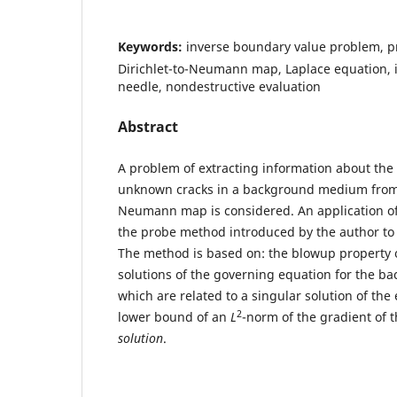
Keywords:
inverse boundary value problem, p
Dirichlet-to-Neumann map, Laplace equation, i
needle, nondestructive evaluation
Abstract
A problem of extracting information about the
unknown cracks in a background medium from t
Neumann map is considered. An application of
the probe method introduced by the author to 
The method is based on: the blowup property o
solutions of the governing equation for the 
which are related to a singular solution of the 
2
lower bound of an
L
-norm of the gradient of 
solution
.