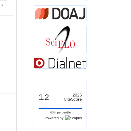
1.2
2025
CiteScore
40th percentile
Powered by