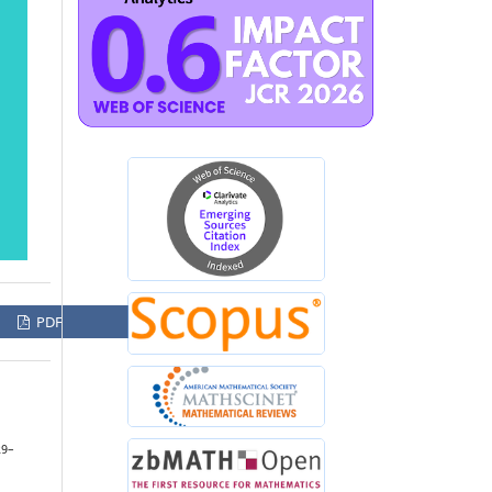
PDF
29–