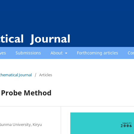
ves
Submissions
About
Forthcoming articles
Co
thematical Journal
/
Articles
d Probe Method
Gunma University, Kiryu