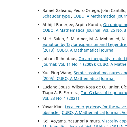
Rafael Galeano, Pedro Ortega, John Cantillo
Schauder type
,
CUBO, A Mathematical Journa
Abhijit Banerjee, Arpita Kundu,
On uniquen
CUBO, A Mathematical Journal: Vol. 25 No. 3
M. H. Saleh, S. M. Amer, M. A. Mohamed, N
equation by Taylor expansion and Legendr
(2013): CUBO, A Mathematical Journal
Juhani Riihentaus,
On an inequality related
Journal: Vol. 11 No. 4 (2009): CUBO, A Mathe
Xue Ping Wang,
Semi-classical measures an
(2005): CUBO, A Mathematical Journal
Luciano Souza, Wilson Rosa de O. Júnior, Cí
Tiago A. E. Ferreira,
Tan-G class of trigonome
Vol. 23 No. 1 (2021)
Yavar Kian,
Local energy decay for the wave
obstacle
,
CUBO, A Mathematical Journal: Vol
Koji Aoyama, Yasunori Kimura,
Viscosity ap
Mathematical Journal: Vol. 16 No. 1 (2014):