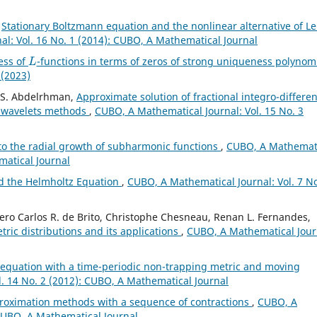
,
Stationary Boltzmann equation and the nonlinear alternative of Le
l: Vol. 16 No. 1 (2014): CUBO, A Mathematical Journal
L
ess of
-functions in terms of zeros of strong uniqueness polynom
 (2023)
. S. Abdelrhman,
Approximate solution of fractional integro-differen
e wavelets methods
,
CUBO, A Mathematical Journal: Vol. 15 No. 3
 to the radial growth of subharmonic functions
,
CUBO, A Mathemat
matical Journal
d the Helmholtz Equation
,
CUBO, A Mathematical Journal: Vol. 7 No
cero Carlos R. de Brito, Christophe Chesneau, Renan L. Fernandes,
tric distributions and its applications
,
CUBO, A Mathematical Jour
 equation with a time-periodic non-trapping metric and moving
. 14 No. 2 (2012): CUBO, A Mathematical Journal
proximation methods with a sequence of contractions
,
CUBO, A
 CUBO, A Mathematical Journal