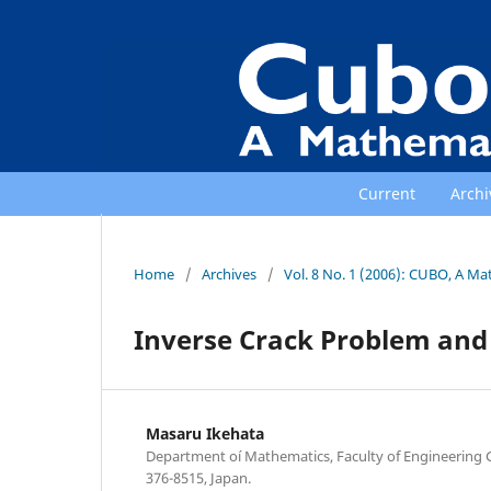
Current
Archi
Home
/
Archives
/
Vol. 8 No. 1 (2006): CUBO, A Ma
Inverse Crack Problem an
Masaru Ikehata
Department oí Mathematics, Faculty of Engineering 
376-8515, Japan.