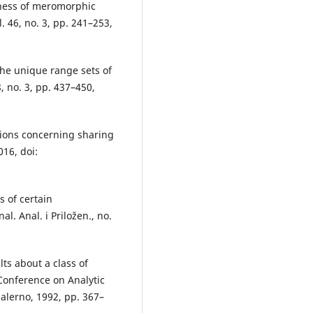
eness of meromorphic
. 46, no. 3, pp. 241–253,
the unique range sets of
, no. 3, pp. 437–450,
ctions concerning sharing
016, doi:
s of certain
l. Anal. i Priložen., no.
ts about a class of
 Conference on Analytic
alerno, 1992, pp. 367–