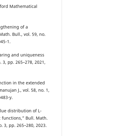
xford Mathematical
ngthening of a
th. Bull., vol. 59, no.
045-1.
sharing and uniqueness
o. 3, pp. 265–278, 2021,
nction in the extended
nujan J., vol. 58, no. 1,
0483-y.
ue distribution of L-
 functions,” Bull. Math.
o. 3, pp. 265–280, 2023.