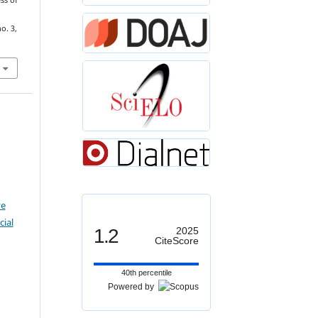
ss of
no. 3,
ve
ial
1.2
2025
CiteScore
40th percentile
Powered by