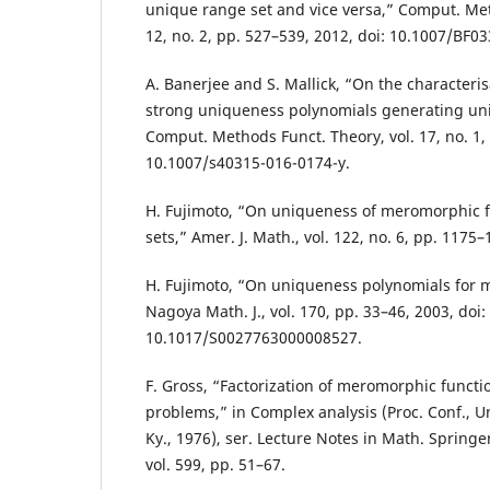
unique range set and vice versa,” Comput. Met
12, no. 2, pp. 527–539, 2012, doi: 10.1007/BF0
A. Banerjee and S. Mallick, “On the characteris
strong uniqueness polynomials generating uni
Comput. Methods Funct. Theory, vol. 17, no. 1, 
10.1007/s40315-016-0174-y.
H. Fujimoto, “On uniqueness of meromorphic fu
sets,” Amer. J. Math., vol. 122, no. 6, pp. 1175–
H. Fujimoto, “On uniqueness polynomials for 
Nagoya Math. J., vol. 170, pp. 33–46, 2003, doi:
10.1017/S0027763000008527.
F. Gross, “Factorization of meromorphic funct
problems,” in Complex analysis (Proc. Conf., U
Ky., 1976), ser. Lecture Notes in Math. Springe
vol. 599, pp. 51–67.