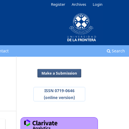
Register
Archives
Login
ntact
Search
Make a Submission
ISSN 0719-0646
(online version)