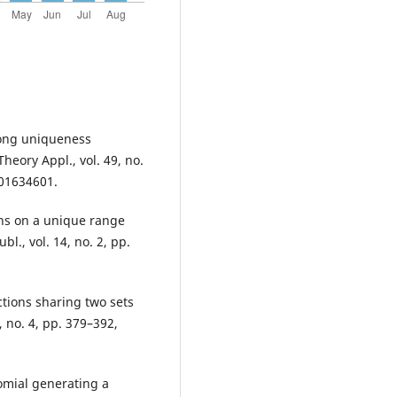
trong uniqueness
heory Appl., vol. 49, no.
001634601.
ons on a unique range
l., vol. 14, no. 2, pp.
tions sharing two sets
, no. 4, pp. 379–392,
omial generating a