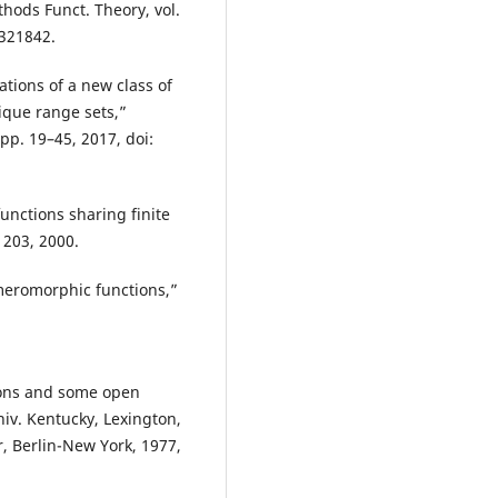
hods Funct. Theory, vol.
3321842.
ations of a new class of
que range sets,”
pp. 19–45, 2017, doi:
nctions sharing finite
1203, 2000.
meromorphic functions,”
ions and some open
niv. Kentucky, Lexington,
r, Berlin-New York, 1977,