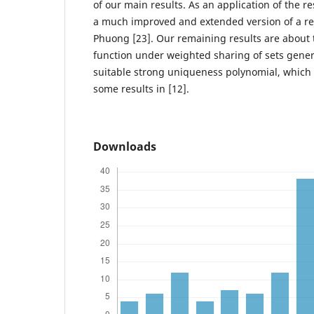
of our main results. As an application of the r
a much improved and extended version of a rec
Phuong [23]. Our remaining results are about
function under weighted sharing of sets gener
suitable strong uniqueness polynomial, which
some results in [12].
Downloads