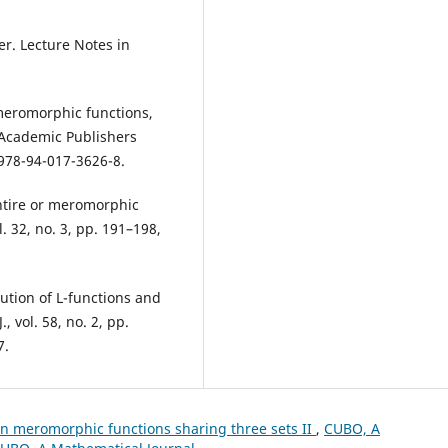
ser. Lecture Notes in
 meromorphic functions,
 Academic Publishers
/978-94-017-3626-8.
entire or meromorphic
. 32, no. 3, pp. 191–198,
bution of L-functions and
, vol. 58, no. 2, pp.
7.
n meromorphic functions sharing three sets II
,
CUBO, A