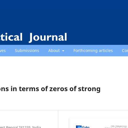
ves
Submissions
About
Forthcoming articles
Co
ons in terms of zeros of strong
st Bengal 741235, India.