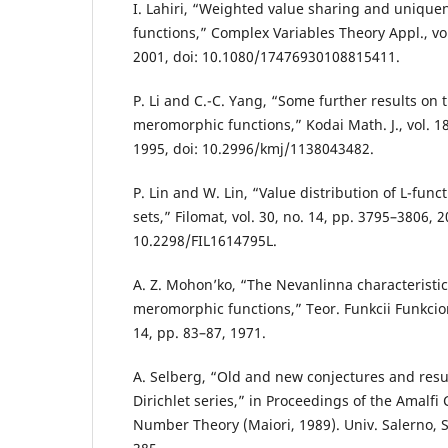
I. Lahiri, “Weighted value sharing and uniqu
functions,” Complex Variables Theory Appl., vol
2001, doi: 10.1080/17476930108815411.
P. Li and C.-C. Yang, “Some further results on 
meromorphic functions,” Kodai Math. J., vol. 18
1995, doi: 10.2996/kmj/1138043482.
P. Lin and W. Lin, “Value distribution of L-fun
sets,” Filomat, vol. 30, no. 14, pp. 3795–3806, 2
10.2298/FIL1614795L.
A. Z. Mohon’ko, “The Nevanlinna characteristic
meromorphic functions,” Teor. Funkcii Funkciona
14, pp. 83–87, 1971.
A. Selberg, “Old and new conjectures and resul
Dirichlet series,” in Proceedings of the Amalfi
Number Theory (Maiori, 1989). Univ. Salerno, S