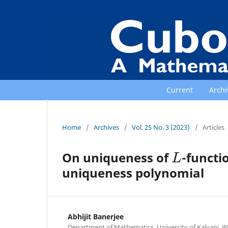
Current
Archi
Home
/
Archives
/
Vol. 25 No. 3 (2023)
/
Articles
L
On uniqueness of
-functi
uniqueness polynomial
Abhijit Banerjee
Department of Mathematics, University of Kalyani, We