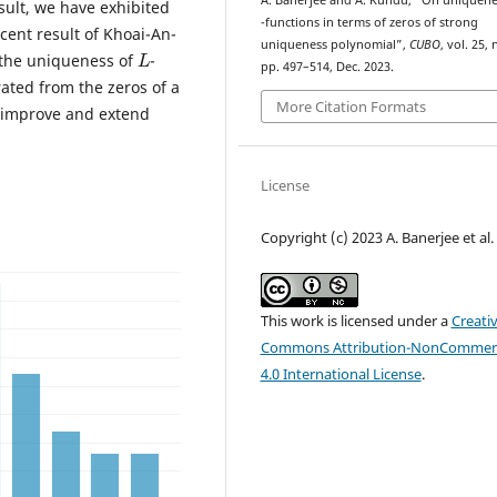
A. Banerjee and A. Kundu, “On uniquene
esult, we have exhibited
L
-functions in terms of zeros of strong
ent result of Khoai-An-
L
uniqueness polynomial”,
CUBO
, vol. 25, 
 the uniqueness of
-
pp. 497–514, Dec. 2023.
ated from the zeros of a
More Citation Formats
 improve and extend
License
Copyright (c) 2023 A. Banerjee et al.
This work is licensed under a
Creati
Commons Attribution-NonCommerc
4.0 International License
.