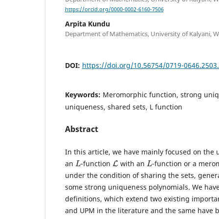
https://orcid.org/0000-0002-6160-7506
Arpita Kundu
Department of Mathematics, University of Kalyani, We
DOI:
https://doi.org/10.56754/0719-0646.2503
Keywords:
Meromorphic function, strong uniq
uniqueness, shared sets, L function
Abstract
In this article, we have mainly focused on the
L
L
L
an
-function
with an
-function or a mero
under the condition of sharing the sets, gener
some strong uniqueness polynomials. We hav
definitions, which extend two existing importa
and UPM in the literature and the same have 