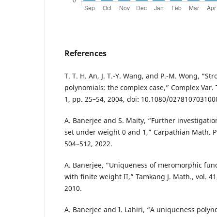
References
T. T. H. An, J. T.-Y. Wang, and P.-M. Wong, “S
polynomials: the complex case,” Complex Var. T
1, pp. 25–54, 2004, doi: 10.1080/02781070310
A. Banerjee and S. Maity, “Further investigati
set under weight 0 and 1,” Carpathian Math. Pub
504–512, 2022.
A. Banerjee, “Uniqueness of meromorphic func
with finite weight II,” Tamkang J. Math., vol. 41
2010.
A. Banerjee and I. Lahiri, “A uniqueness polyn