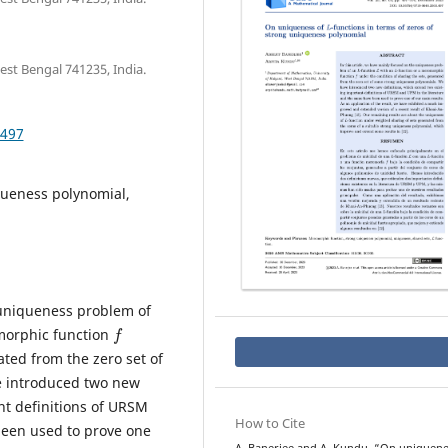
st Bengal 741235, India.
.497
ueness polynomial,
 uniqueness problem of
f
morphic function
ated from the zero set of
e introduced two new
nt definitions of URSM
How to Cite
been used to prove one