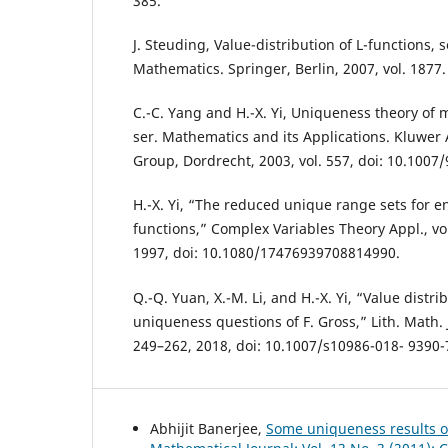
385.
J. Steuding, Value-distribution of L-functions, 
Mathematics. Springer, Berlin, 2007, vol. 1877.
C.-C. Yang and H.-X. Yi, Uniqueness theory of
ser. Mathematics and its Applications. Kluwer
Group, Dordrecht, 2003, vol. 557, doi: 10.1007
H.-X. Yi, “The reduced unique range sets for 
functions,” Complex Variables Theory Appl., vol
1997, doi: 10.1080/17476939708814990.
Q.-Q. Yuan, X.-M. Li, and H.-X. Yi, “Value distri
uniqueness questions of F. Gross,” Lith. Math. J.
249–262, 2018, doi: 10.1007/s10986-018- 9390-
Abhijit Banerjee,
Some uniqueness results o