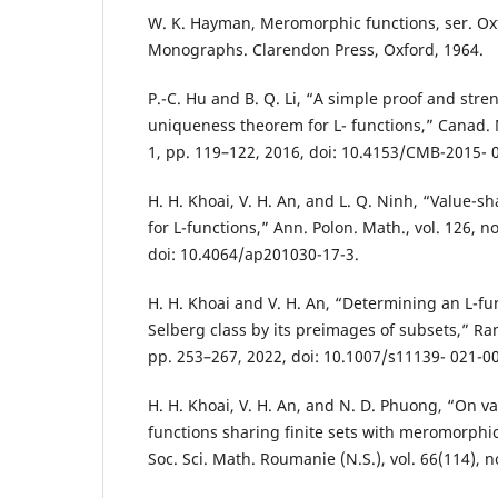
W. K. Hayman, Meromorphic functions, ser. O
Monographs. Clarendon Press, Oxford, 1964.
P.-C. Hu and B. Q. Li, “A simple proof and stre
uniqueness theorem for L- functions,” Canad. Ma
1, pp. 119–122, 2016, doi: 10.4153/CMB-2015- 
H. H. Khoai, V. H. An, and L. Q. Ninh, “Value-
for L-functions,” Ann. Polon. Math., vol. 126, n
doi: 10.4064/ap201030-17-3.
H. H. Khoai and V. H. An, “Determining an L-fu
Selberg class by its preimages of subsets,” Rama
pp. 253–267, 2022, doi: 10.1007/s11139- 021-0
H. H. Khoai, V. H. An, and N. D. Phuong, “On val
functions sharing finite sets with meromorphic
Soc. Sci. Math. Roumanie (N.S.), vol. 66(114), n