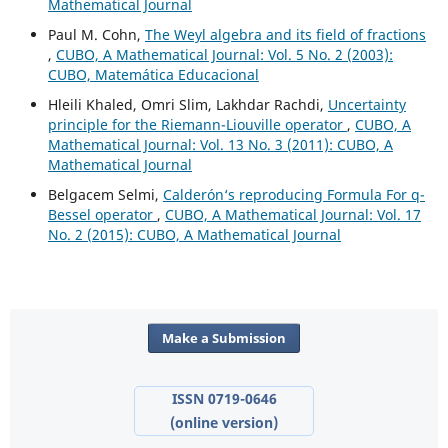
Mathematical Journal
Paul M. Cohn,
The Weyl algebra and its field of fractions
,
CUBO, A Mathematical Journal: Vol. 5 No. 2 (2003):
CUBO, Matemática Educacional
Hleili Khaled, Omri Slim, Lakhdar Rachdi,
Uncertainty
principle for the Riemann-Liouville operator
,
CUBO, A
Mathematical Journal: Vol. 13 No. 3 (2011): CUBO, A
Mathematical Journal
Belgacem Selmi,
Calderón‘s reproducing Formula For q-
Bessel operator
,
CUBO, A Mathematical Journal: Vol. 17
No. 2 (2015): CUBO, A Mathematical Journal
Make a Submission
ISSN 0719-0646
(online version)