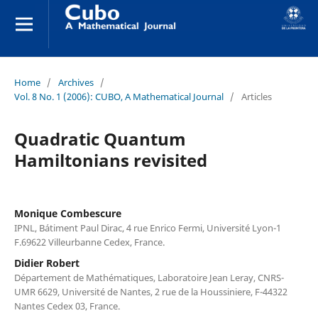
Home
/
Archives
/
Vol. 8 No. 1 (2006): CUBO, A Mathematical Journal
/
Articles
Quadratic Quantum
Hamiltonians revisited
Monique Combescure
IPNL, Bátiment Paul Dirac, 4 rue Enrico Fermi, Université Lyon-1
F.69622 Villeurbanne Cedex, France.
Didier Robert
Département de Mathématiques, Laboratoire Jean Leray, CNRS-
UMR 6629, Université de Nantes, 2 rue de la Houssiniere, F-44322
Nantes Cedex 03, France.