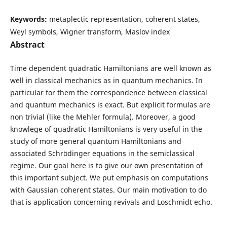
Keywords:
metaplectic representation, coherent states,
Weyl symbols, Wigner transform, Maslov index
Abstract
Time dependent quadratic Hamiltonians are well known as
well in classical mechanics as in quantum mechanics. In
particular for them the correspondence between classical
and quantum mechanics is exact. But explicit formulas are
non trivial (like the Mehler formula). Moreover, a good
knowlege of quadratic Hamiltonians is very useful in the
study of more general quantum Hamiltonians and
associated Schrödinger equations in the semiclassical
regime. Our goal here is to give our own presentation of
this important subject. We put emphasis on computations
with Gaussian coherent states. Our main motivation to do
that is application concerning revivals and Loschmidt echo.