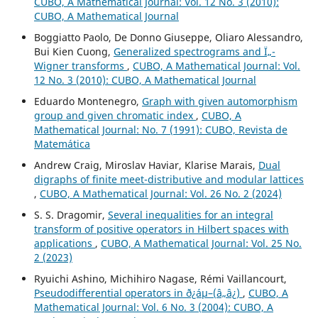
CUBO, A Mathematical Journal: Vol. 12 No. 3 (2010):
CUBO, A Mathematical Journal
Boggiatto Paolo, De Donno Giuseppe, Oliaro Alessandro,
Bui Kien Cuong,
Generalized spectrograms and Ï„-
Wigner transforms
,
CUBO, A Mathematical Journal: Vol.
12 No. 3 (2010): CUBO, A Mathematical Journal
Eduardo Montenegro,
Graph with given automorphism
group and given chromatic index
,
CUBO, A
Mathematical Journal: No. 7 (1991): CUBO, Revista de
Matemática
Andrew Craig, Miroslav Haviar, Klarise Marais,
Dual
digraphs of finite meet-distributive and modular lattices
,
CUBO, A Mathematical Journal: Vol. 26 No. 2 (2024)
S. S. Dragomir,
Several inequalities for an integral
transform of positive operators in Hilbert spaces with
applications
,
CUBO, A Mathematical Journal: Vol. 25 No.
2 (2023)
Ryuichi Ashino, Michihiro Nagase, Rémi Vaillancourt,
Pseudodifferential operators in ð¿áµ–(â„â¿)
,
CUBO, A
Mathematical Journal: Vol. 6 No. 3 (2004): CUBO, A