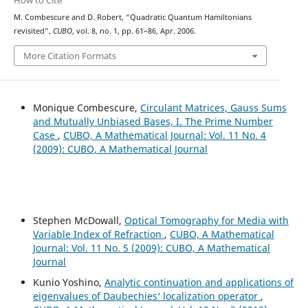
How to Cite
M. Combescure and D. Robert, “Quadratic Quantum Hamiltonians
revisited”,
CUBO
, vol. 8, no. 1, pp. 61–86, Apr. 2006.
More Citation Formats
Monique Combescure,
Circulant Matrices, Gauss Sums
and Mutually Unbiased Bases, I. The Prime Number
Case
,
CUBO, A Mathematical Journal: Vol. 11 No. 4
(2009): CUBO, A Mathematical Journal
Stephen McDowall,
Optical Tomography for Media with
Variable Index of Refraction
,
CUBO, A Mathematical
Journal: Vol. 11 No. 5 (2009): CUBO, A Mathematical
Journal
Kunio Yoshino,
Analytic continuation and applications of
eigenvalues of Daubechies‘ localization operator
,