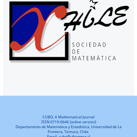
CUBO, A Mathematical Journal
ISSN 0719-0646 (online version)
Departamento de Matemática y Estadística, Universidad de La
Frontera, Temuco, Chile.
Email: cubo@ufrontera.cl