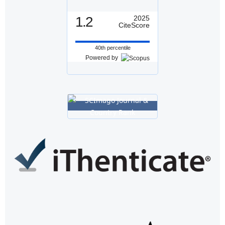
1.2
2025
CiteScore
40th percentile
Powered by