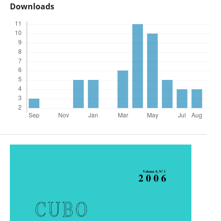
Downloads