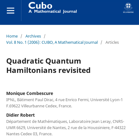
Home
/
Archives
/
Vol. 8 No. 1 (2006): CUBO, A Mathematical Journal
/
Articles
Quadratic Quantum
Hamiltonians revisited
Monique Combescure
IPNL, Bátiment Paul Dirac, 4 rue Enrico Fermi, Université Lyon-1
F.69622 Villeurbanne Cedex, France.
Didier Robert
Département de Mathématiques, Laboratoire Jean Leray, CNRS-
UMR 6629, Université de Nantes, 2 rue de la Houssiniere, F-44322
Nantes Cedex 03, France.