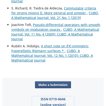
Journal
S. Richard, R. Tiedra de Aldecoa,
Commutator criteria
for strong mixing II. More general and simpler
,
CUBO,
A Mathematical Journal: Vol. 21 No. 1 (2019)
Joachim Toft,
Pseudo-differential operators with smooth
symbols on modulation spaces
,
CUBO, A Mathematical
Journal: Vol. 11 No. 4 (2009): CUBO, A Mathematical
Journal
Rubén A. Hidalgo,
A short note on ð‘€-symmetric
hyperelliptic Riemann surfaces *
,
CUBO, A
Mathematical Journal: Vol. 12 No. 1 (2010): CUBO, A
Mathematical Journal
Make a Submission
ISSN 0719-0646
(online version)