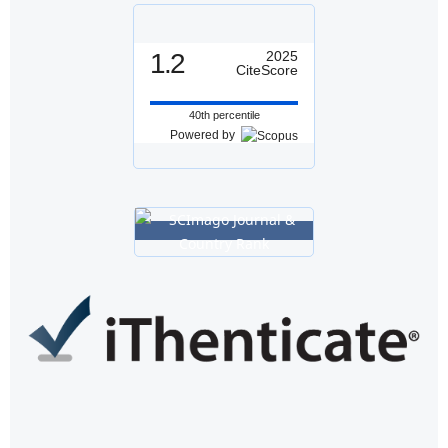
1.2
2025
CiteScore
40th percentile
Powered by