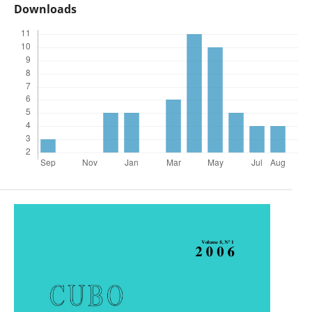
Downloads