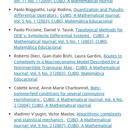
Vol. 11 No. 1 (2009): CUBO, A Mathematical Journal
Paolo Boggiatto, Luigi Rodino,
Quantization and Pseudo-
differential Operators
,
CUBO, A Mathematical Journal:
Vol. 5 No. 1 (2003): CUBO, Matemática Educacional
Paolo Piccione, Daniel V. Tausk,
Topological Methods for
ODE's: Symplectic Differential Systems
,
CUBO, A
Mathematical Journal: Vol. 5 No. 1 (2003): CUBO,
Matemática Educacional
Roberto Dieci, Gian-Italo Bishi, Laura Gardini,
Routes to
Complexity in a Macroeconomic Model Described by a
Noninvertible Triangular Map
,
CUBO, A Mathematical
Journal: Vol. 5 No. 3 (2003): CUBO, Matemática
Educacional
Colette Anné, Anne-Marie Charbonnel,
Bohr-
Sommerfeld conditions for several commuting
Hamiltonians
,
CUBO, A Mathematical Journal: Vol. 6 No.
2 (2004): CUBO, A Mathematical Journal
Vladimir V'yugin, Victor Maslov,
Algorithmic complexity
and statistical mechanics
,
CUBO, A Mathematical
Journal: Vol. 9 No. 2 (2007): CUBO, A Mathematical