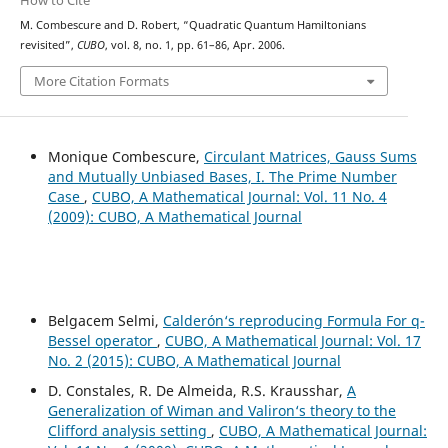
How to Cite
M. Combescure and D. Robert, “Quadratic Quantum Hamiltonians
revisited”,
CUBO
, vol. 8, no. 1, pp. 61–86, Apr. 2006.
More Citation Formats
Monique Combescure,
Circulant Matrices, Gauss Sums
and Mutually Unbiased Bases, I. The Prime Number
Case
,
CUBO, A Mathematical Journal: Vol. 11 No. 4
(2009): CUBO, A Mathematical Journal
Belgacem Selmi,
Calderón‘s reproducing Formula For q-
Bessel operator
,
CUBO, A Mathematical Journal: Vol. 17
No. 2 (2015): CUBO, A Mathematical Journal
D. Constales, R. De Almeida, R.S. Krausshar,
A
Generalization of Wiman and Valiron‘s theory to the
Clifford analysis setting
,
CUBO, A Mathematical Journal: