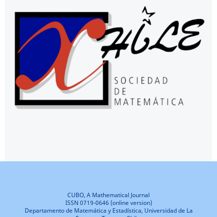
CUBO, A Mathematical Journal
ISSN 0719-0646 (online version)
Departamento de Matemática y Estadística, Universidad de La