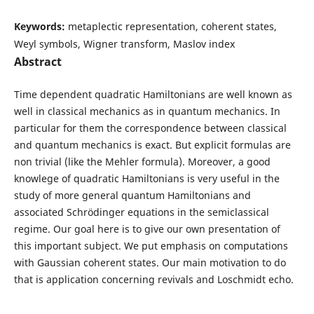
Keywords:
metaplectic representation, coherent states,
Weyl symbols, Wigner transform, Maslov index
Abstract
Time dependent quadratic Hamiltonians are well known as
well in classical mechanics as in quantum mechanics. In
particular for them the correspondence between classical
and quantum mechanics is exact. But explicit formulas are
non trivial (like the Mehler formula). Moreover, a good
knowlege of quadratic Hamiltonians is very useful in the
study of more general quantum Hamiltonians and
associated Schrödinger equations in the semiclassical
regime. Our goal here is to give our own presentation of
this important subject. We put emphasis on computations
with Gaussian coherent states. Our main motivation to do
that is application concerning revivals and Loschmidt echo.