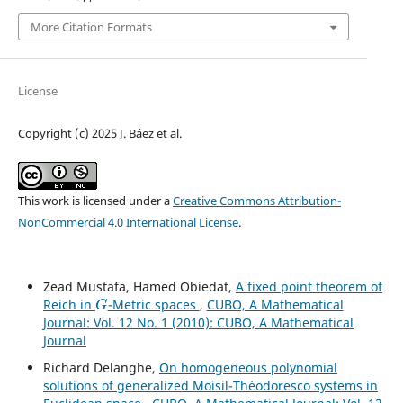
More Citation Formats
License
Copyright (c) 2025 J. Báez et al.
This work is licensed under a
Creative Commons Attribution-
NonCommercial 4.0 International License
.
Zead Mustafa, Hamed Obiedat,
A fixed point theorem of
G
Reich in
-Metric spaces
,
CUBO, A Mathematical
Journal: Vol. 12 No. 1 (2010): CUBO, A Mathematical
Journal
Richard Delanghe,
On homogeneous polynomial
solutions of generalized Moisil-Théodoresco systems in