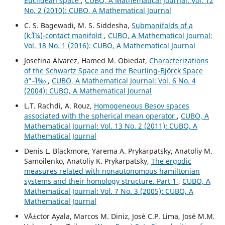
Euclidean space
,
CUBO, A Mathematical Journal: Vol. 12
No. 2 (2010): CUBO, A Mathematical Journal
C. S. Bagewadi, M. S. Siddesha,
Submanifolds of a
(k,Î¼)-contact manifold
,
CUBO, A Mathematical Journal:
Vol. 18 No. 1 (2016): CUBO, A Mathematical Journal
Josefina Alvarez, Hamed M. Obiedat,
Characterizations
of the Schwartz Space and the Beurling-Björck Space
ð”–Ï‰
,
CUBO, A Mathematical Journal: Vol. 6 No. 4
(2004): CUBO, A Mathematical Journal
L.T. Rachdi, A. Rouz,
Homogeneous Besov spaces
associated with the spherical mean operator
,
CUBO, A
Mathematical Journal: Vol. 13 No. 2 (2011): CUBO, A
Mathematical Journal
Denis L. Blackmore, Yarema A. Prykarpatsky, Anatoliy M.
Samoilenko, Anatoliy K. Prykarpatsky,
The ergodic
measures related with nonautonomous hamiltonian
systems and their homology structure. Part 1
,
CUBO, A
Mathematical Journal: Vol. 7 No. 3 (2005): CUBO, A
Mathematical Journal
V´Ä±ctor Ayala, Marcos M. Diniz, Jos´e C.P. Lima, Jos´e M.M.