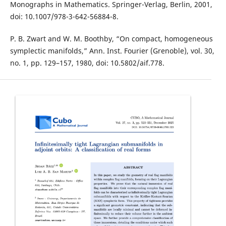
Monographs in Mathematics. Springer-Verlag, Berlin, 2001,
doi: 10.1007/978-3-642-56884-8.
P. B. Zwart and W. M. Boothby, “On compact, homogeneous
symplectic manifolds,” Ann. Inst. Fourier (Grenoble), vol. 30,
no. 1, pp. 129–157, 1980, doi: 10.5802/aif.778.