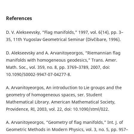
References
D. V. Alekseevsky, “Flag manifolds,” 1997, vol. 6(14), pp. 3–
35, 11th Yugoslav Geometrical Seminar (Divčibare, 1996).
D. Alekseevsky and A. Arvanitoyeorgos, “Riemannian flag
manifolds with homogeneous geodesics,” Trans. Amer.
Math. Soc., vol. 359, no. 8, pp. 3769–3789, 2007, doi:
10.1090/S0002-9947-07-04277-8.
A. Arvanitoyeorgos, An introduction to Lie groups and the
geometry of homogeneous spaces, ser. Student
Mathematical Library. American Mathematical Society,
Providence, RI, 2003, vol. 22, doi: 10.1090/stml/022.
A. Arvanitoyeorgos, “Geometry of flag manifolds,” Int. J. of
Geometric Methods in Modern Physics, vol. 3, no. 5, pp. 957–