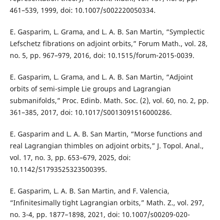
461–539, 1999, doi: 10.1007/s002220050334.
E. Gasparim, L. Grama, and L. A. B. San Martin, “Symplectic
Lefschetz fibrations on adjoint orbits,” Forum Math., vol. 28,
no. 5, pp. 967–979, 2016, doi: 10.1515/forum-2015-0039.
E. Gasparim, L. Grama, and L. A. B. San Martin, “Adjoint
orbits of semi-simple Lie groups and Lagrangian
submanifolds,” Proc. Edinb. Math. Soc. (2), vol. 60, no. 2, pp.
361–385, 2017, doi: 10.1017/S0013091516000286.
E. Gasparim and L. A. B. San Martin, “Morse functions and
real Lagrangian thimbles on adjoint orbits,” J. Topol. Anal.,
vol. 17, no. 3, pp. 653–679, 2025, doi:
10.1142/S1793525323500395.
E. Gasparim, L. A. B. San Martin, and F. Valencia,
“Infinitesimally tight Lagrangian orbits,” Math. Z., vol. 297,
no. 3-4, pp. 1877–1898, 2021, doi: 10.1007/s00209-020-