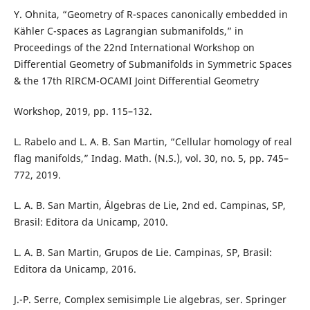
Y. Ohnita, “Geometry of R-spaces canonically embedded in
Kähler C-spaces as Lagrangian submanifolds,” in
Proceedings of the 22nd International Workshop on
Differential Geometry of Submanifolds in Symmetric Spaces
& the 17th RIRCM-OCAMI Joint Differential Geometry
Workshop, 2019, pp. 115–132.
L. Rabelo and L. A. B. San Martin, “Cellular homology of real
flag manifolds,” Indag. Math. (N.S.), vol. 30, no. 5, pp. 745–
772, 2019.
L. A. B. San Martin, Álgebras de Lie, 2nd ed. Campinas, SP,
Brasil: Editora da Unicamp, 2010.
L. A. B. San Martin, Grupos de Lie. Campinas, SP, Brasil:
Editora da Unicamp, 2016.
J.-P. Serre, Complex semisimple Lie algebras, ser. Springer