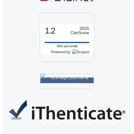
1.2
2025
CiteScore
40th percentile
Powered by