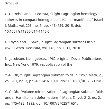
02583-9.
C. Gorodski and F. Podestà, “Tight Lagrangian homology
spheres in compact homogeneous Kähler manifolds,” Israel
J. Math., vol. 206, no. 1, pp. 413–429, 2015, doi:
10.1007/s11856-014-1145-5.
H. Iriyeh and T. Sakai, “Tight Lagrangian surfaces in S2
×S2,” Geom. Dedicata, vol. 145, pp. 1–17, 2010.
N. Jacobson, Lie algebras. 1962 original. Dover Publications,
Inc., New York, 1979, republication of the
Y.-G. Oh, “Tight Lagrangian submanifolds in CPn,” Math. Z.,
vol. 207, no. 3, pp. 409–416, 1991, doi: 10.1007/BF02571398.
Y.-G. Oh, “Volume minimization of Lagrangian submanifolds
under Hamiltonian deformations,” Math. Z., vol. 212, no. 2,
pp. 175–192, 1993, doi: 10.1007/BF02571651.