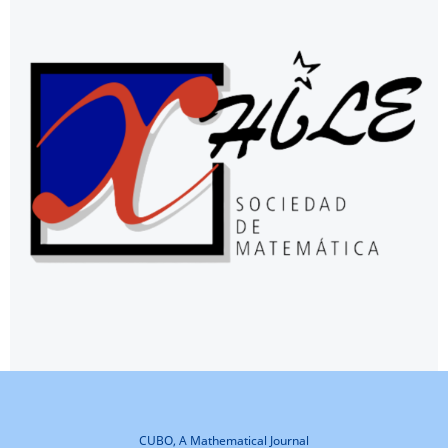
CUBO, A Mathematical Journal