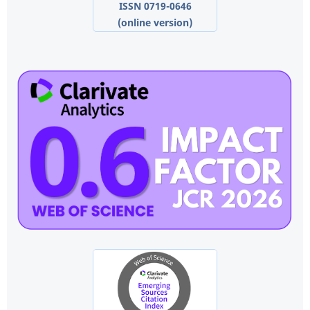
ISSN 0719-0646
(online version)