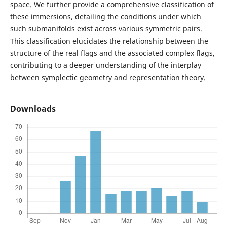
space. We further provide a comprehensive classification of
these immersions, detailing the conditions under which
such submanifolds exist across various symmetric pairs.
This classification elucidates the relationship between the
structure of the real flags and the associated complex flags,
contributing to a deeper understanding of the interplay
between symplectic geometry and representation theory.
Downloads