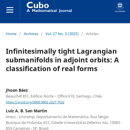
Home
/
Archives
/
Vol. 27 No. 3 (2025)
/
Articles
Infinitesimally tight Lagrangian
submanifolds in adjoint orbits: A
classification of real forms
Jhoan Báez
Beauchef 851, Edificio Norte – Office 610, Santiago, Chile.
https://orcid.org/0000-0002-2227-7532
Luiz A. B. San Martin
Imecc - Unicamp, Departamento de Matemática. Rua Sérgio
Buarque de Holanda, 651, Cidade Universitária Zeferino Vaz. 13083-
859 Campinas - SP, Brasil.