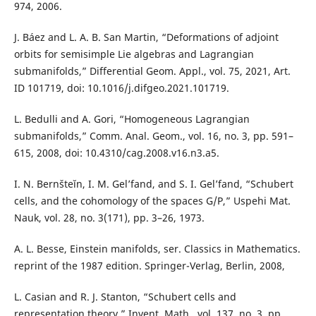
974, 2006.
J. Báez and L. A. B. San Martin, “Deformations of adjoint
orbits for semisimple Lie algebras and Lagrangian
submanifolds,” Differential Geom. Appl., vol. 75, 2021, Art.
ID 101719, doi: 10.1016/j.difgeo.2021.101719.
L. Bedulli and A. Gori, “Homogeneous Lagrangian
submanifolds,” Comm. Anal. Geom., vol. 16, no. 3, pp. 591–
615, 2008, doi: 10.4310/cag.2008.v16.n3.a5.
I. N. Bernšteĭn, I. M. Gel’fand, and S. I. Gel’fand, “Schubert
cells, and the cohomology of the spaces G/P,” Uspehi Mat.
Nauk, vol. 28, no. 3(171), pp. 3–26, 1973.
A. L. Besse, Einstein manifolds, ser. Classics in Mathematics.
reprint of the 1987 edition. Springer-Verlag, Berlin, 2008,
L. Casian and R. J. Stanton, “Schubert cells and
representation theory,” Invent. Math., vol. 137, no. 3, pp.