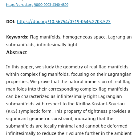
https://orcid.org/0000-0003-4340-4809
DOI:
https://doi.org/10.56754/0719-0646.2703.523
Keywords:
Flag manifolds, homogeneous space, Lagrangian
submanifolds, infinitesimally tight
Abstract
In this paper, we study the geometry of real flag manifolds
within complex flag manifolds, focusing on their Lagrangian
properties. We prove that the natural immersion of real flag
manifolds into their corresponding complex flag manifolds
can be characterized as infinitesimally tight Lagrangian
submanifolds with respect to the Kirillov-Kostant-Souriau
(KKS) symplectic form. This property of tightness provides a
significant geometric constraint, indicating that the
submanifolds are locally minimal and cannot be deformed
infinitesimally to reduce their volume further in the ambient