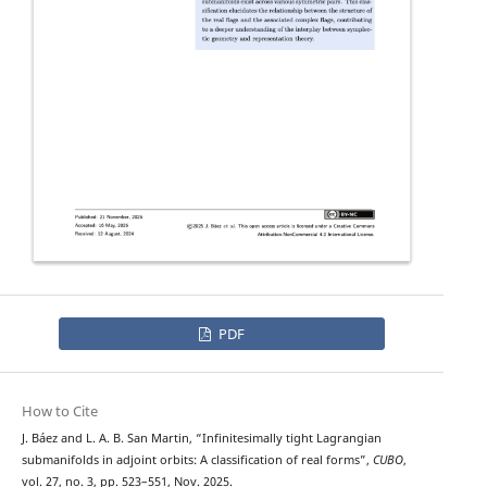
PDF
How to Cite
J. Báez and L. A. B. San Martin, “Infinitesimally tight Lagrangian
submanifolds in adjoint orbits: A classification of real forms”,
CUBO
,
vol. 27, no. 3, pp. 523–551, Nov. 2025.