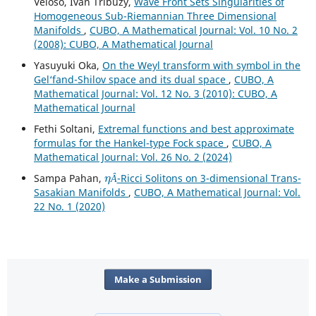
Veloso, Ivan Tribuzy,
Wave Front Sets Singularities of
Homogeneous Sub-Riemannian Three Dimensional
Manifolds
,
CUBO, A Mathematical Journal: Vol. 10 No. 2
(2008): CUBO, A Mathematical Journal
Yasuyuki Oka,
On the Weyl transform with symbol in the
Gel‘fand-Shilov space and its dual space
,
CUBO, A
Mathematical Journal: Vol. 12 No. 3 (2010): CUBO, A
Mathematical Journal
Fethi Soltani,
Extremal functions and best approximate
formulas for the Hankel-type Fock space
,
CUBO, A
Mathematical Journal: Vol. 26 No. 2 (2024)
η
Â
Sampa Pahan,
-Ricci Solitons on 3-dimensional Trans-
Â
Sasakian Manifolds
,
CUBO, A Mathematical Journal: Vol.
22 No. 1 (2020)
Make a Submission