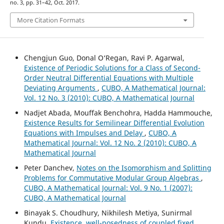
no. 3, pp. 31–42, Oct. 2017.
More Citation Formats
Chengjun Guo, Donal O‘Regan, Ravi P. Agarwal,
Existence of Periodic Solutions for a Class of Second-
Order Neutral Differential Equations with Multiple
Deviating Arguments
,
CUBO, A Mathematical Journal:
Vol. 12 No. 3 (2010): CUBO, A Mathematical Journal
Nadjet Abada, Mouffak Benchohra, Hadda Hammouche,
Existence Results for Semilinear Differential Evolution
Equations with Impulses and Delay
,
CUBO, A
Mathematical Journal: Vol. 12 No. 2 (2010): CUBO, A
Mathematical Journal
Peter Danchev,
Notes on the Isomorphism and Splitting
Problems for Commutative Modular Group Algebras
,
CUBO, A Mathematical Journal: Vol. 9 No. 1 (2007):
CUBO, A Mathematical Journal
Binayak S. Choudhury, Nikhilesh Metiya, Sunirmal
Kundu,
Existence, well-posedness of coupled fixed