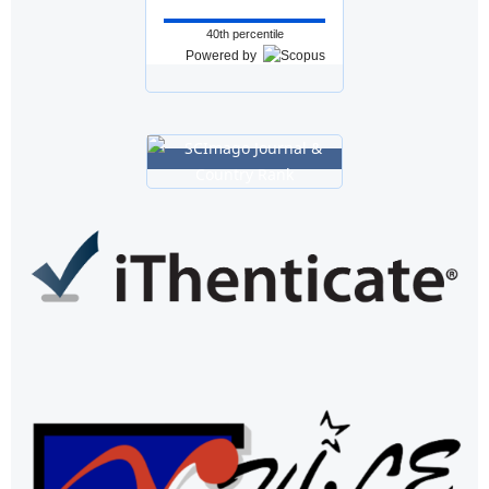
40th percentile
Powered by