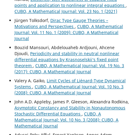
points and application to nonlinear integral equations
,
CUBO, A Mathematical Journal: Vol. 23 No. 1 (2021)
Jürgen Tolksdorf,
Dirac Type Gauge Theories –
Motivations and Perspectives
,
CUBO, A Mathematical
Journal: Vol. 11 No. 1 (2009): CUBO, A Mathematical
Journal
Bouzid Mansouri, Abdelouaheb Ardjouni, Ahcene
Djoudi,
Periodicity and stability in neutral nonlinear
differential equations by Krasnoselskii‘s fixed point
theorem
,
CUBO, A Mathematical Journal: Vol. 19 No. 3
(2017): CUBO, A Mathematical Journal
Valery A. Gaiko,
Limit Cycles of Li´enard-Type Dynamical
Systems
,
CUBO, A Mathematical Journal: Vol. 10 No. 3
(2008): CUBO, A Mathematical Journal
John A.D. Appleby, James P. Gleeson, Alexandra Rodkina,
Asymptotic Constancy and Stability in Nonautonomous
Stochastic Differential Equations
,
CUBO, A
Mathematical Journal: Vol. 10 No. 3 (2008): CUBO, A
Mathematical Journal
Adusei-Poku Afful, Ernest Yankson, Agnes Adom-