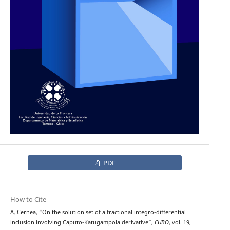
PDF
How to Cite
A. Cernea, “On the solution set of a fractional integro-differential
inclusion involving Caputo-Katugampola derivative”,
CUBO
, vol. 19,