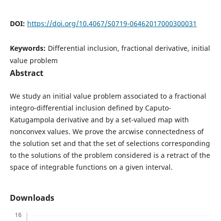
DOI:
https://doi.org/10.4067/S0719-06462017000300031
Keywords:
Differential inclusion, fractional derivative, initial
value problem
Abstract
We study an initial value problem associated to a fractional
integro-differential inclusion defined by Caputo-
Katugampola derivative and by a set-valued map with
nonconvex values. We prove the arcwise connectedness of
the solution set and that the set of selections corresponding
to the solutions of the problem considered is a retract of the
space of integrable functions on a given interval.
Downloads