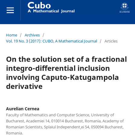
Home
/
Archives
/
Vol. 19 No. 3 (2017): CUBO, A Mathematical Journal
/
Articles
On the solution set of a fractional
integro-differential inclusion
involving Caputo-Katugampola
derivative
Aurelian Cernea
Faculty of Mathematics and Computer Science, University of
Bucharest, Academiei 14, 010014 Bucharest, Romania, Academy of
Romanian Scientists, Splaiul Independent¸ ei 54, 050094 Bucharest,
Romania.