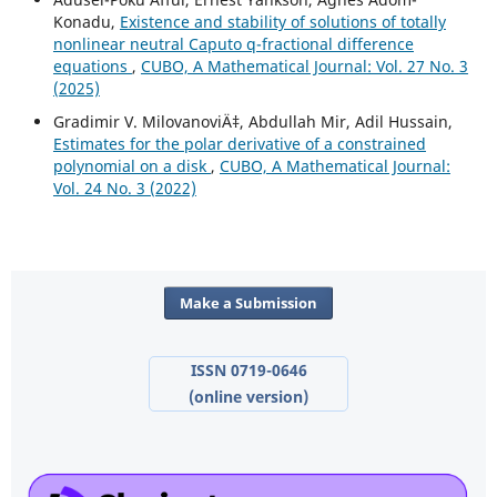
Konadu,
Existence and stability of solutions of totally
nonlinear neutral Caputo q-fractional difference
equations
,
CUBO, A Mathematical Journal: Vol. 27 No. 3
(2025)
Gradimir V. MilovanoviÄ‡, Abdullah Mir, Adil Hussain,
Estimates for the polar derivative of a constrained
polynomial on a disk
,
CUBO, A Mathematical Journal:
Vol. 24 No. 3 (2022)
Make a Submission
ISSN 0719-0646
(online version)