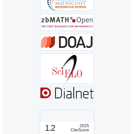
1.2
2025
CiteScore